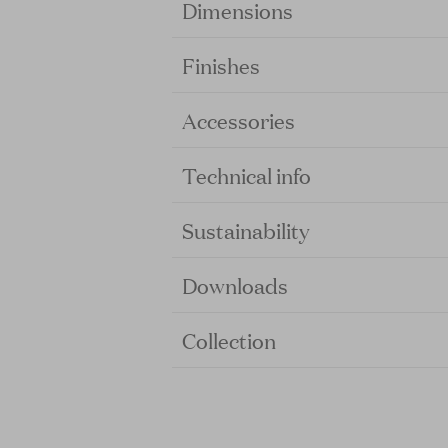
Dimensions
Finishes
Accessories
Technical info
Sustainability
Downloads
Collection