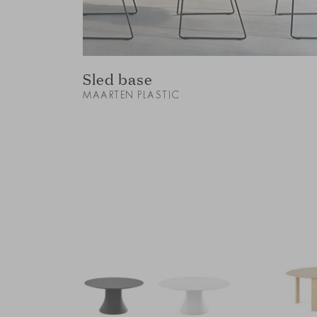
Sled base
MAARTEN PLASTIC