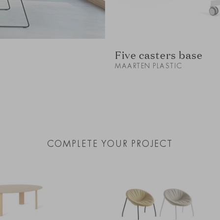
Five casters base
MAARTEN PLASTIC
COMPLETE YOUR PROJECT