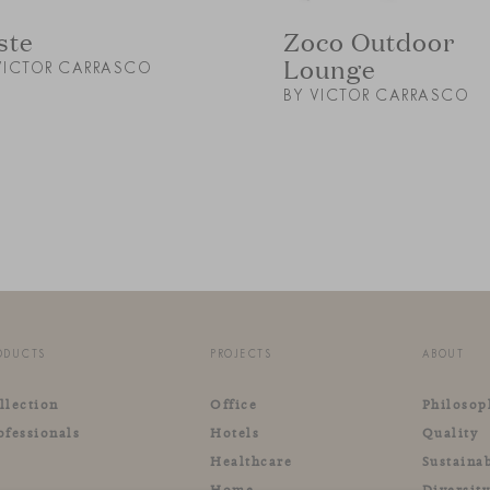
ste
Zoco Outdoor
Lounge
VICTOR CARRASCO
BY VICTOR CARRASCO
ODUCTS
PROJECTS
ABOUT
llection
Office
Philosop
ofessionals
Hotels
Quality
Healthcare
Sustainab
Home
Diversit