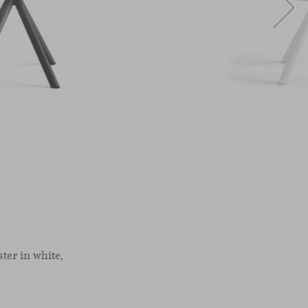
ter in white,