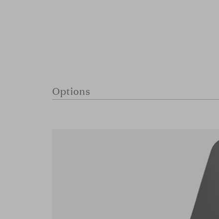
Options