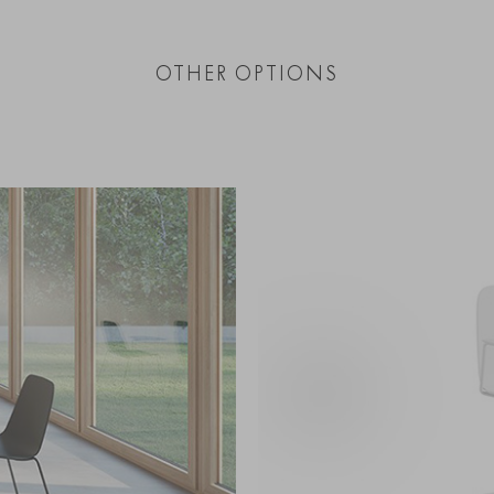
OTHER OPTIONS