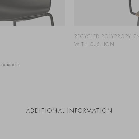
RECYCLED POLYPROPYLE
WITH CUSHION
cted models.
ADDITIONAL INFORMATION