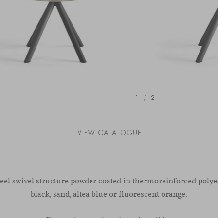
1
/
2
VIEW CATALOGUE
teel swivel structure powder coated in thermoreinforced polyes
black, sand, altea blue or fluorescent orange.