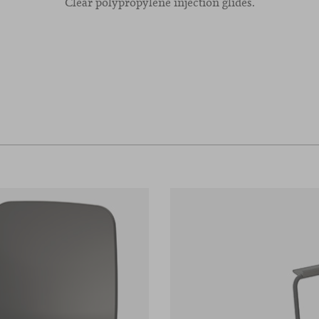
Clear polypropylene injection glides.