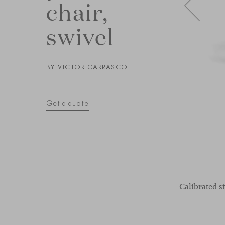
chair,
swivel
BY
VICTOR CARRASCO
Get a quote
Calibrated s