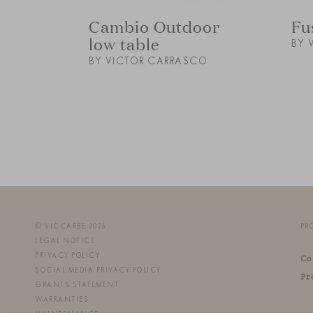
Cambio Outdoor
Fu
low table
BY 
BY VICTOR CARRASCO
© VICCARBE 2026
PR
LEGAL NOTICE
PRIVACY POLICY
Co
SOCIAL MEDIA PRIVACY POLICY
Pr
GRANTS STATEMENT
WARRANTIES