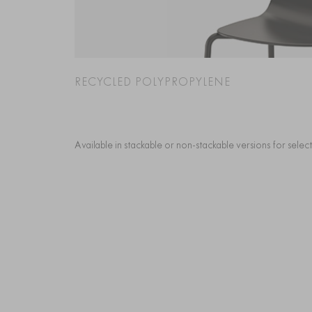
RECYCLED POLYPROPYLENE
Available in stackable or non-stackable versions for sele