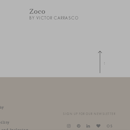
Zoco
BY VICTOR CARRASCO
Up
hy
SIGN UP FOR OUR NEWSLETTER
ility
OS
y and Inclusion