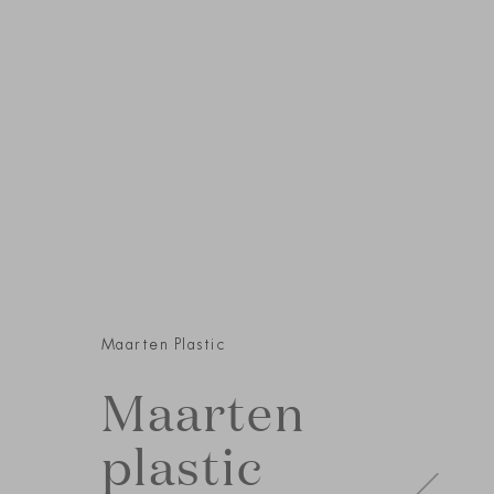
Maarten Plastic
Maarten
plastic