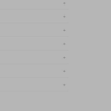
+
+
+
+
+
+
+