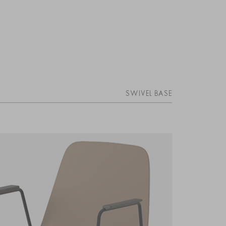
SWIVEL BASE