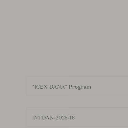
"ICEX-DANA" Program
VICCARBE HABITAT, S.L. has been a bene
Generation EU
INTDAN/2025/16
We have received a total of €60,801.91, ea