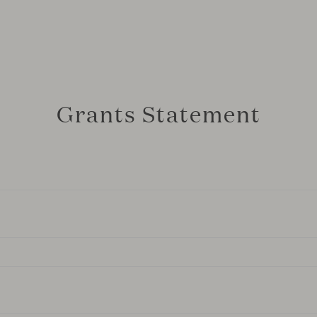
Grants Statement
ficiary of the “ICEX-DANA” program, supported by ICEX and 
) through the Recovery, Transformation and Resilience Plan,
rmarked to support international promotion activities aimed a