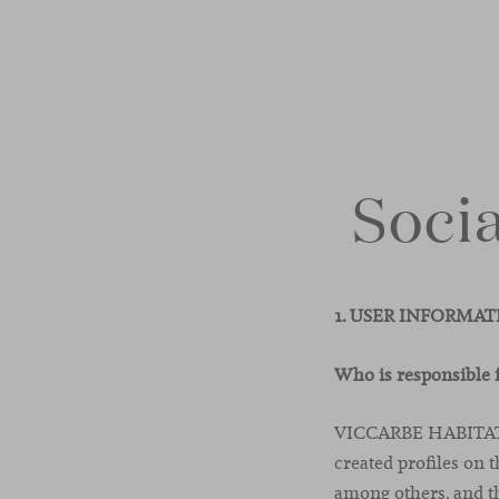
Socia
1. USER INFORMA
Who is responsible 
VICCARBE HABITAT, S
created profiles on 
among others, and th