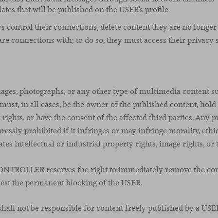
ates that will be published on the USER’s profile
control their connections, delete content they are no longer 
are connections with; to do so, they must access their privacy s
ages, photographs, or any other type of multimedia content s
ust, in all cases, be the owner of the published content, hold
 rights, or have the consent of the affected third parties. Any 
ressly prohibited if it infringes or may infringe morality, ethic
tes intellectual or industrial property rights, image rights, or 
CONTROLLER reserves the right to immediately remove the con
est the permanent blocking of the USER.
l not be responsible for content freely published by a USE