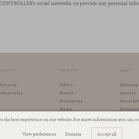
he CONTROLLER’s social networks, or provide any personal inf
ODUCTS
PROJECTS
ABOUT
llection
Office
Philosop
ofessionals
Hotels
Quality
Healthcare
Sustainab
Home
Diversit
Retail
ou the best experience on our website. For more information you can c
Outdoor
View preferences
Dismiss
Accept all