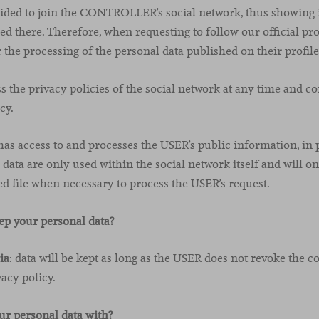
ided to join the CONTROLLER’s social network, thus showing i
d there. Therefore, when requesting to follow our official pro
 the processing of the personal data published on their profile
the privacy policies of the social network at any time and con
cy.
access to and processes the USER’s public information, in p
data are only used within the social network itself and will on
ile when necessary to process the USER’s request.
ep your personal data?
ia
: data will be kept as long as the USER does not revoke the c
vacy policy.
r personal data with?