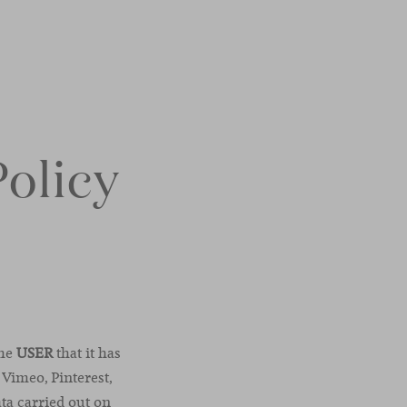
Policy
the
USER
that it has
 Vimeo, Pinterest,
ata carried out on