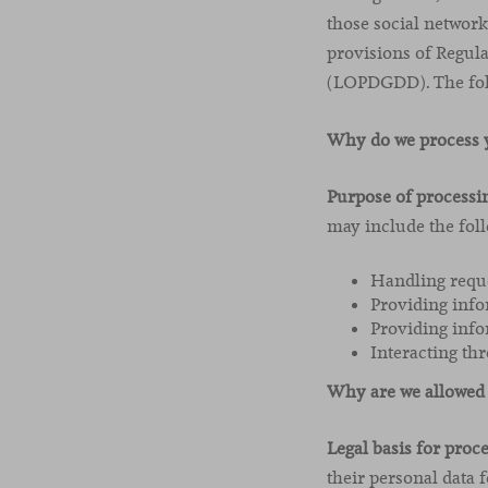
those social network
provisions of Regul
(LOPDGDD). The foll
Why do we process y
Purpose of processi
may include the foll
Handling reque
Providing info
Providing info
Interacting thr
Why are we allowed 
Legal basis for proc
their personal data 