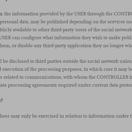
n
: the information provided by the USER through the CONTR
 personal data, may be published depending on the services us
licly available to other third-party users of the social networ
e USER can configure what information they wish to make publi
them, or disable any third-party application they no longer wis
 be disclosed to third parties outside the social network unless 
 execution of the processing purposes, in which case it may
ers related to communications, with whom the CONTROLLER h
data processing agreements required under current data protec
s?
 these may only be exercised in relation to information under t