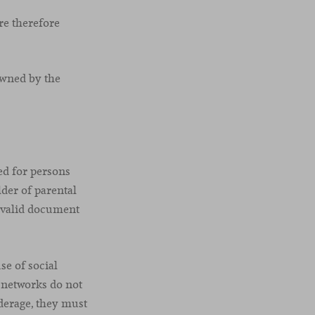
are therefore
owned by the
ed for persons
lder of parental
a valid document
e of social
 networks do not
derage, they must