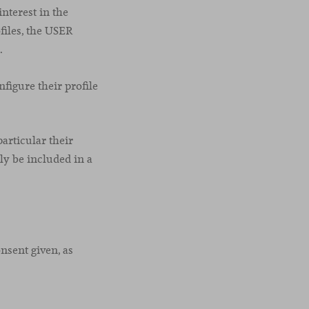
nterest in the
files, the USER
.
figure their profile
articular their
ly be included in a
onsent given, as