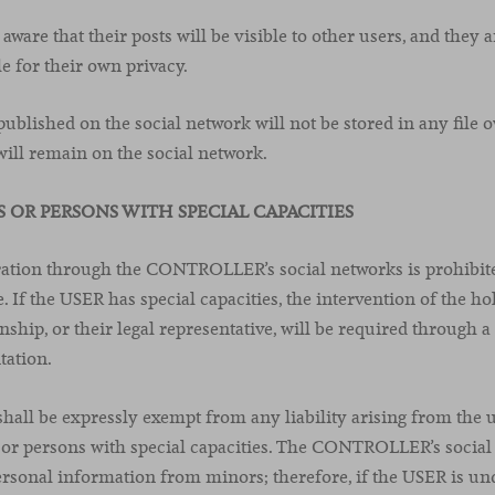
ware that their posts will be visible to other users, and they 
e for their own privacy.
ublished on the social network will not be stored in any file 
ll remain on the social network.
S OR PERSONS WITH SPECIAL CAPACITIES
tration through the CONTROLLER’s social networks is prohibit
. If the USER has special capacities, the intervention of the ho
nship, or their legal representative, will be required through 
tation.
l be expressly exempt from any liability arising from the us
or persons with special capacities. The CONTROLLER’s social
ersonal information from minors; therefore, if the USER is un