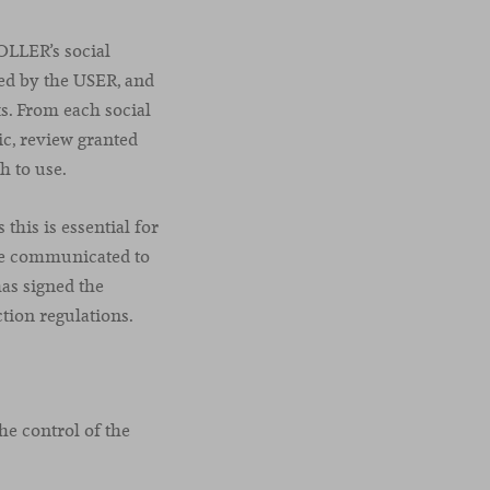
OLLER’s social
ed by the USER, and
ks. From each social
c, review granted
h to use.
this is essential for
 be communicated to
as signed the
tion regulations.
he control of the