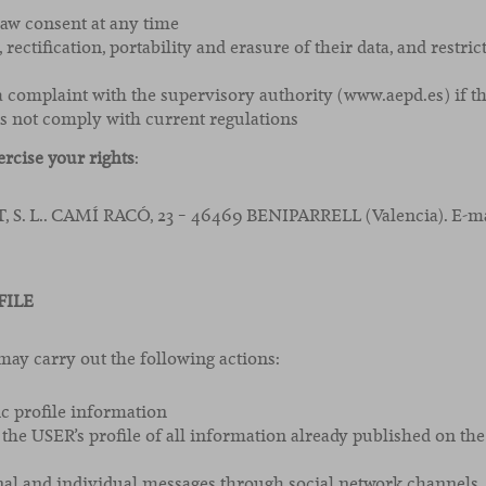
raw consent at any time
, rectification, portability and erasure of their data, and restric
 a complaint with the supervisory authority (www.aepd.es) if th
s not comply with current regulations
ercise your rights
:
S. L.. CAMÍ RACÓ, 23 – 46469 BENIPARRELL (Valencia). E-ma
FILE
 carry out the following actions:
ic profile information
 the USER’s profile of all information already published on
al and individual messages through social network channels