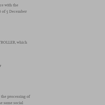
nce with the
18 of 5 December
NTROLLER, which
r
o the processing of
he same social