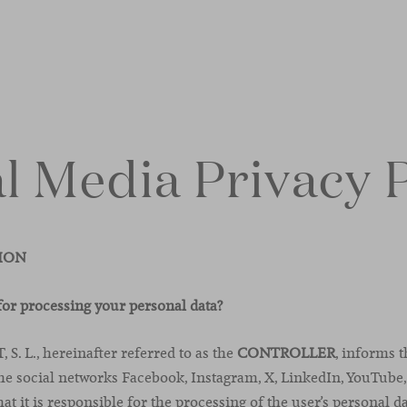
l Media Privacy 
TION
for processing your personal data?
. L., hereinafter referred to as the
CONTROLLER
, informs 
the social networks Facebook, Instagram, X, LinkedIn, YouTube,
at it is responsible for the processing of the user’s personal d