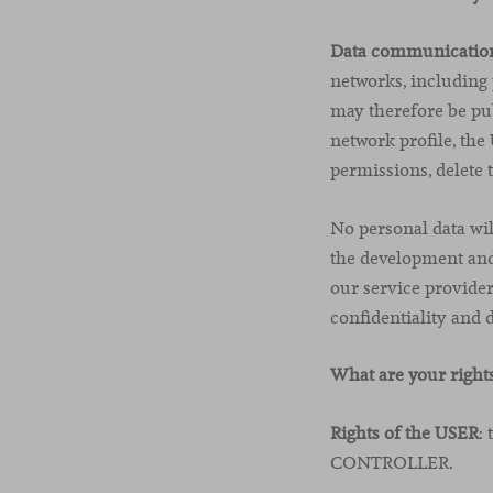
Data communicatio
networks, including
may therefore be pub
network profile, th
permissions, delete 
No personal data will
the development and
our service provid
confidentiality and 
What are your right
Rights of the USER
:
CONTROLLER.