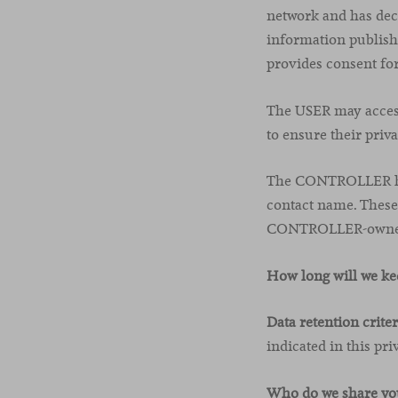
network and has dec
information publishe
provides consent for
The USER may access 
to ensure their priva
The CONTROLLER has 
contact name. These 
CONTROLLER-owned f
How long will we ke
Data retention criter
indicated in this pri
Who do we share you