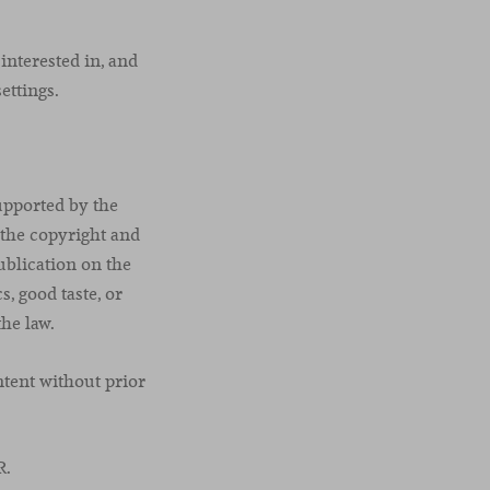
interested in, and
ettings.
upported by the
 the copyright and
publication on the
s, good taste, or
the law.
tent without prior
R.