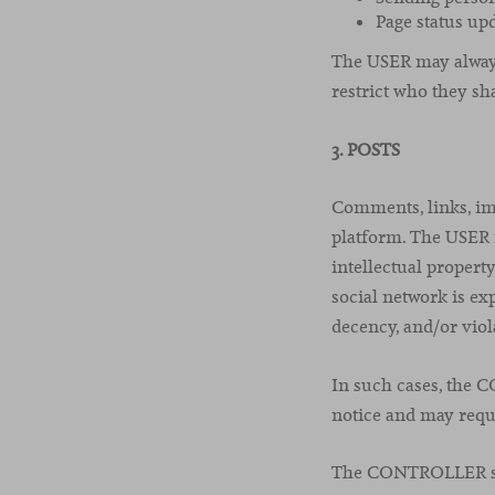
Page status upd
The USER may always 
restrict who they sh
3. POSTS
Comments, links, im
platform. The USER m
intellectual property
social network is exp
decency, and/or viola
In such cases, the 
notice and may requ
The CONTROLLER shal