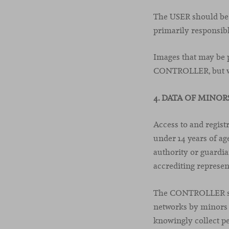
The USER should be a
primarily responsibl
Images that may be p
CONTROLLER, but wi
4. DATA OF MINOR
Access to and regis
under 14 years of age
authority or guardia
accrediting represen
The CONTROLLER shal
networks by minors 
knowingly collect p