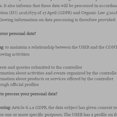
s. It also informs that these data will be processed in accorda
ation (EU) 2016/679 of 27 April (GDPR) and Organic Law 3/20
owing information on data processing is therefore provided:
our personal data?
ng
: to maintain a relationship between the USER and the CO
owing activities:
sts and queries submitted to the controller
rmation about activities and events organized by the controlle
rmation about products or services offered by the controller
ough official profiles
to process your personal data?
essing
: Article 6.1.a GDPR, the data subject has given consent t
for one or more specific purposes. The USER has a profile on t