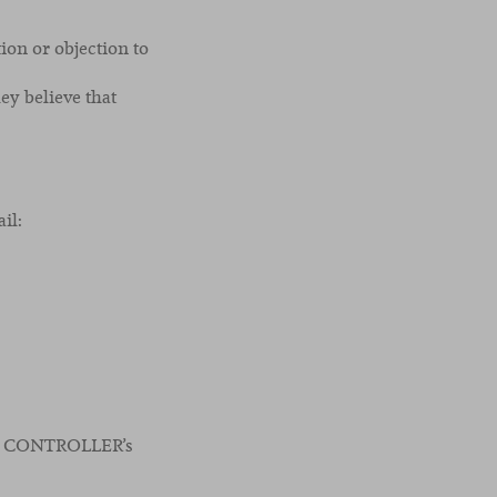
tion or objection to
ey believe that
il:
 the CONTROLLER’s