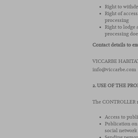
Right to withd
Right of access
processing
Right to lodge
processing doe
Contact details to ex
VICCARBE HABITAT, 
info@viccarbe.com
2. USE OF THE PRO
The CONTROLLER may
Access to publ
Publication on
social network
Sending person