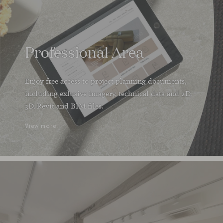
Professional Area
Enjoy free access to project planning documents,
including exlusive imagery, technical data and 2D,
3D, Revit and BIM files.
View more