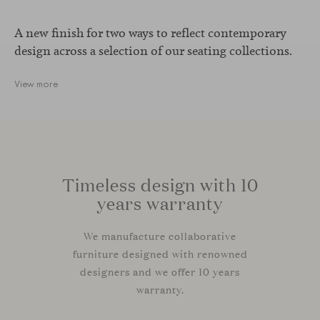
A new finish for two ways to reflect contemporary
design across a selection of our seating collections.
View more
Timeless design with 10
years warranty
We manufacture collaborative
furniture designed with renowned
designers and we offer 10 years
warranty.