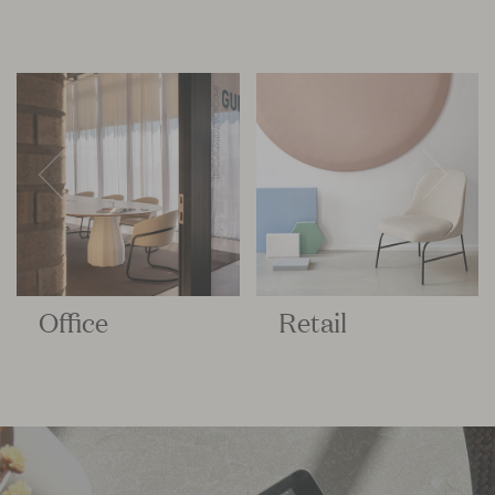
Office
Retail