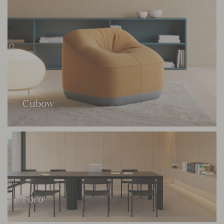
Cubow
Foro