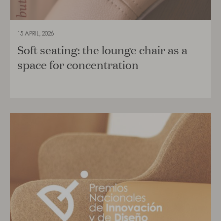
15 APRIL, 2026
Soft seating: the lounge chair as a
space for concentration