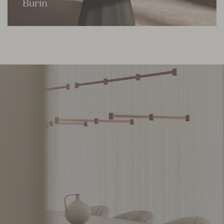
Burin