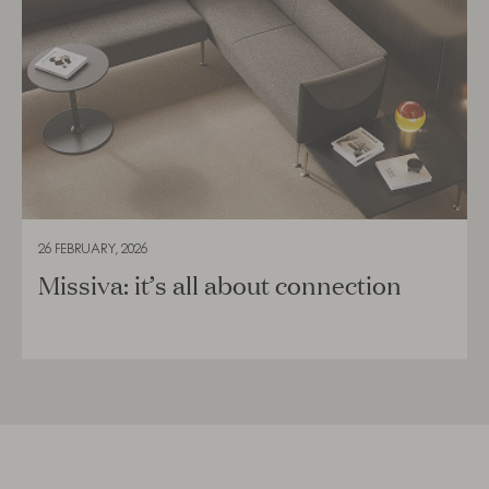
26 FEBRUARY, 2026
Missiva: it’s all about connection