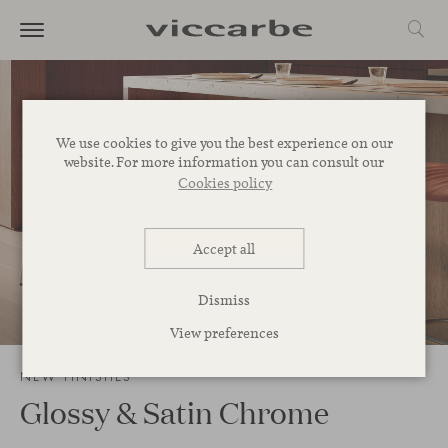
We use cookies to give you the best experience on our
website. For more information you can consult our
Cookies policy
Accept all
Dismiss
3
/
13
View preferences
NEW FINISHES
Glossy & Satin Chrome