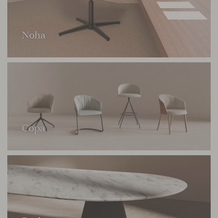
Noha
Copa