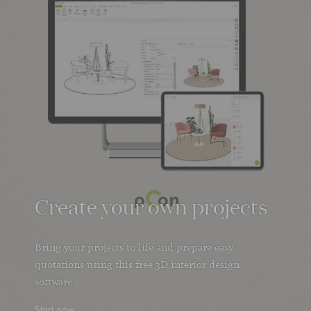
Create your own projects
Bring your projects to life and prepare easy
quotations using this free 3D interior design
software.
Start now