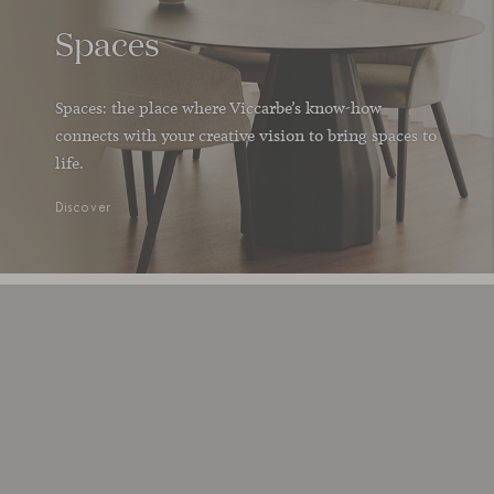
Spaces
Spaces: the place where Viccarbe’s know-how
connects with your creative vision to bring spaces to
life.
Discover