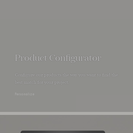
Product Configurator
Configure our products the way you want to find the
best match for your project.
Personalize