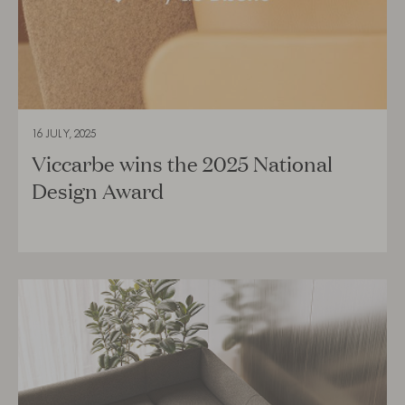
16 JULY, 2025
Viccarbe wins the 2025 National
Design Award