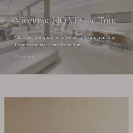
Viccarbe HQ Virtual Tour
Visit our headquarters in Valencia, Spain, from any
location thanks to our virtual tour.
View More