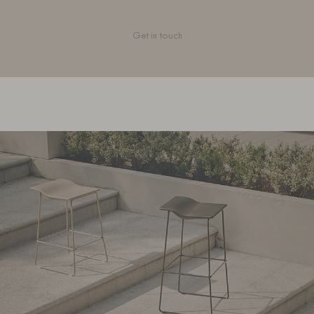
Get in touch