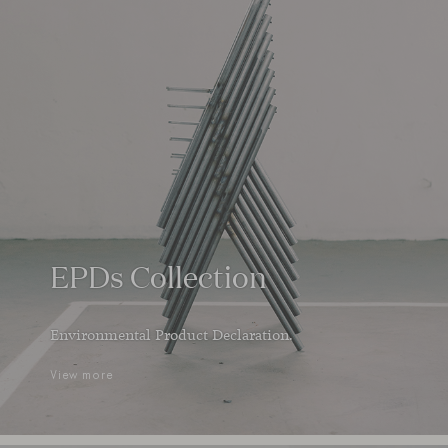
EPDs Collection
Environmental Product Declaration.
View more