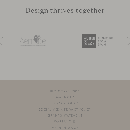
Design thrives together
© VICCARBE 2026
LEGAL NOTICE
PRIVACY POLICY
SOCIAL MEDIA PRIVACY POLICY
GRANTS STATEMENT
WARRANTIES
MAINTENANCE