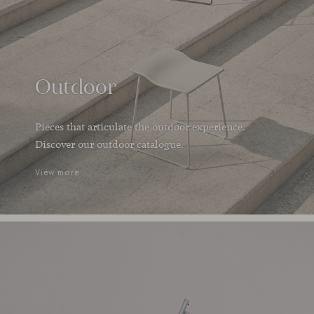
Outdoor
Pieces that articulate the outdoor experience.
Discover our outdoor catalogue.
View more