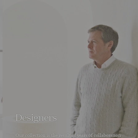
Designers
Our collection is the result of years of collaboration