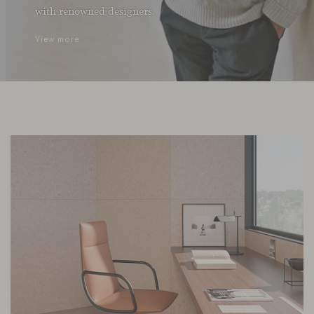
with renowned designers.
View more