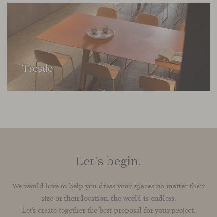
Trestle
Let's begin.
We would love to help you dress your spaces no matter their
size or their location, the world is endless.
Let’s create together the best proposal for your project.