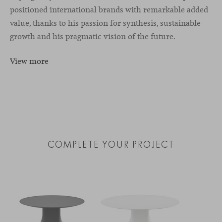
positioned international brands with remarkable added
value, thanks to his passion for synthesis, sustainable
growth and his pragmatic vision of the future.
View more
COMPLETE YOUR PROJECT