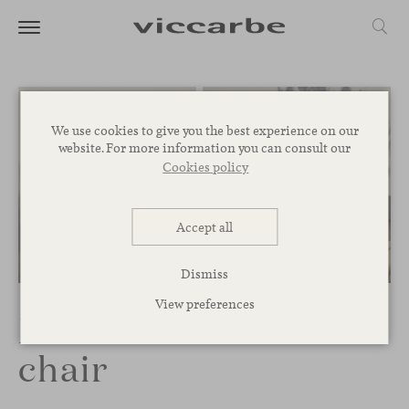
We use cookies to give you the best experience on our
website. For more information you can consult our
Cookies policy
Accept all
Dismiss
View preferences
Maarten Outdoor
chair