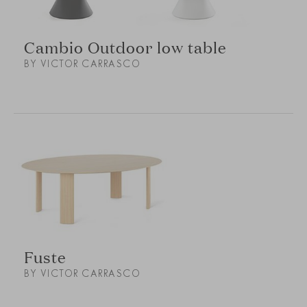
Cambio Outdoor low table
BY VICTOR CARRASCO
Fuste
BY VICTOR CARRASCO