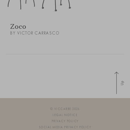
Zoco
BY VICTOR CARRASCO
Up
© VICCARBE 2026
LEGAL NOTICE
PRIVACY POLICY
SOCIAL MEDIA PRIVACY POLICY