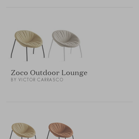
Zoco Outdoor Lounge
BY VICTOR CARRASCO