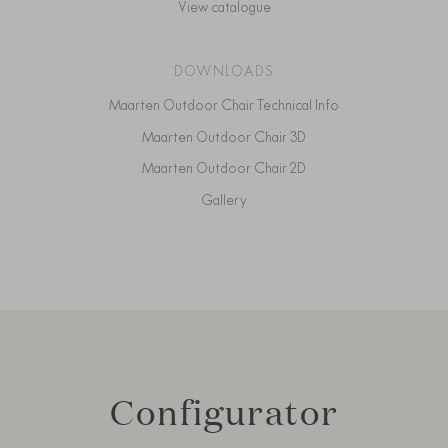
View catalogue
DOWNLOADS
Maarten Outdoor Chair Technical Info
Maarten Outdoor Chair 3D
Maarten Outdoor Chair 2D
Gallery
Configurator