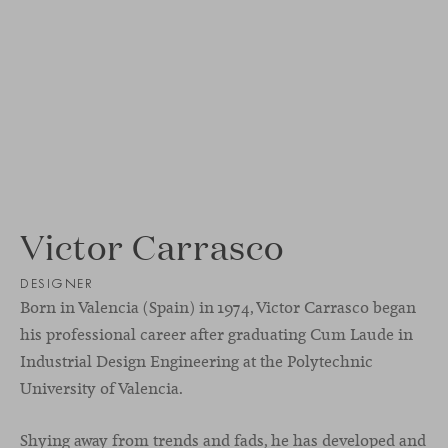
Victor Carrasco
DESIGNER
Born in Valencia (Spain) in 1974, Victor Carrasco began
his professional career after graduating Cum Laude in
Industrial Design Engineering at the Polytechnic
University of Valencia.
Shying away from trends and fads, he has developed and