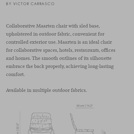
BY VICTOR CARRASCO
Collaborative Maarten chair with sled base,
upholstered in outdoor fabric, convenient for
controlled exterior use. Maarten is an ideal chair
for collaborative spaces, hotels, restaurants, offices
and homes. The smooth outlines of its silhouette
embrace the back properly, achieving long-lasting
comfort.
Available in multiple outdoor fabrics.