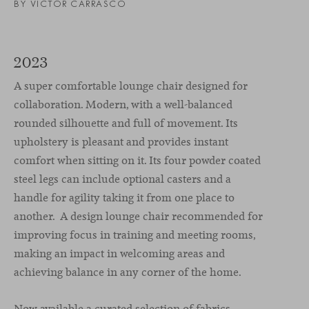
BY VICTOR CARRASCO
2023
A super comfortable lounge chair designed for
collaboration. Modern, with a well-balanced
rounded silhouette and full of movement. Its
upholstery is pleasant and provides instant
comfort when sitting on it. Its four powder coated
steel legs can include optional casters and a
handle for agility taking it from one place to
another. A design lounge chair recommended for
improving focus in training and meeting rooms,
making an impact in welcoming areas and
achieving balance in any corner of the home.
Now available a curated selection of fabrics.