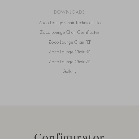
DOWNLOADS
Zoco Lounge Chair Technical Info
Zoco Lounge Chair Certificates
Zoco Lounge Chair PEP
Zoco Lounge Chair 3D
Zoco Lounge Chair 2D
Gallery
Configurator