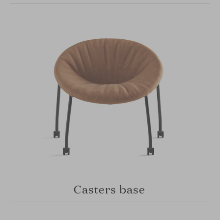
Casters base