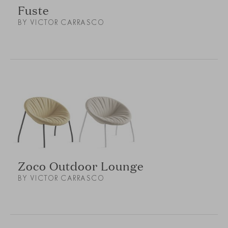
Fuste
BY VICTOR CARRASCO
Zoco Outdoor Lounge
BY VICTOR CARRASCO