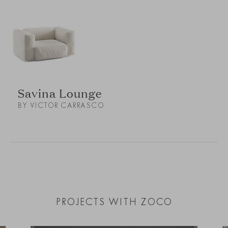
Savina Lounge
BY VICTOR CARRASCO
PROJECTS WITH ZOCO