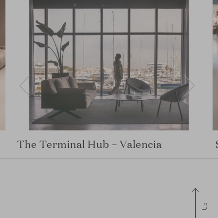
The Terminal Hub – Valencia
Up