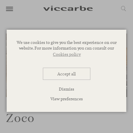
We use cookies to give you the best experience on our
website. For more information you can consult our
Cookies policy
Accept all
Dismiss
1
/
8
View preferences
Zoco