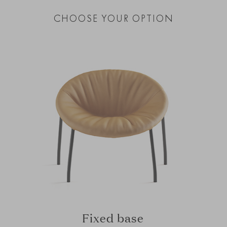
CHOOSE YOUR OPTION
Fixed base