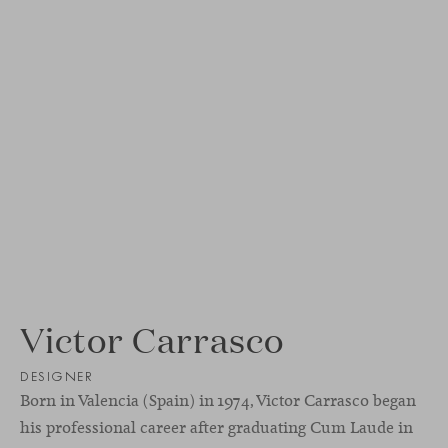
Victor Carrasco
DESIGNER
Born in Valencia (Spain) in 1974, Victor Carrasco began
his professional career after graduating Cum Laude in