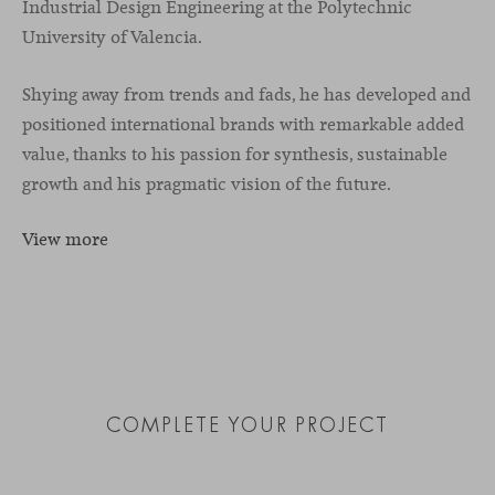
Industrial Design Engineering at the Polytechnic
University of Valencia.
Shying away from trends and fads, he has developed and
positioned international brands with remarkable added
value, thanks to his passion for synthesis, sustainable
growth and his pragmatic vision of the future.
View more
COMPLETE YOUR PROJECT