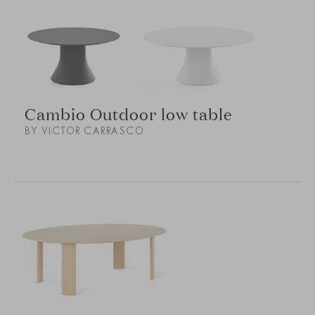
Cambio Outdoor low table
BY VICTOR CARRASCO