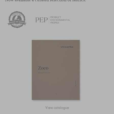
View catalogue