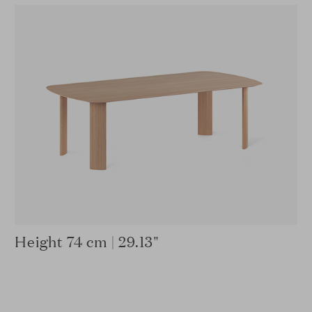
Height 74 cm | 29.13"