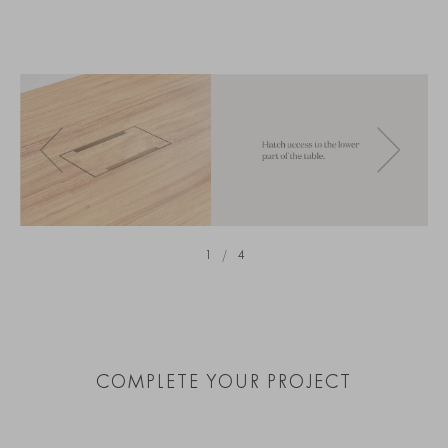
1
/
4
COMPLETE YOUR PROJECT