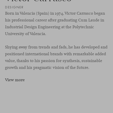
DESIGNER
Born in Valencia (Spain) in 1974, Victor Carrasco began
his professional career after graduating Cum Laude in
Industrial Design Engineering at the Polytechnic
University of Valencia.
Shying away from trends and fads, he has developed and
positioned international brands with remarkable added
value, thanks to his passion for synthesis, sustainable
growth and his pragmatic vision of the future.
View more