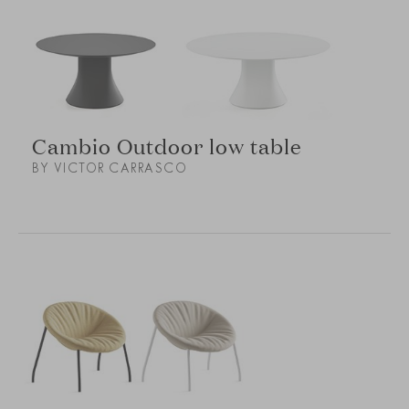
Cambio Outdoor low table
BY VICTOR CARRASCO