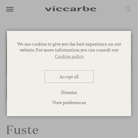
We use cookies to give you the best experience on our
website. For more information you can consult our
Cookies policy
Accept all
Dismiss
1
/
8
View preferences
Tables
Fuste