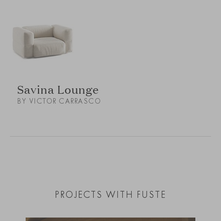
Savina Lounge
BY VICTOR CARRASCO
PROJECTS WITH FUSTE