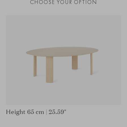
CHOOSE YOUR OPTION
Height 65 cm | 25.59"