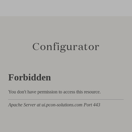
Configurator