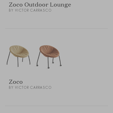
Zoco Outdoor Lounge
BY VICTOR CARRASCO
Zoco
BY VICTOR CARRASCO