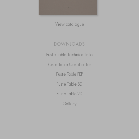
View catalogue
DOWNLOADS
Fuste Table Technical Info
Fuste Table Certificates
Fuste Table PEP
Fuste Table 3D
Fuste Table 2D
Gallery