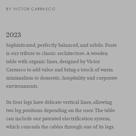
BY
VICTOR CARRASCO
2023
Sophisticated, perfectly balanced, and subtle. Fuste
is our tribute to classic architecture. A wooden
table with organic lines, designed by Victor
Carrasco to add value and bring a touch of warm
minimalism to domestic, hospitality and corporate
environments.
Its four legs have delicate vertical lines, allowing
two leg positions depending on the user. The table
can include our patented electrification system,
which conceals the cables through one of its legs.