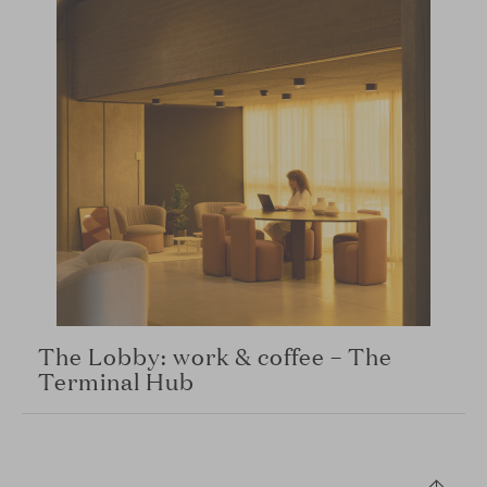
The Lobby: work & coffee – The
Terminal Hub