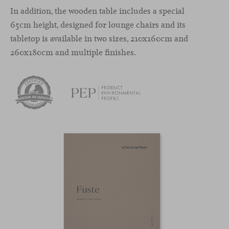
In addition, the wooden table includes a special
65cm height, designed for lounge chairs and its
tabletop is available in two sizes, 210x160cm and
260x180cm and multiple finishes.