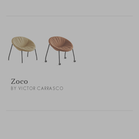
Zoco
BY VICTOR CARRASCO