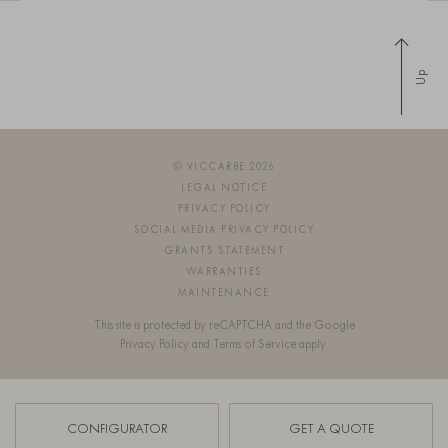
Up
© VICCARBE 2026
LEGAL NOTICE
PRIVACY POLICY
SOCIAL MEDIA PRIVACY POLICY
GRANTS STATEMENT
WARRANTIES
MAINTENANCE
This site is protected by reCAPTCHA and the Google
Privacy Policy
and
Terms of Service
apply.
SIGN UP FOR OUR NEWSLETTER
CONFIGURATOR
GET A QUOTE
OS