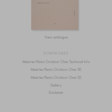
View catalogue
DOWNLOADS
Maarten Plastic Outdoor Chair Technical Info
Maarten Plastic Outdoor Chair 3D
Maarten Plastic Outdoor Chair 2D
Gallery
Disclaimer