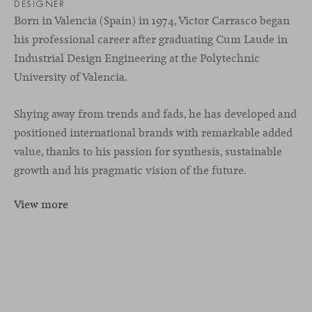
DESIGNER
Born in Valencia (Spain) in 1974, Victor Carrasco began
his professional career after graduating Cum Laude in
Industrial Design Engineering at the Polytechnic
University of Valencia.
Shying away from trends and fads, he has developed and
positioned international brands with remarkable added
value, thanks to his passion for synthesis, sustainable
growth and his pragmatic vision of the future.
View more