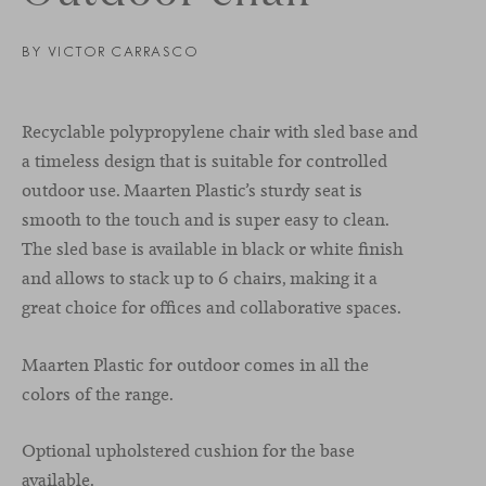
BY VICTOR CARRASCO
Recyclable polypropylene chair with sled base and
a timeless design that is suitable for controlled
outdoor use. Maarten Plastic’s sturdy seat is
smooth to the touch and is super easy to clean.
The sled base is available in black or white finish
and allows to stack up to 6 chairs, making it a
great choice for offices and collaborative spaces.
Maarten Plastic for outdoor comes in all the
colors of the range.
Optional upholstered cushion for the base
available.