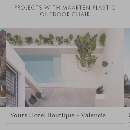
PROJECTS WITH MAARTEN PLASTIC
OUTDOOR CHAIR
Yours Hotel Boutique – Valencia