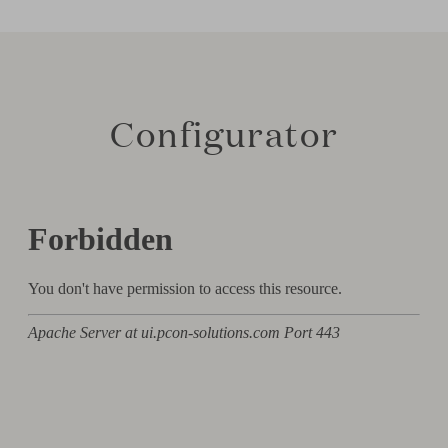
Configurator