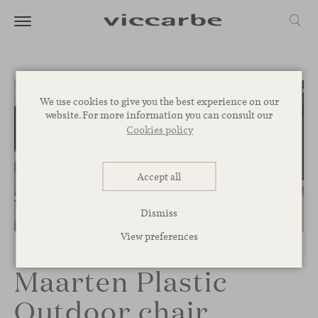
We use cookies to give you the best experience on our
website. For more information you can consult our
Cookies policy
Accept all
Dismiss
1
/
5
View preferences
Maarten Plastic
Outdoor chair