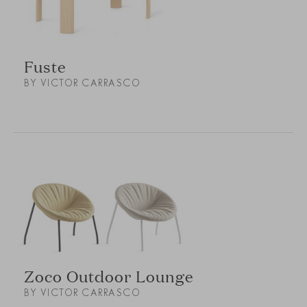
Fuste
BY VICTOR CARRASCO
Zoco Outdoor Lounge
BY VICTOR CARRASCO