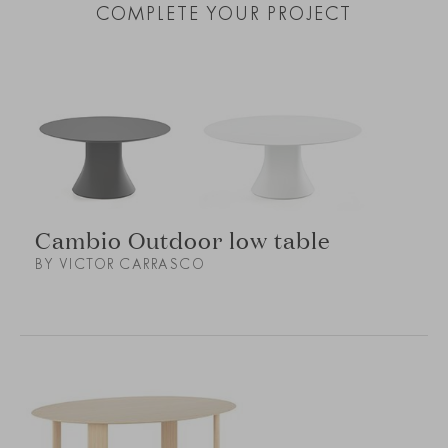
COMPLETE YOUR PROJECT
Cambio Outdoor low table
BY VICTOR CARRASCO