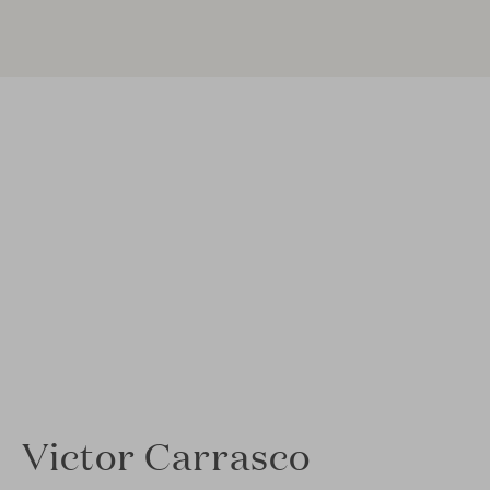
Victor Carrasco