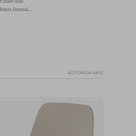
t lines and
ines formal...
ADITORIUM BASE