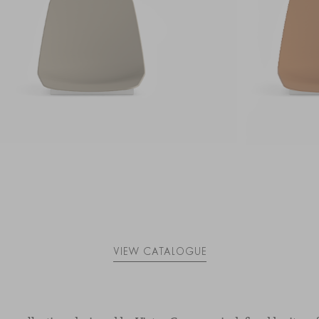
VIEW CATALOGUE