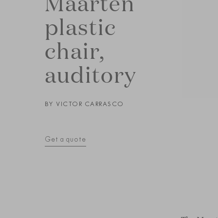
Maarten
plastic
chair,
auditory
BY
VICTOR CARRASCO
Get a quote