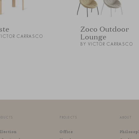
ste
Zoco Outdoor
Lounge
VICTOR CARRASCO
BY VICTOR CARRASCO
ODUCTS
PROJECTS
ABOUT
llection
Office
Philosop