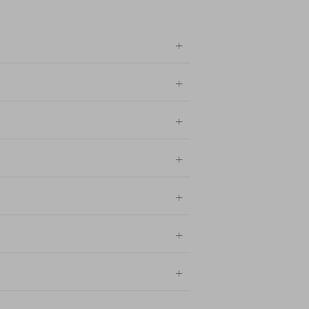
+
+
+
+
+
+
+