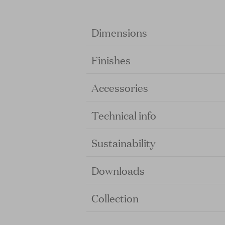
Dimensions
Finishes
Accessories
Technical info
Sustainability
Downloads
Collection