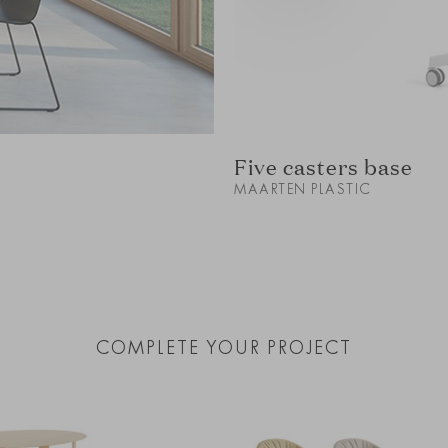
Five casters base
MAARTEN PLASTIC
COMPLETE YOUR PROJECT