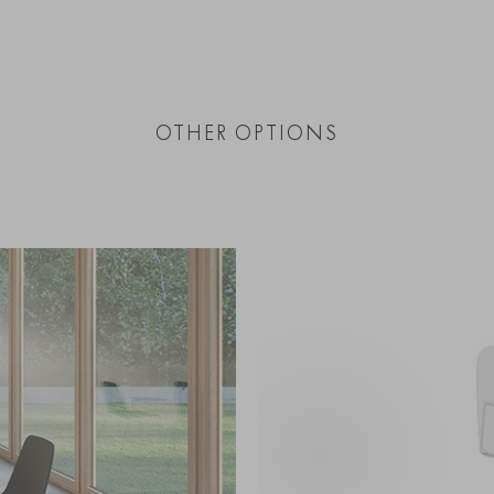
OTHER OPTIONS