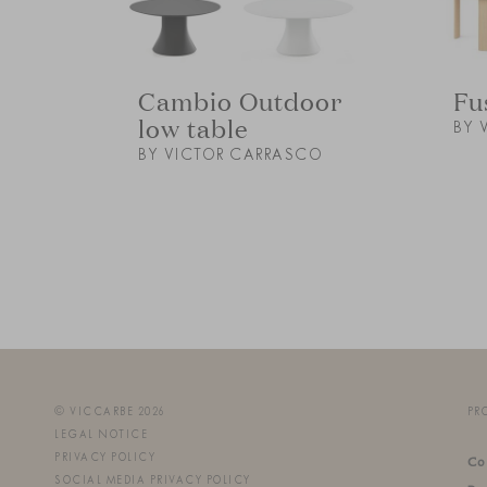
Cambio Outdoor
Fu
low table
BY 
BY VICTOR CARRASCO
© VICCARBE 2026
PR
LEGAL NOTICE
PRIVACY POLICY
Co
SOCIAL MEDIA PRIVACY POLICY