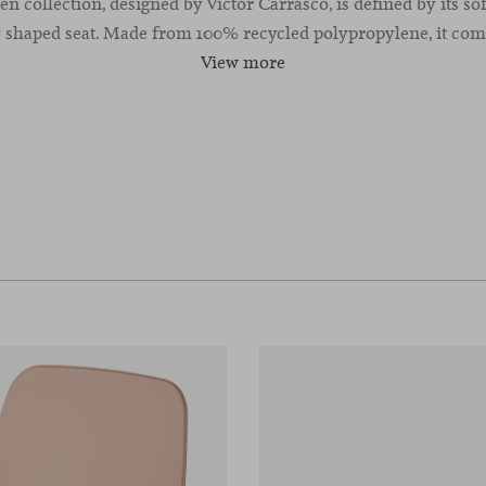
n collection, designed by Victor Carrasco, is defined by its sof
 shaped seat. Made from 100% recycled polypropylene, it comb
View more