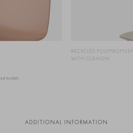
RECYCLED POLYPROPYLE
WITH CUSHION
cted models.
ADDITIONAL INFORMATION