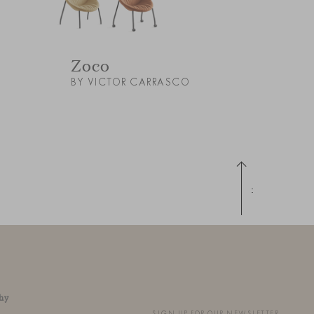
Zoco
BY VICTOR CARRASCO
Up
hy
SIGN UP FOR OUR NEWSLETTER