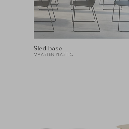
Sled base
MAARTEN PLASTIC