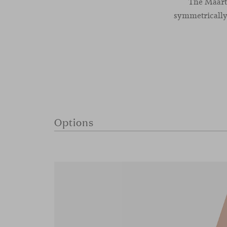
The Maarte
symmetrically
Options