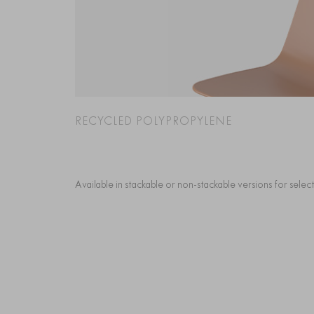
RECYCLED POLYPROPYLENE
Available in stackable or non-stackable versions for sele