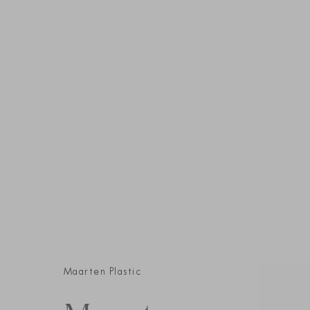
Maarten Plastic