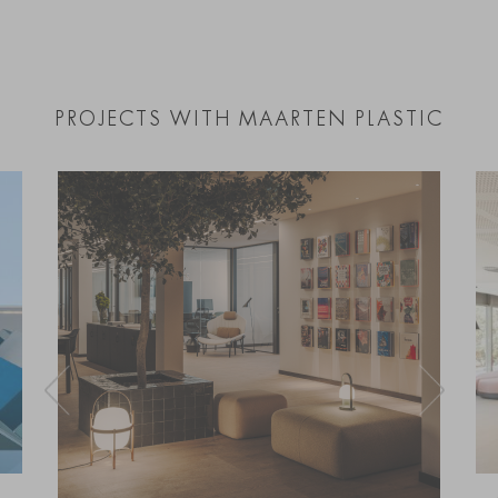
PROJECTS WITH MAARTEN PLASTIC