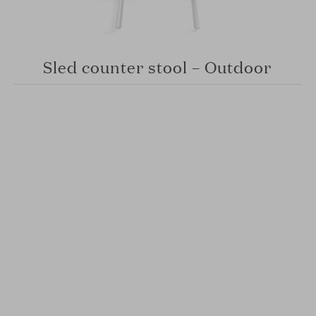
Sled counter stool – Outdoor