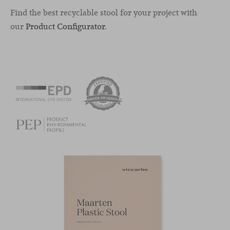
Find the best recyclable stool for your project with
our
Product Configurator
.