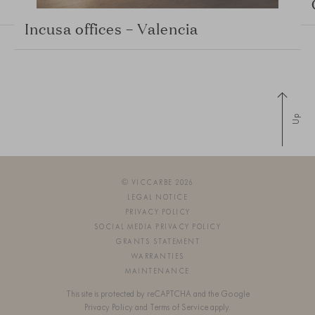
Incusa offices – Valencia
Up
© VICCARBE 2026
LEGAL NOTICE
PRIVACY POLICY
SOCIAL MEDIA PRIVACY POLICY
GRANTS STATEMENT
WARRANTIES
MAINTENANCE
This site is protected by reCAPTCHA and the Google
Privacy Policy
and
Terms of Service
apply.