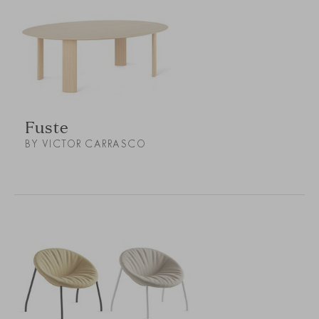
Fuste
BY VICTOR CARRASCO