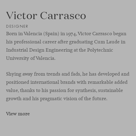
Victor Carrasco
DESIGNER
Born in Valencia (Spain) in 1974, Victor Carrasco began
his professional career after graduating Cum Laude in
Industrial Design Engineering at the Polytechnic
University of Valencia.
Shying away from trends and fads, he has developed and
positioned international brands with remarkable added
value, thanks to his passion for synthesis, sustainable
growth and his pragmatic vision of the future.
View more