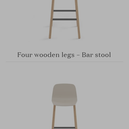
Four wooden legs – Bar stool