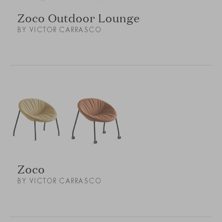
Zoco Outdoor Lounge
BY VICTOR CARRASCO
Zoco
BY VICTOR CARRASCO