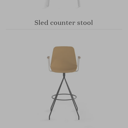
Sled counter stool