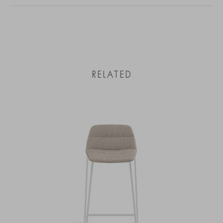
RELATED