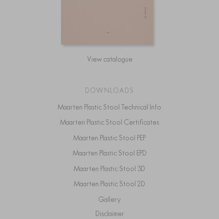
View catalogue
DOWNLOADS
Maarten Plastic Stool Technical Info
Maarten Plastic Stool Certificates
Maarten Plastic Stool PEP
Maarten Plastic Stool EPD
Maarten Plastic Stool 3D
Maarten Plastic Stool 2D
Gallery
Disclaimer