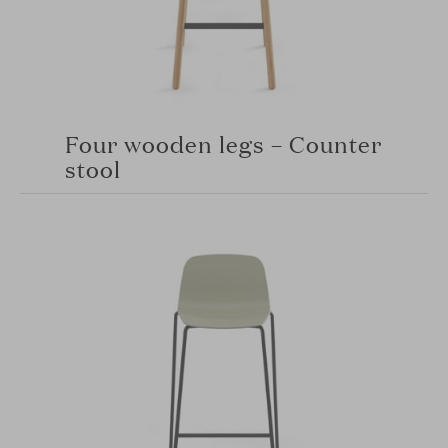
Four wooden legs – Counter
stool