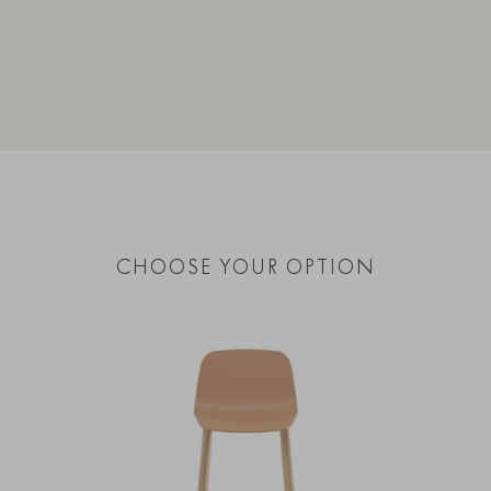
CHOOSE YOUR OPTION