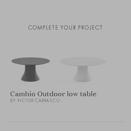
COMPLETE YOUR PROJECT
Cambio Outdoor low table
BY VICTOR CARRASCO