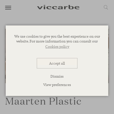
We use cookies to give you the best experience on our
website. For more information you can consult our
Cookies policy
Accept all
Dismiss
1
/
3
View preferences
Maarten Plastic