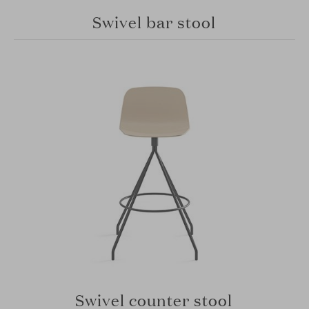
Swivel bar stool
Swivel counter stool