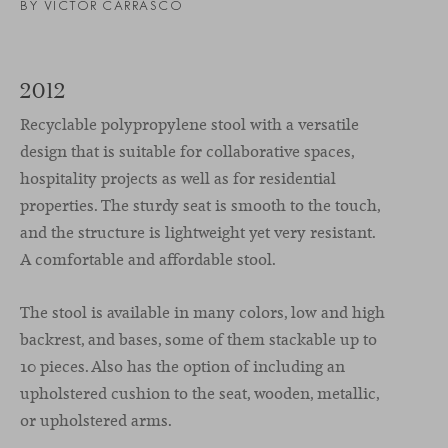
BY VICTOR CARRASCO
2012
Recyclable polypropylene stool with a versatile
design that is suitable for collaborative spaces,
hospitality projects as well as for residential
properties. The sturdy seat is smooth to the touch,
and the structure is lightweight yet very resistant.
A comfortable and affordable stool.
The stool is available in many colors, low and high
backrest, and bases, some of them stackable up to
10 pieces. Also has the option of including an
upholstered cushion to the seat, wooden, metallic,
or upholstered arms.