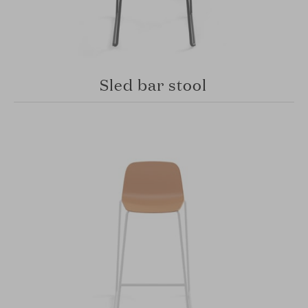
Sled bar stool