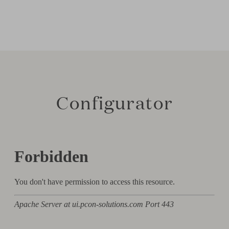
Configurator