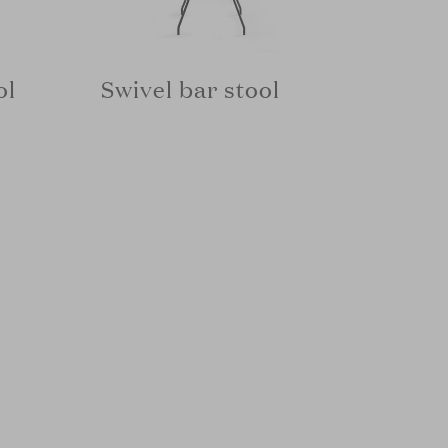
ol
Swivel bar stool