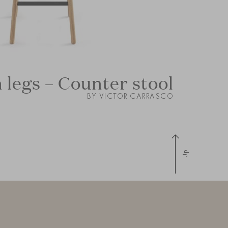
legs – Counter stool
BY VICTOR CARRASCO
Up