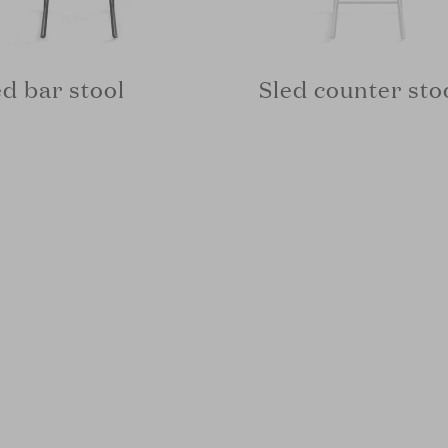
ed bar stool
Sled counter sto