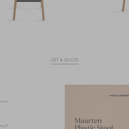
GET A QUOTE