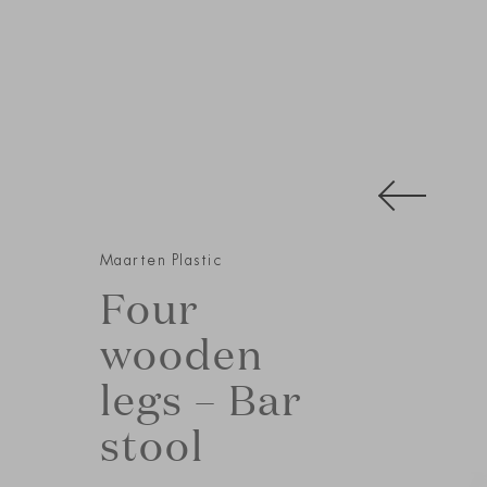
Maarten Plastic
Four
wooden
legs – Bar
stool