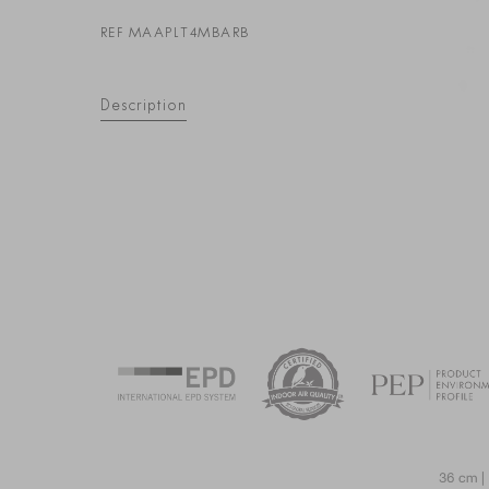
REF MAAPLT4MBARB
Description