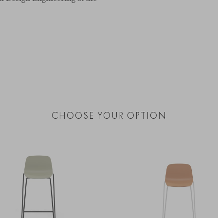
CHOOSE YOUR OPTION