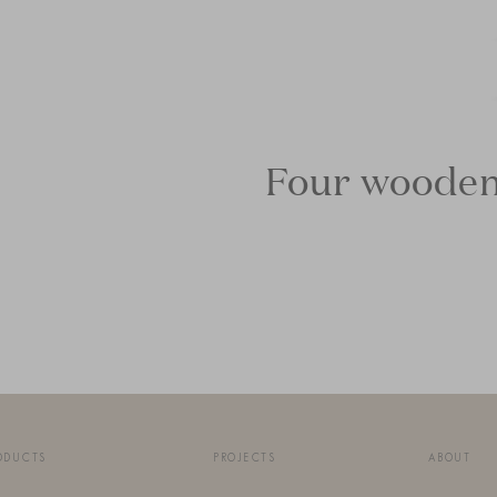
Four wooden 
ODUCTS
PROJECTS
ABOUT