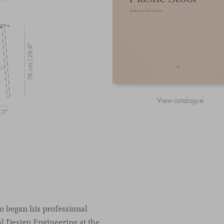
View catalogue
co began his professional
l Design Engineering at the