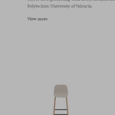
Polytechnic University of Valencia.
View more