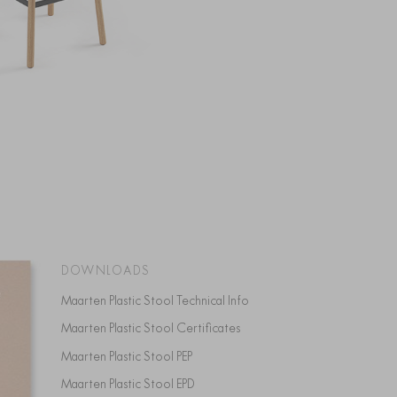
DOWNLOADS
Maarten Plastic Stool Technical Info
Maarten Plastic Stool Certificates
Maarten Plastic Stool PEP
Maarten Plastic Stool EPD