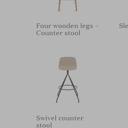
Four wooden legs –
Sl
Counter stool
Swivel counter
stool