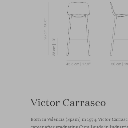
Victor Carrasco
Born in Valencia (Spain) in 1974, Victor Carras
career after graduating Cum Laude in Industria