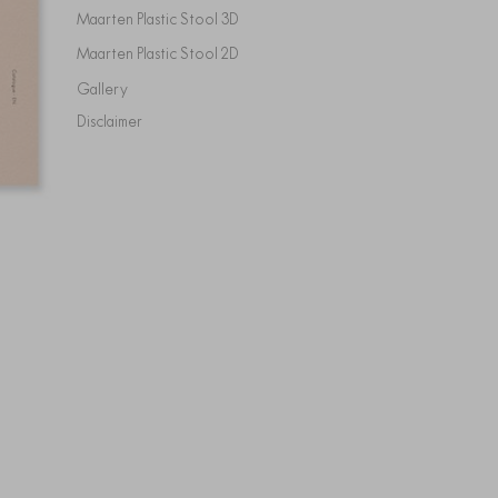
Maarten Plastic Stool 3D
Maarten Plastic Stool 2D
Gallery
Disclaimer