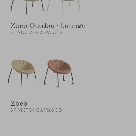
Zoco Outdoor Lounge
BY VICTOR CARRASCO
Zoco
BY VICTOR CARRASCO