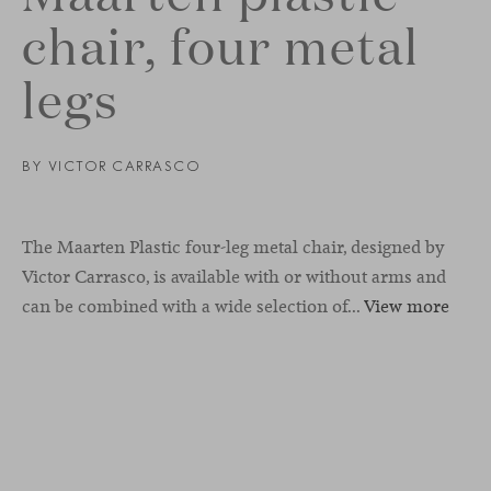
chair, four metal
legs
BY
VICTOR CARRASCO
The Maarten Plastic four-leg metal chair, designed by
Victor Carrasco, is available with or without arms and
can be combined with a wide selection of...
View more