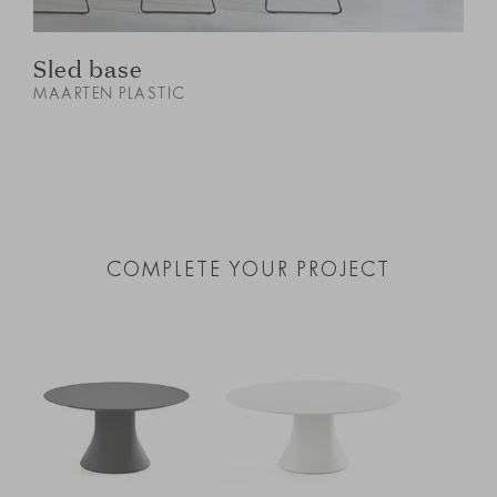
Sled base
MAARTEN PLASTIC
M
COMPLETE YOUR PROJECT