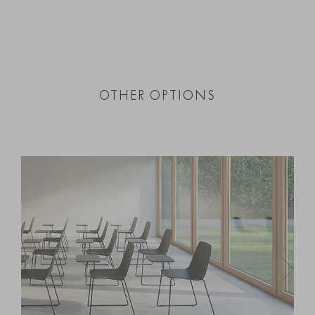
OTHER OPTIONS