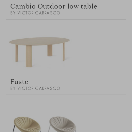
Cambio Outdoor low table
BY VICTOR CARRASCO
Fuste
BY VICTOR CARRASCO