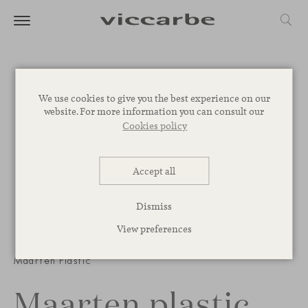
We use cookies to give you the best experience on our
website. For more information you can consult our
Cookies policy
Accept all
Dismiss
View preferences
1
/
4
Maarten Plastic
Maarten plastic