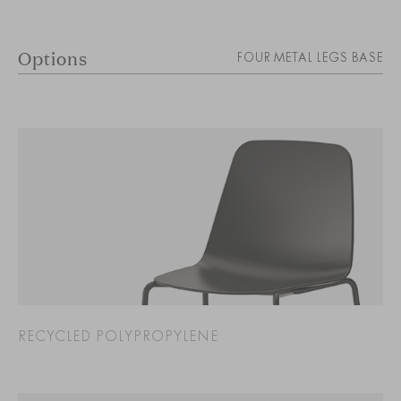
Options
FOUR METAL LEGS BASE
RECYCLED POLYPROPYLENE