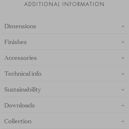
ADDITIONAL INFORMATION
+
Dimensions
+
Finishes
+
Accessories
+
Technical info
+
Sustainability
+
Downloads
+
Collection