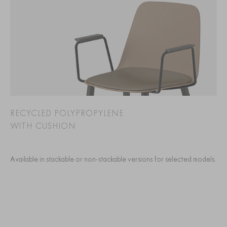
RECYCLED POLYPROPYLENE
WITH CUSHION
Available in stackable or non-stackable versions for selected models.