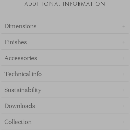
ADDITIONAL INFORMATION
+
Dimensions
+
Finishes
+
Accessories
+
Technical info
+
Sustainability
+
Downloads
+
Collection