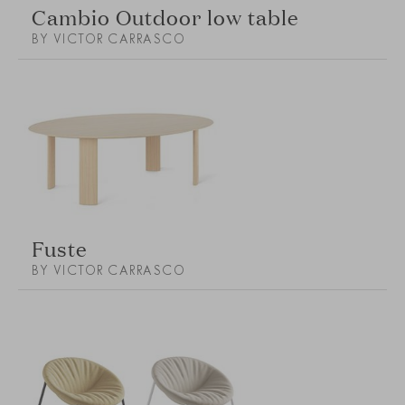
Cambio Outdoor low table
BY VICTOR CARRASCO
Fuste
BY VICTOR CARRASCO