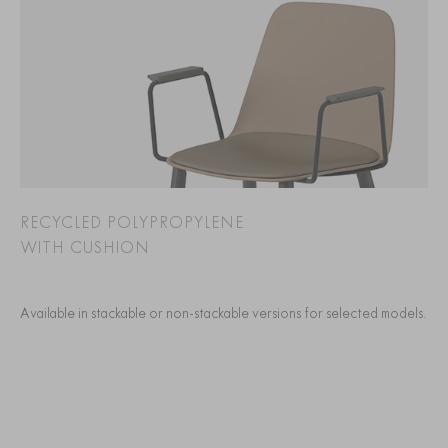
RECYCLED POLYPROPYLENE
WITH CUSHION
Available in stackable or non-stackable versions for selected models.