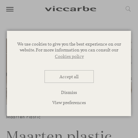
We use cookies to give you the best experience on our
website. For more information you can consult our
Cookies policy
Accept all
Dismiss
View preferences
1
/
3
Maarten Plastic
Maarten plastic