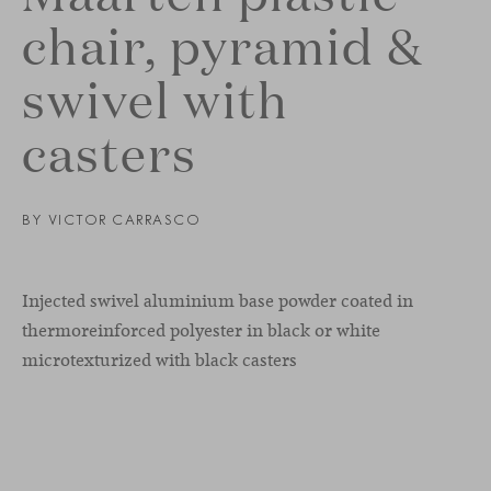
chair, pyramid &
swivel with
casters
BY
VICTOR CARRASCO
Injected swivel aluminium base powder coated in
thermoreinforced polyester in black or white
microtexturized with black casters