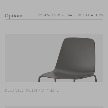
Options
PYRAMID SWIVEL BASE WITH CASTERS
RECYCLED POLYPROPYLENE