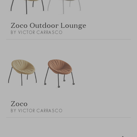
Zoco Outdoor Lounge
BY VICTOR CARRASCO
Zoco
BY VICTOR CARRASCO