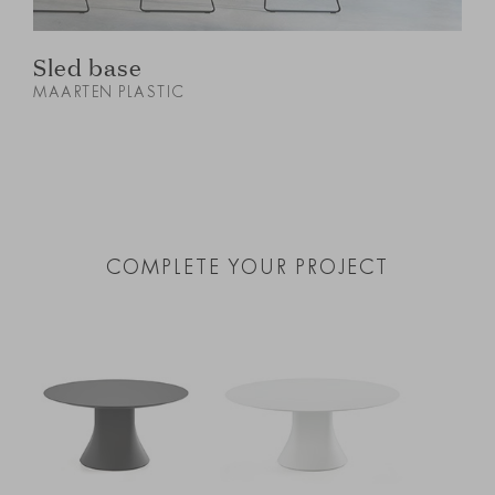
Sled base
MAARTEN PLASTIC
M
COMPLETE YOUR PROJECT