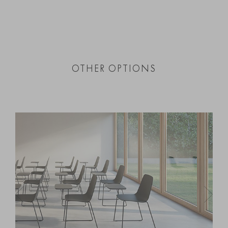
OTHER OPTIONS