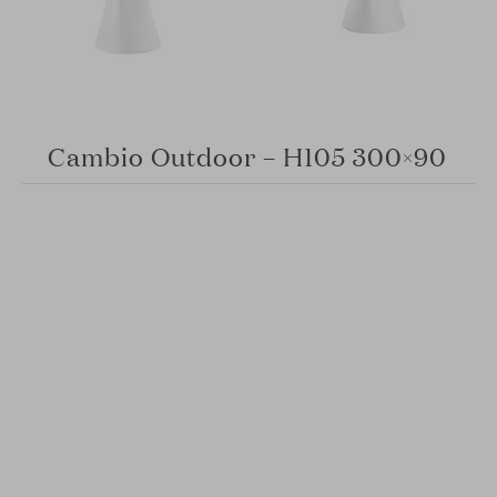
Cambio Outdoor – H105 300×90