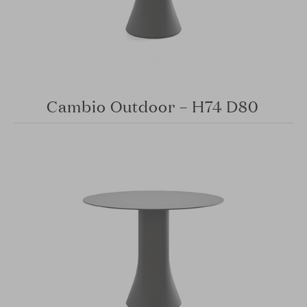
Cambio Outdoor – H74 D80