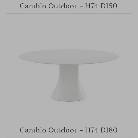
Cambio Outdoor – H74 D150
Cambio Outdoor – H74 D180