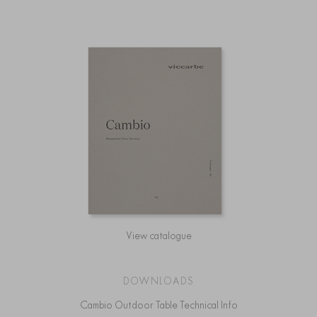
View catalogue
DOWNLOADS
Cambio Outdoor Table Technical Info