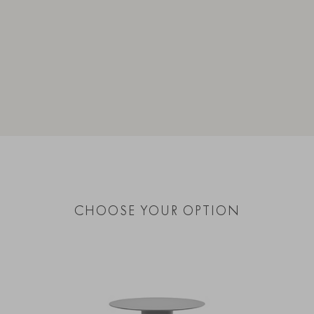
CHOOSE YOUR OPTION