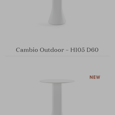
Cambio Outdoor – H105 D60