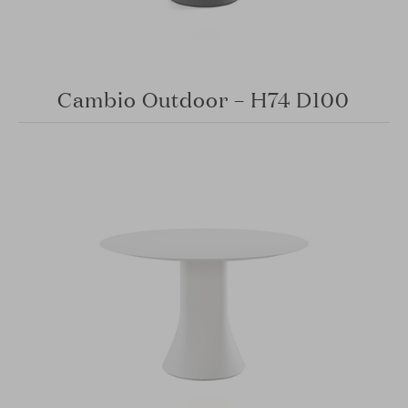
Cambio Outdoor – H74 D100