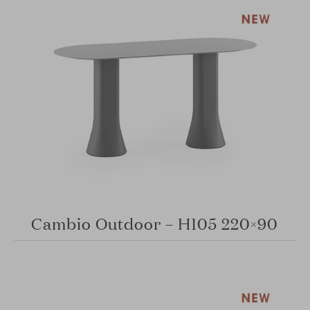
Cambio Outdoor – H105 220×90