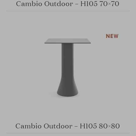
Cambio Outdoor – H105 70×70
Cambio Outdoor – H105 80×80