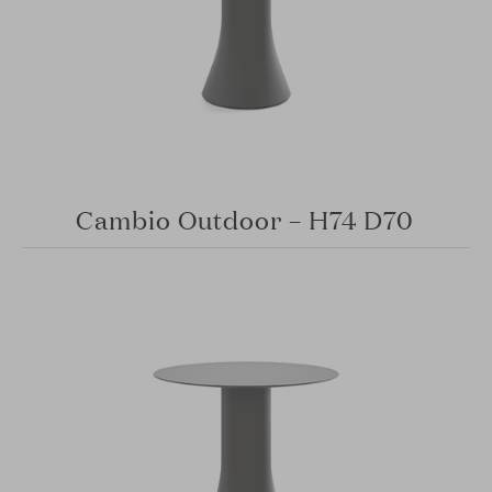
Cambio Outdoor – H74 D70