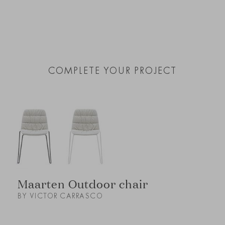
COMPLETE YOUR PROJECT
Maarten Outdoor chair
BY VICTOR CARRASCO