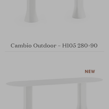
Cambio Outdoor – H105 280×90