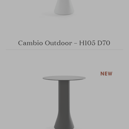
Cambio Outdoor – H105 D70