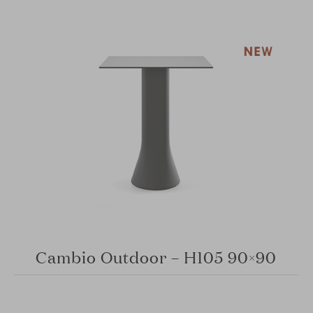
Cambio Outdoor – H105 90×90