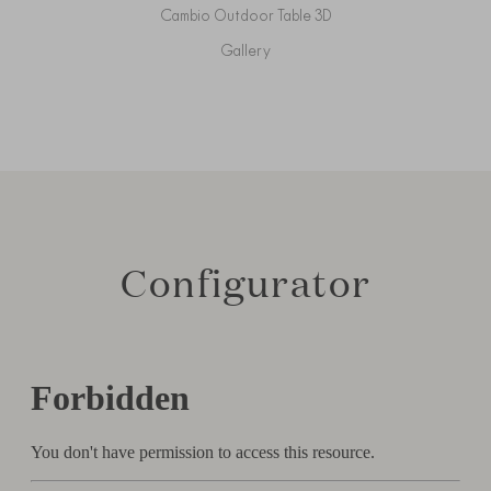
Cambio Outdoor Table 3D
Gallery
Configurator