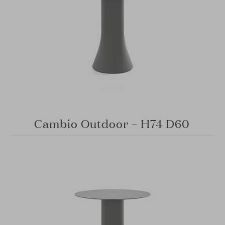
Cambio Outdoor – H74 D60