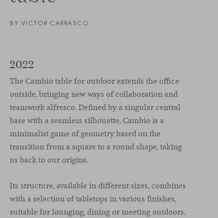
BY VICTOR CARRASCO
2022
The Cambio table for outdoor extends the office
outside, bringing new ways of collaboration and
teamwork alfresco. Defined by a singular central
base with a seamless silhouette, Cambio is a
minimalist game of geometry based on the
transition from a square to a round shape, taking
us back to our origins.
Its structure, available in different sizes, combines
with a selection of tabletops in various finishes,
suitable for lounging, dining or meeting outdoors.