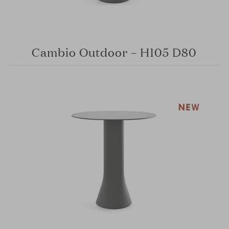
Cambio Outdoor – H105 D80