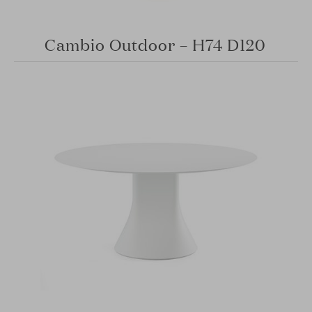
Cambio Outdoor – H74 D120