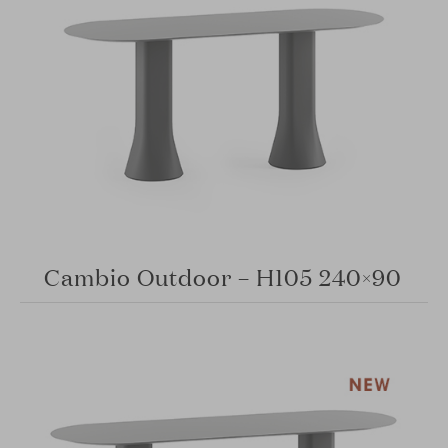
Cambio Outdoor – H105 240×90