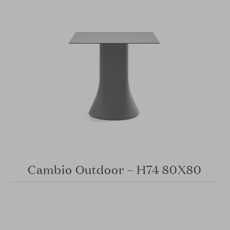
Cambio Outdoor – H74 80X80