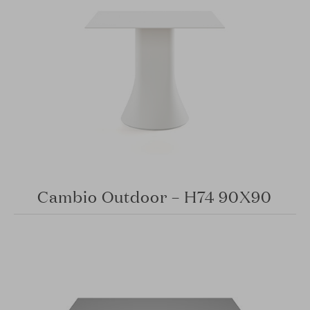
Cambio Outdoor – H74 90X90