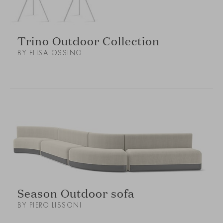
Trino Outdoor Collection
BY ELISA OSSINO
Season Outdoor sofa
BY PIERO LISSONI