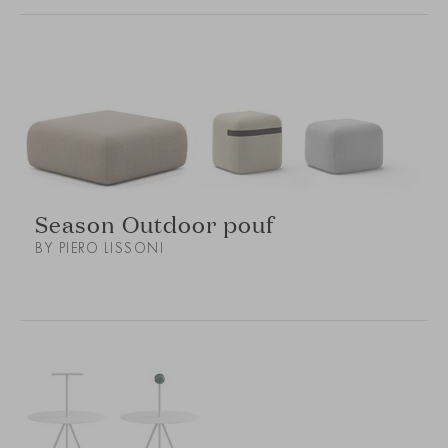
Season Outdoor pouf
BY PIERO LISSONI