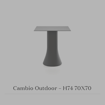
Cambio Outdoor – H74 70X70