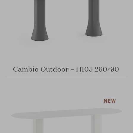
Cambio Outdoor – H105 260×90