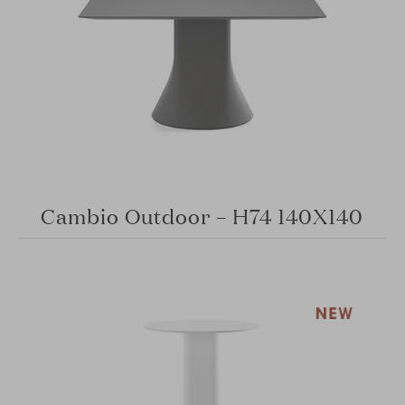
Cambio Outdoor – H74 140X140