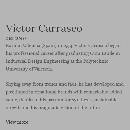
Victor Carrasco
DESIGNER
Born in Valencia (Spain) in 1974, Victor Carrasco began
his professional career after graduating Cum Laude in
Industrial Design Engineering at the Polytechnic
University of Valencia.
Shying away from trends and fads, he has developed and
positioned international brands with remarkable added
value, thanks to his passion for synthesis, sustainable
growth and his pragmatic vision of the future.
View more