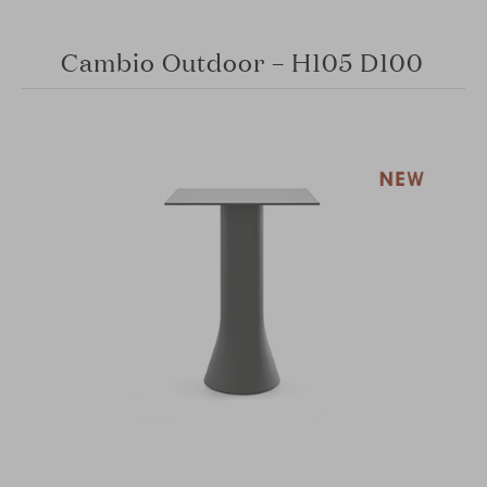
Cambio Outdoor – H105 D100