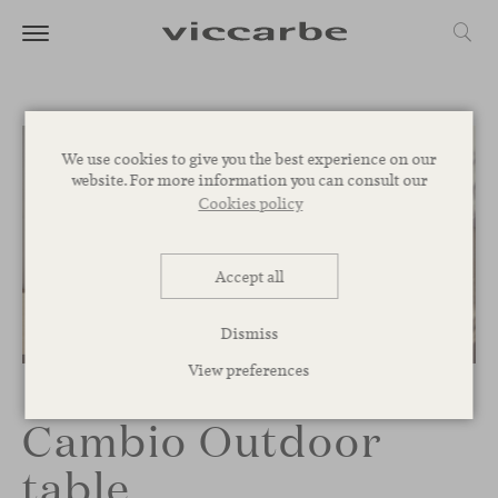
We use cookies to give you the best experience on our
website. For more information you can consult our
Cookies policy
Accept all
Dismiss
1
/
3
View preferences
Cambio Outdoor
table