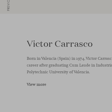
PREVIOUS
Victor Carrasco
Born in Valencia (Spain) in 1974, Victor Carras
career after graduating Cum Laude in Industria
Polytechnic University of Valencia.
View more