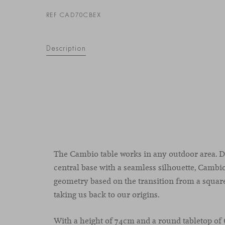
REF CAD70CBEX
Description
The Cambio table works in any outdoor area. D
central base with a seamless silhouette, Cambio
geometry based on the transition from a square
taking us back to our origins.
With a height of 74cm and a round tabletop of