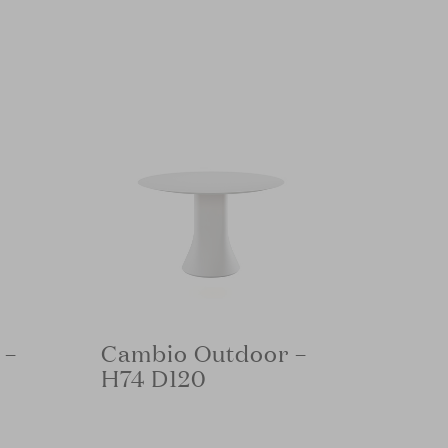
 –
Cambio Outdoor –
H74 D120