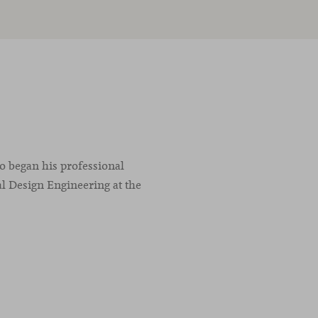
co began his professional
l Design Engineering at the