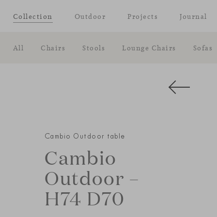
Collection
Outdoor
Projects
Journal
All
Chairs
Stools
Lounge Chairs
Sofas
Cambio Outdoor table
Cambio
Outdoor –
H74 D70