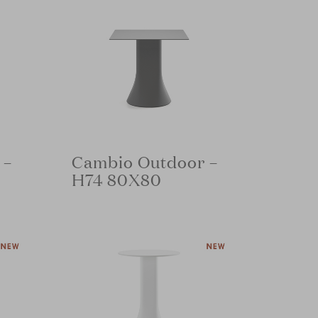
 –
Cambio Outdoor –
H74 80X80