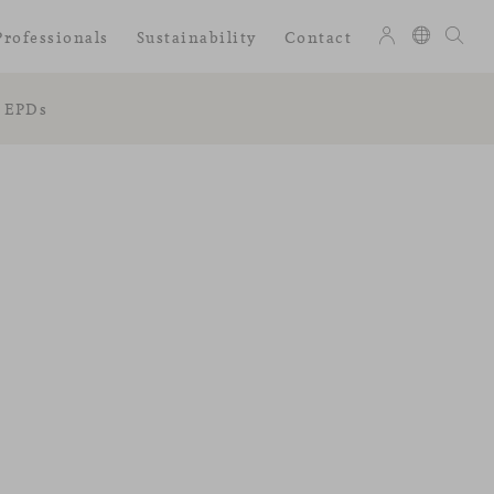
Professionals
Sustainability
Contact
EPDs