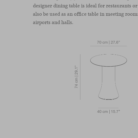
designer dining table is ideal for restaurants or
also be used as an office table in meeting rooms
airports and halls.