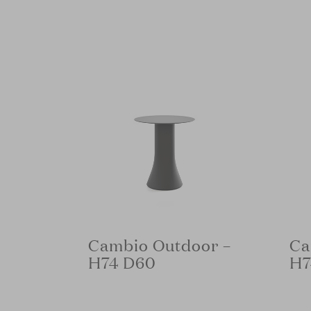
Cambio Outdoor –
Ca
H74 D60
H7