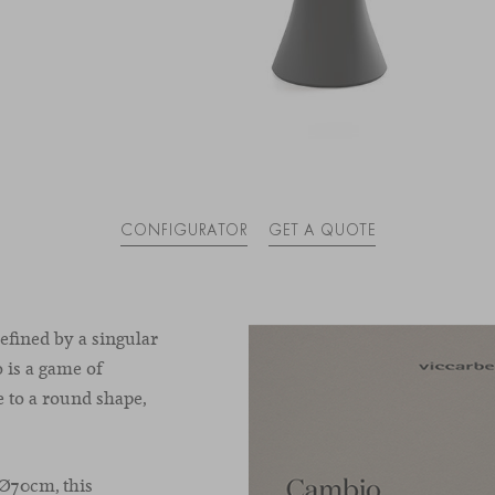
CONFIGURATOR
GET A QUOTE
efined by a singular
 is a game of
 to a round shape,
 Ø70cm, this