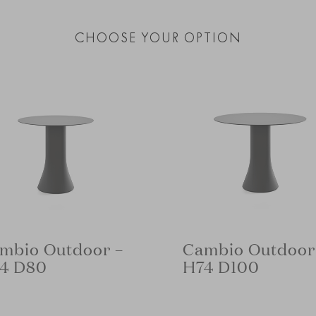
CHOOSE YOUR OPTION
mbio Outdoor –
Cambio Outdoor
4 D80
H74 D100