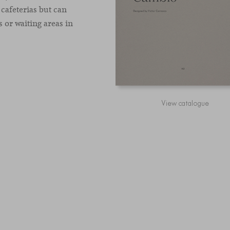
 cafeterias but can
 or waiting areas in
View catalogue