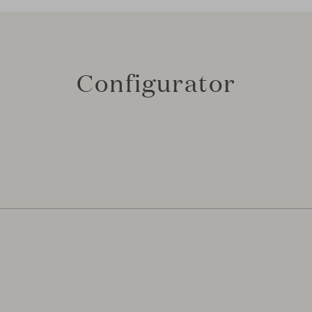
Configurator