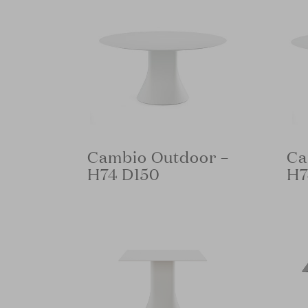
Cambio Outdoor –
Ca
H74 D150
H7