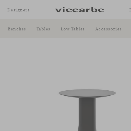
Designers
Benches
Tables
Low Tables
Accessories