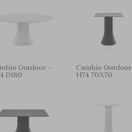
mbio Outdoor –
Cambio Outdoor
4 D180
H74 70X70