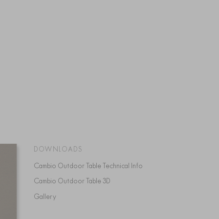
DOWNLOADS
Cambio Outdoor Table Technical Info
Cambio Outdoor Table 3D
Gallery