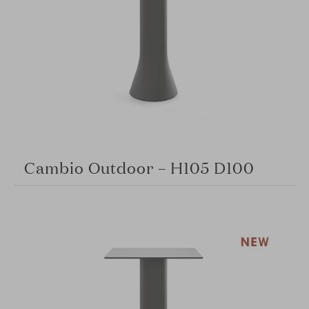
Cambio Outdoor – H105 D100