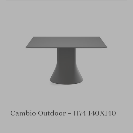
Cambio Outdoor – H74 140X140