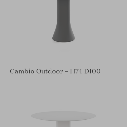
Cambio Outdoor – H74 D100