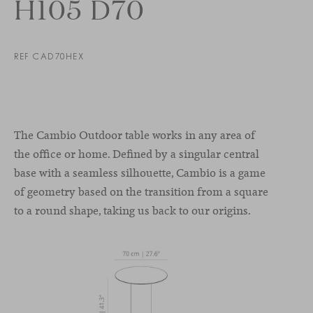
H105 D70
REF CAD70HEX
The Cambio Outdoor table works in any area of
the office or home. Defined by a singular central
base with a seamless silhouette, Cambio is a game
of geometry based on the transition from a square
to a round shape, taking us back to our origins.