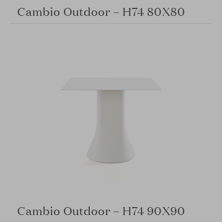
Cambio Outdoor – H74 80X80
Cambio Outdoor – H74 90X90