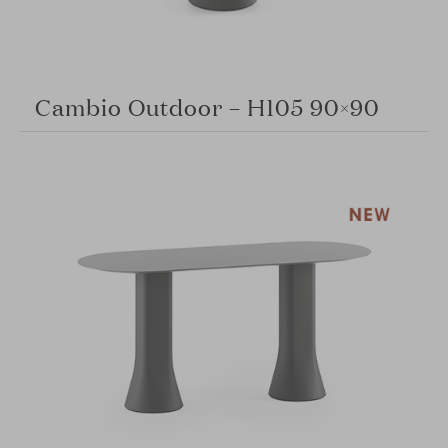
Cambio Outdoor – H105 90×90