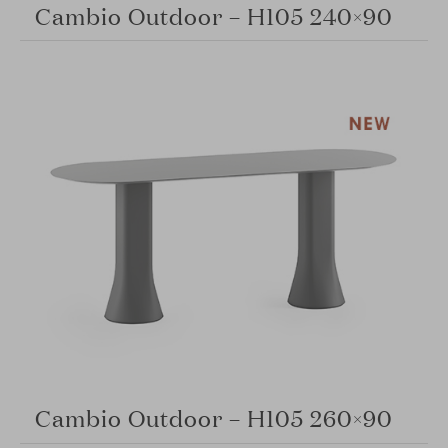
Cambio Outdoor – H105 240×90
Cambio Outdoor – H105 260×90