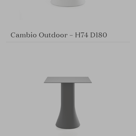
Cambio Outdoor – H74 D180