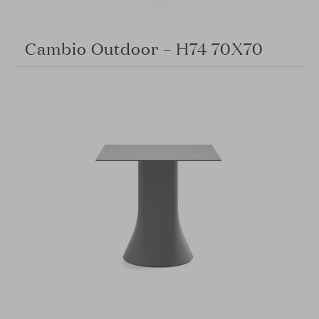
Cambio Outdoor – H74 70X70