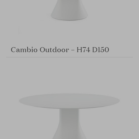
Cambio Outdoor – H74 D150