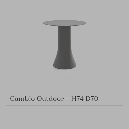
Cambio Outdoor – H74 D70