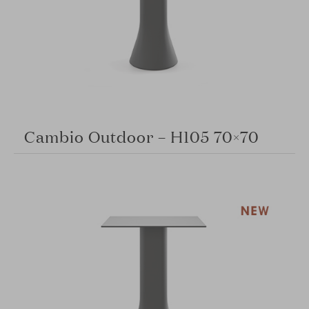
Cambio Outdoor – H105 70×70