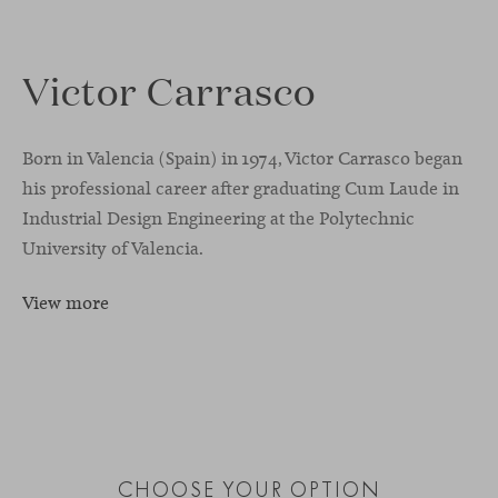
Victor Carrasco
Born in Valencia (Spain) in 1974, Victor Carrasco began
his professional career after graduating Cum Laude in
Industrial Design Engineering at the Polytechnic
University of Valencia.
View more
CHOOSE YOUR OPTION