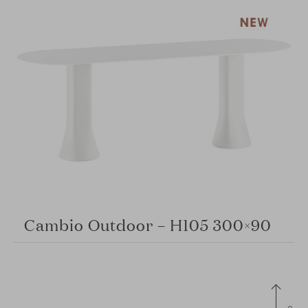
Cambio Outdoor – H105 300×90