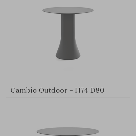
Cambio Outdoor – H74 D80