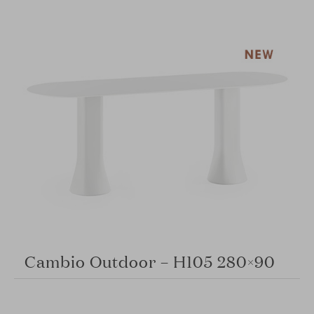
Cambio Outdoor – H105 280×90