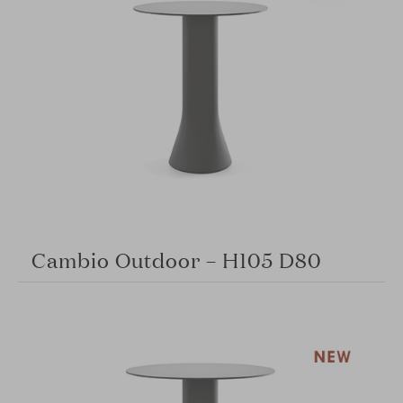
Cambio Outdoor – H105 D80