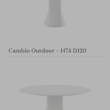
Cambio Outdoor – H74 D120