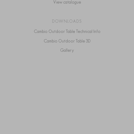
View catalogue
DOWNLOADS
Cambio Outdoor Table Technical Info
Cambio Outdoor Table 3D
Gallery