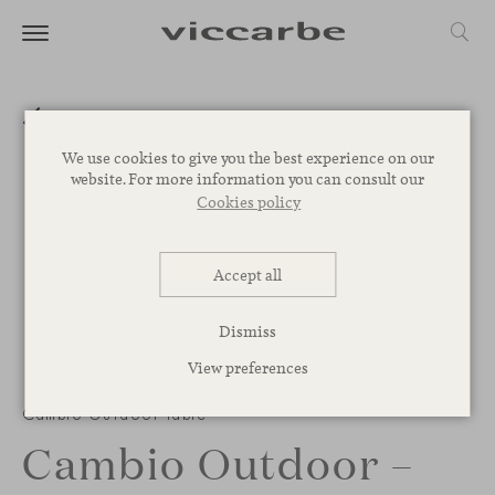
We use cookies to give you the best experience on our
website. For more information you can consult our
Cookies policy
Accept all
Dismiss
View preferences
Cambio Outdoor table
Cambio Outdoor –