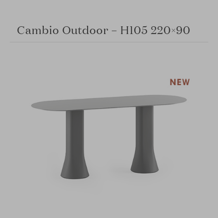
Cambio Outdoor – H105 220×90