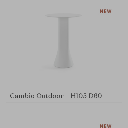
Cambio Outdoor – H105 D60