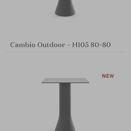
Cambio Outdoor – H105 80×80