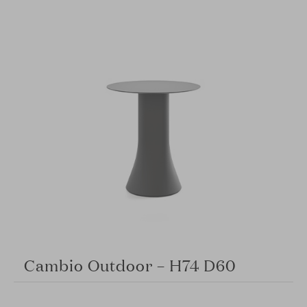
Cambio Outdoor – H74 D60