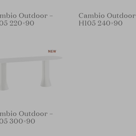
mbio Outdoor –
Cambio Outdoor
05 220×90
H105 240×90
mbio Outdoor –
05 300×90