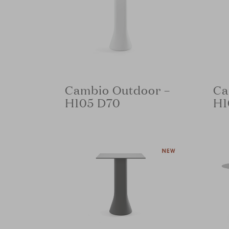
Cambio Outdoor –
Ca
H105 D70
H1