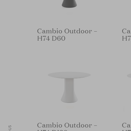
Cambio Outdoor –
Ca
H74 D60
H7
Cambio Outdoor –
Ca