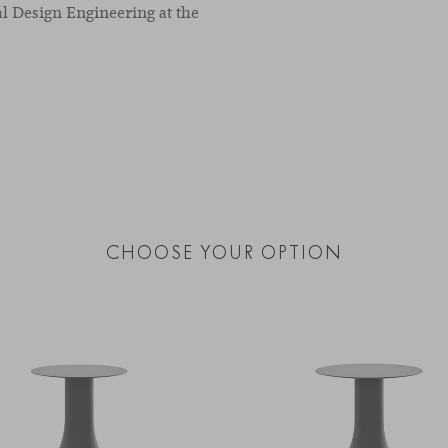
l Design Engineering at the
CHOOSE YOUR OPTION