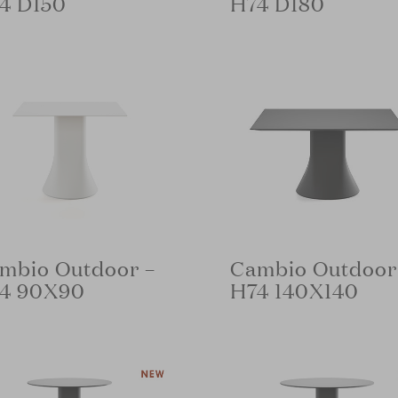
4 D150
H74 D180
mbio Outdoor –
Cambio Outdoor
4 90X90
H74 140X140