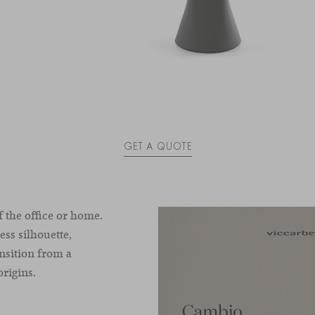
GET A QUOTE
 the office or home.
ess silhouette,
nsition from a
origins.