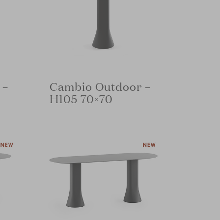
 –
Cambio Outdoor –
H105 70×70