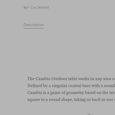
REF CAC90HEX
Description
The Cambio Outdoor table works in any area of
Defined by a singular central base with a seaml
Cambio is a game of geometry based on the tra
square to a round shape, taking us back to our 