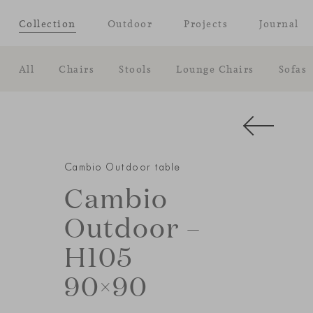
Collection
Outdoor
Projects
Journal
All
Chairs
Stools
Lounge Chairs
Sofas
Cambio Outdoor table
Cambio
Outdoor –
H105
90×90