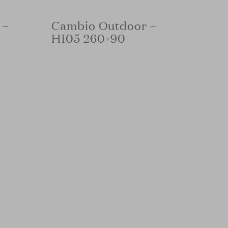
 –
Cambio Outdoor –
H105 260×90