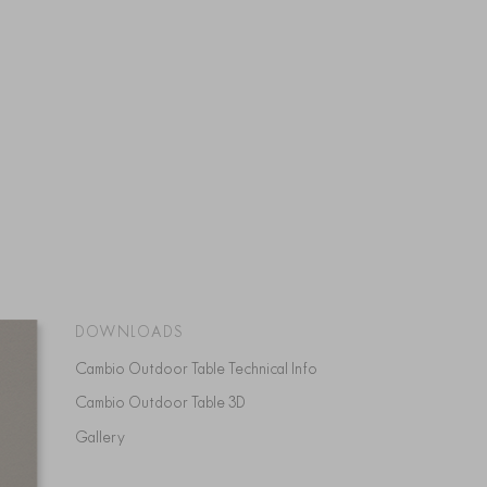
DOWNLOADS
Cambio Outdoor Table Technical Info
Cambio Outdoor Table 3D
Gallery