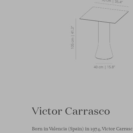
Victor Carrasco
Born in Valencia (Spain) in 1974, Victor Carras