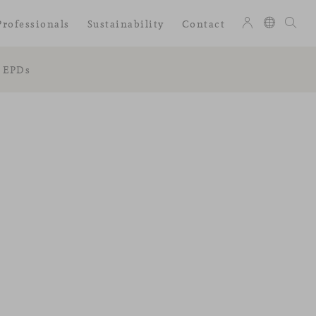
Professionals
Sustainability
Contact
EPDs