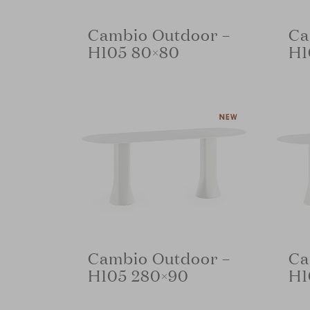
Cambio Outdoor –
Ca
H105 80×80
H1
Cambio Outdoor –
Ca
H105 280×90
H1