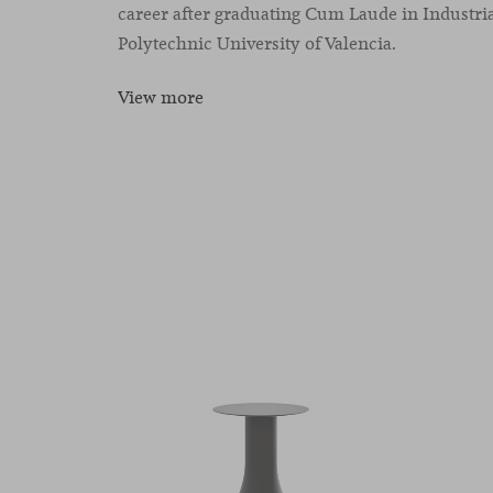
career after graduating Cum Laude in Industria
Polytechnic University of Valencia.
View more