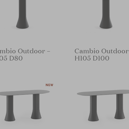
mbio Outdoor –
Cambio Outdoor
05 D80
H105 D100