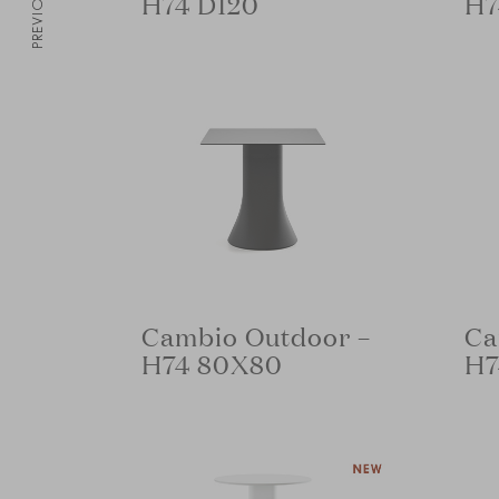
PREVIOUS
H74 D120
H7
Cambio Outdoor –
Ca
H74 80X80
H7