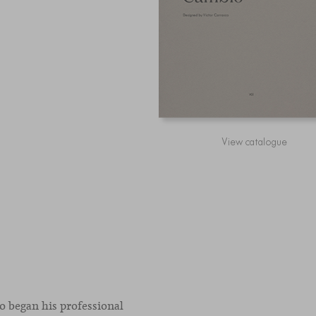
View catalogue
co began his professional