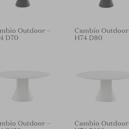
mbio Outdoor –
Cambio Outdoor
4 D70
H74 D80
mbio Outdoor –
Cambio Outdoor