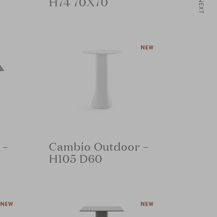
H74 70X70
NEXT
 –
Cambio Outdoor –
H105 D60