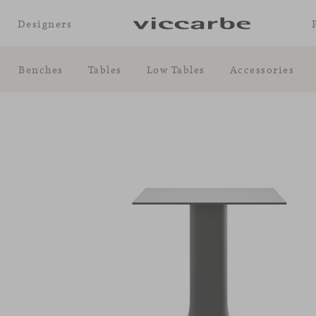
Designers
Benches
Tables
Low Tables
Accessories