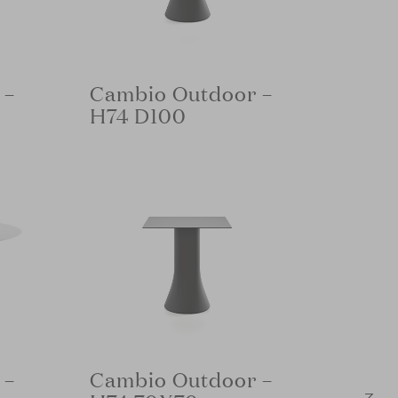
 –
Cambio Outdoor –
H74 D100
 –
Cambio Outdoor –