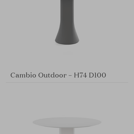
Cambio Outdoor – H74 D100