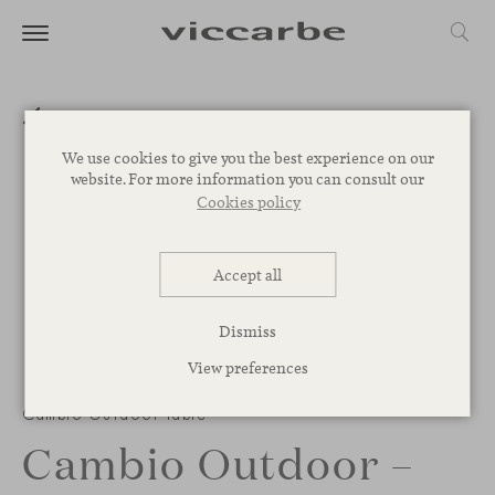
We use cookies to give you the best experience on our
website. For more information you can consult our
Cookies policy
Accept all
Dismiss
View preferences
Cambio Outdoor table
Cambio Outdoor –