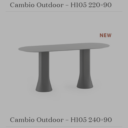
Cambio Outdoor – H105 220×90
Cambio Outdoor – H105 240×90