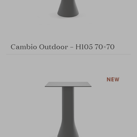
Cambio Outdoor – H105 70×70