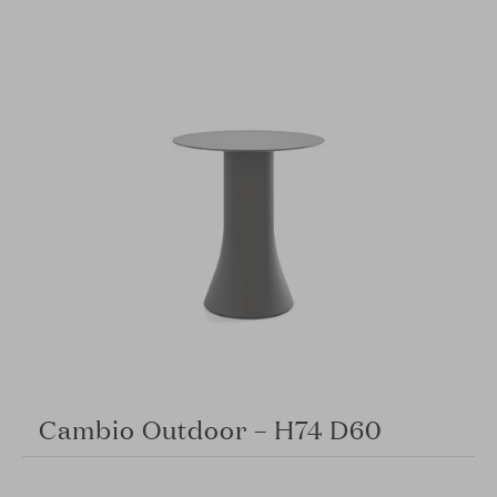
Cambio Outdoor – H74 D60