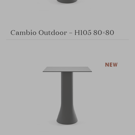
Cambio Outdoor – H105 80×80