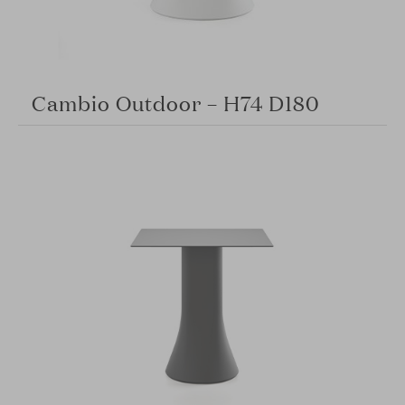
Cambio Outdoor – H74 D180