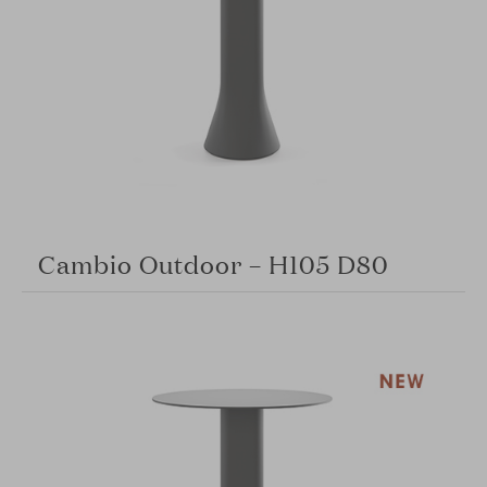
Cambio Outdoor – H105 D80