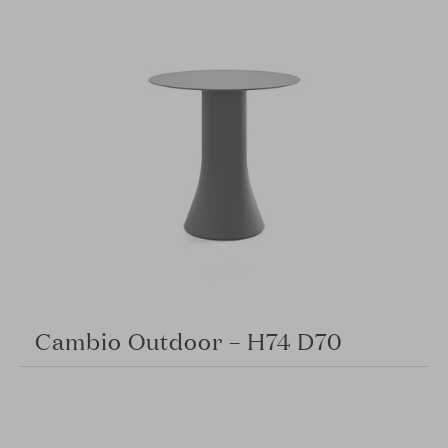
Cambio Outdoor – H74 D70