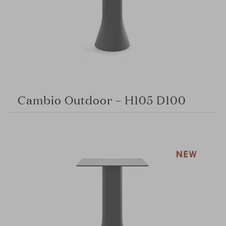
Cambio Outdoor – H105 D100