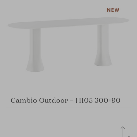
Cambio Outdoor – H105 300×90