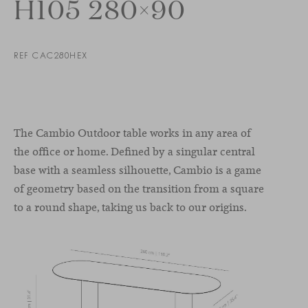
H105 280×90
REF CAC280HEX
The Cambio Outdoor table works in any area of
the office or home. Defined by a singular central
base with a seamless silhouette, Cambio is a game
of geometry based on the transition from a square
to a round shape, taking us back to our origins.