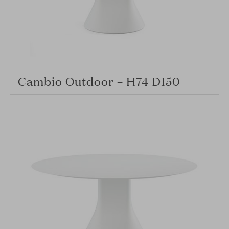
Cambio Outdoor – H74 D150