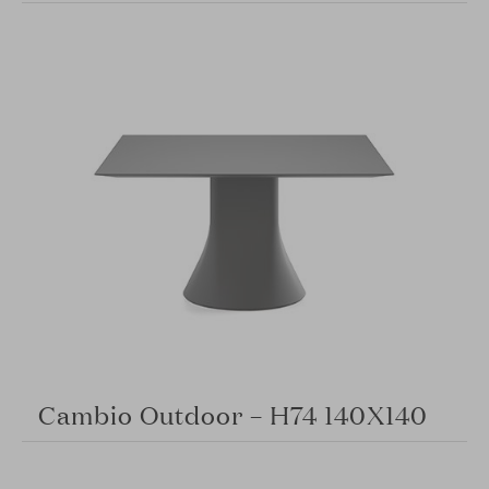
Cambio Outdoor – H74 140X140