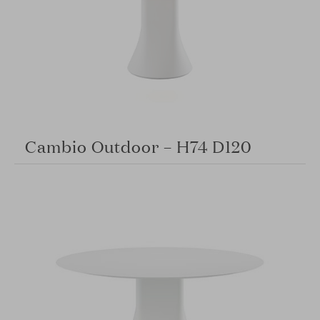
Cambio Outdoor – H74 D120