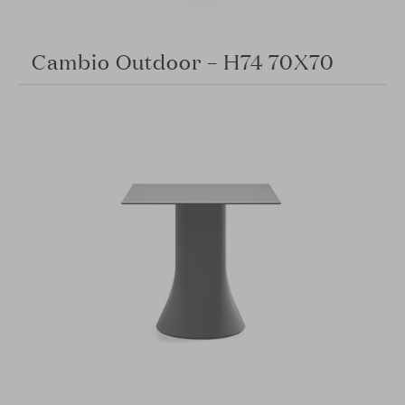
Cambio Outdoor – H74 70X70