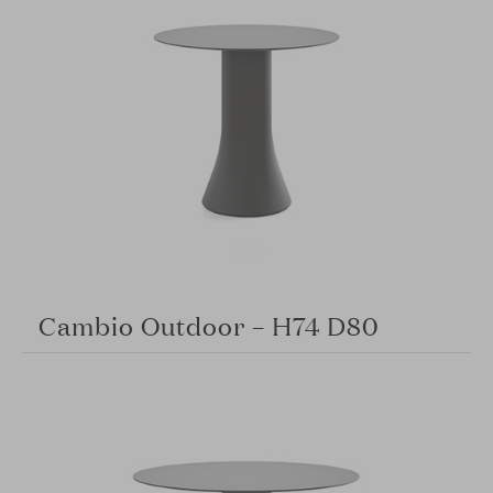
Cambio Outdoor – H74 D80