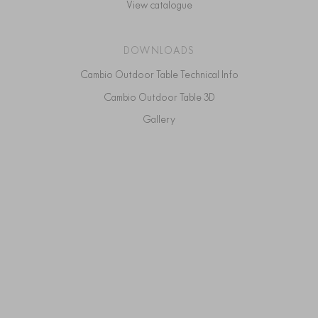
View catalogue
DOWNLOADS
Cambio Outdoor Table Technical Info
Cambio Outdoor Table 3D
Gallery