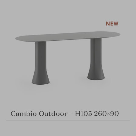
Cambio Outdoor – H105 260×90