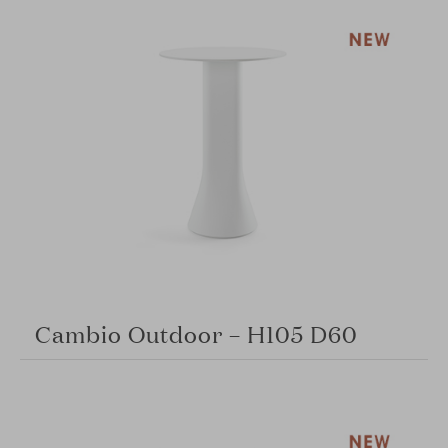
Cambio Outdoor – H105 D60