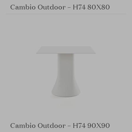
Cambio Outdoor – H74 80X80
Cambio Outdoor – H74 90X90