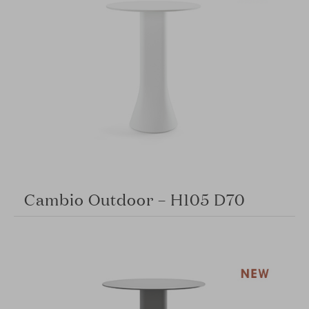
Cambio Outdoor – H105 D70