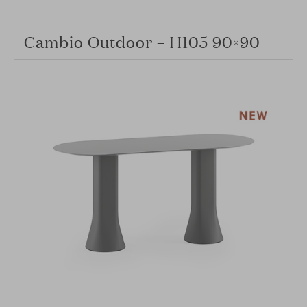
Cambio Outdoor – H105 90×90