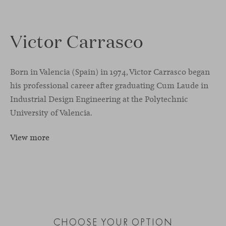
Victor Carrasco
Born in Valencia (Spain) in 1974, Victor Carrasco began
his professional career after graduating Cum Laude in
Industrial Design Engineering at the Polytechnic
University of Valencia.
View more
CHOOSE YOUR OPTION