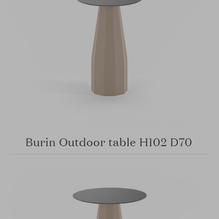
Burin Outdoor table H102 D70