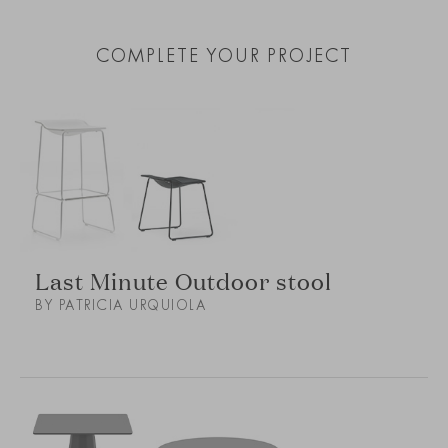
COMPLETE YOUR PROJECT
Last Minute Outdoor stool
BY PATRICIA URQUIOLA