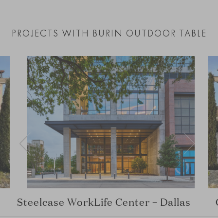
PROJECTS WITH BURIN OUTDOOR TABLE
Steelcase WorkLife Center – Dallas