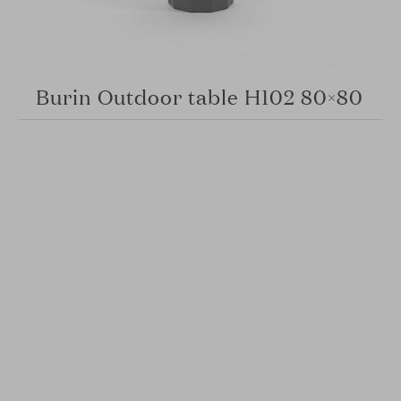
Burin Outdoor table H102 80×80