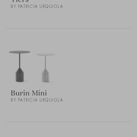
BY PATRICIA URQUIOLA
Burin Mini
BY PATRICIA URQUIOLA