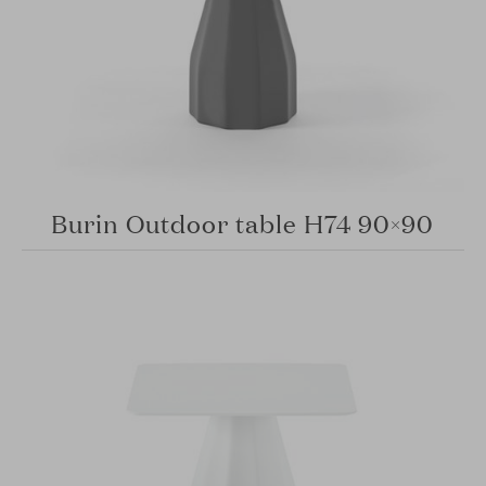
Burin Outdoor table H74 90×90