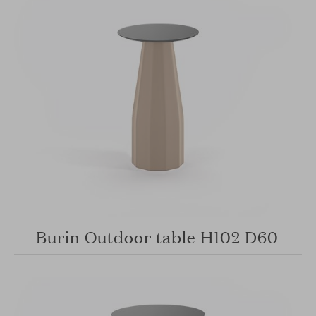
Burin Outdoor table H102 D60