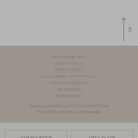
Up
© VICCARBE 2026
LEGAL NOTICE
PRIVACY POLICY
SOCIAL MEDIA PRIVACY POLICY
GRANTS STATEMENT
WARRANTIES
MAINTENANCE
This site is protected by reCAPTCHA and the Google
Privacy Policy
and
Terms of Service
apply.
SIGN UP FOR OUR NEWSLETTER
CONFIGURATOR
GET A QUOTE