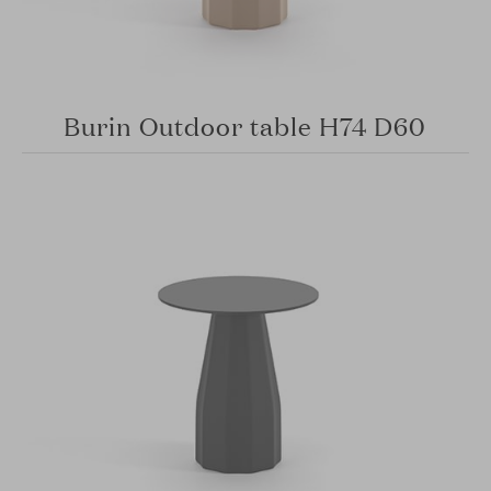
Burin Outdoor table H74 D60