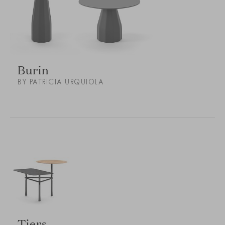
Burin
BY PATRICIA URQUIOLA
Tiers