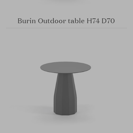
Burin Outdoor table H74 D70