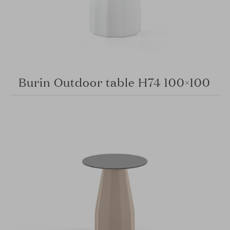
Burin Outdoor table H74 100×100