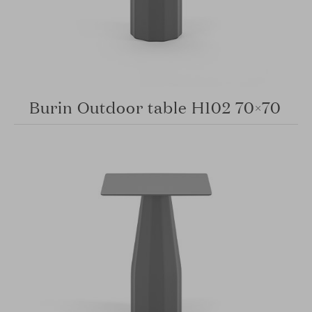
Burin Outdoor table H102 70×70