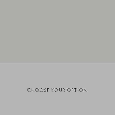
CHOOSE YOUR OPTION