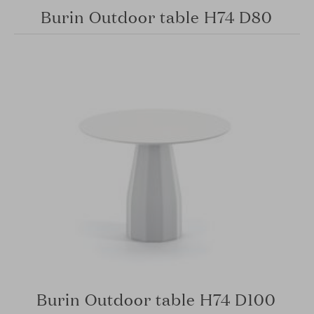
Burin Outdoor table H74 D80
Burin Outdoor table H74 D100