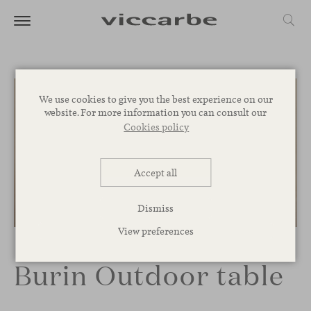
We use cookies to give you the best experience on our
website. For more information you can consult our
Cookies policy
Accept all
Dismiss
1
/
3
View preferences
Burin Outdoor table