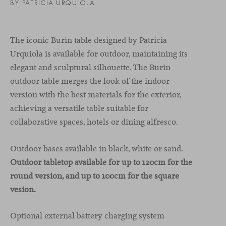
BY PATRICIA URQUIOLA
The iconic Burin table designed by Patricia
Urquiola is available for outdoor, maintaining its
elegant and sculptural silhouette. The Burin
outdoor table merges the look of the indoor
version with the best materials for the exterior,
achieving a versatile table suitable for
collaborative spaces, hotels or dining alfresco.
Outdoor bases available in black, white or sand.
Outdoor tabletop available for up to 120cm for the
round version, and up to 100cm for the square
vesion.
Optional external battery charging system