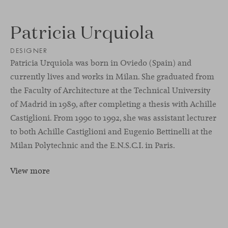
Patricia Urquiola
DESIGNER
Patricia Urquiola was born in Oviedo (Spain) and
currently lives and works in Milan. She graduated from
the Faculty of Architecture at the Technical University
of Madrid in 1989, after completing a thesis with Achille
Castiglioni. From 1990 to 1992, she was assistant lecturer
to both Achille Castiglioni and Eugenio Bettinelli at the
Milan Polytechnic and the E.N.S.C.I. in Paris.
View more