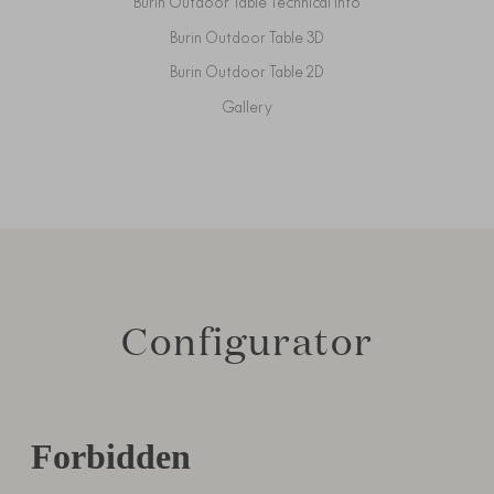
Burin Outdoor Table Technical Info
Burin Outdoor Table 3D
Burin Outdoor Table 2D
Gallery
Configurator