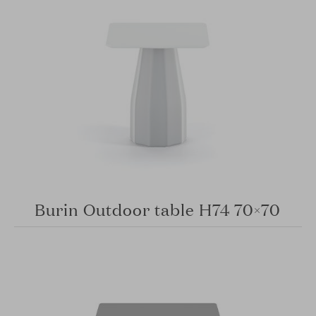
Burin Outdoor table H74 70×70