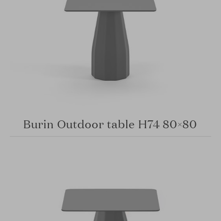
Burin Outdoor table H74 80×80