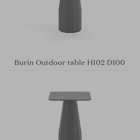
Burin Outdoor table H102 D100