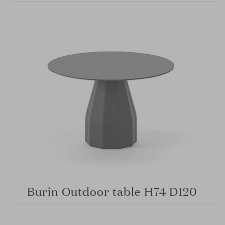
Burin Outdoor table H74 D120