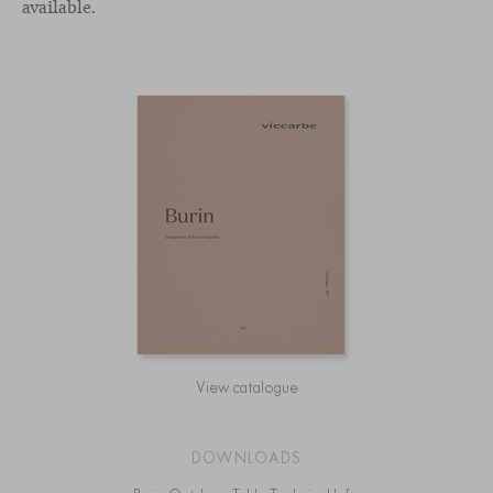
available.
View catalogue
DOWNLOADS