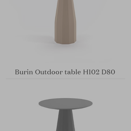
Burin Outdoor table H102 D80