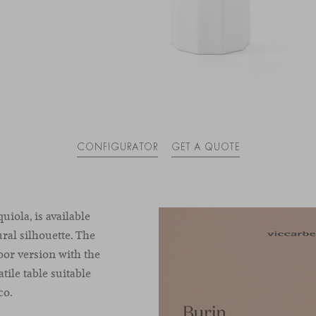
CONFIGURATOR
GET A QUOTE
uiola, is available
ural silhouette. The
oor version with the
tile table suitable
co.