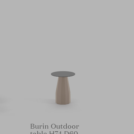
Burin Outdoor
table H74 D60