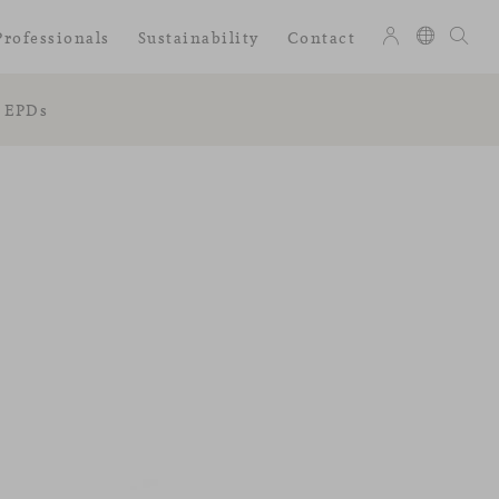
Professionals
Sustainability
Contact
EPDs