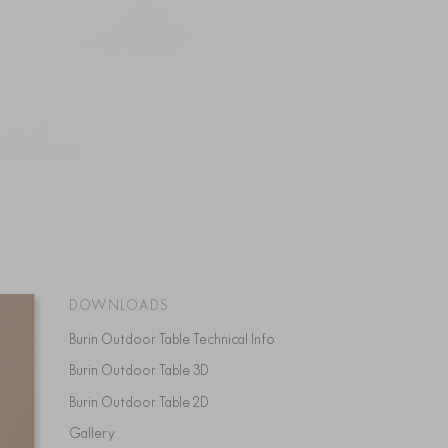
DOWNLOADS
Burin Outdoor Table Technical Info
Burin Outdoor Table 3D
Burin Outdoor Table 2D
Gallery