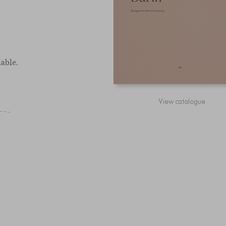
able.
View catalogue