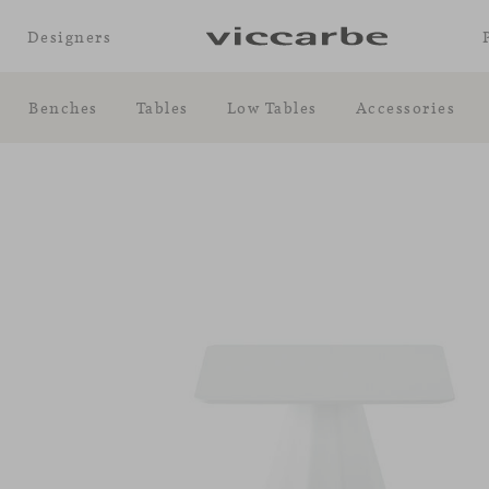
Designers
Benches
Tables
Low Tables
Accessories