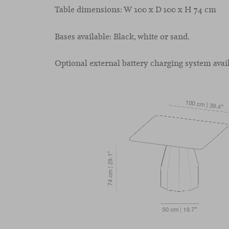
Table dimensions: W 100 x D 100 x H 74 cm
Bases available: Black, white or sand.
Optional external battery charging system avail