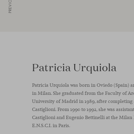
PREVIOUS
Patricia Urquiola
Patricia Urquiola was born in Oviedo (Spain) a
in Milan. She graduated from the Faculty of Ar
University of Madrid in 1989, after completing 
Castiglioni. From 1990 to 1992, she was assistan
Castiglioni and Eugenio Bettinelli at the Milan
E.N.S.C.I. in Paris.