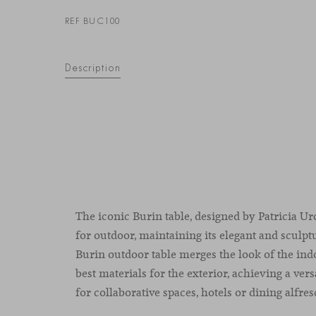
REF BUC100
Description
The iconic Burin table, designed by Patricia Urq
for outdoor, maintaining its elegant and sculpt
Burin outdoor table merges the look of the ind
best materials for the exterior, achieving a versa
for collaborative spaces, hotels or dining alfres