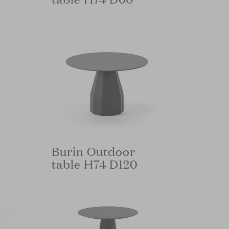
Burin Outdoor
table H74 D120