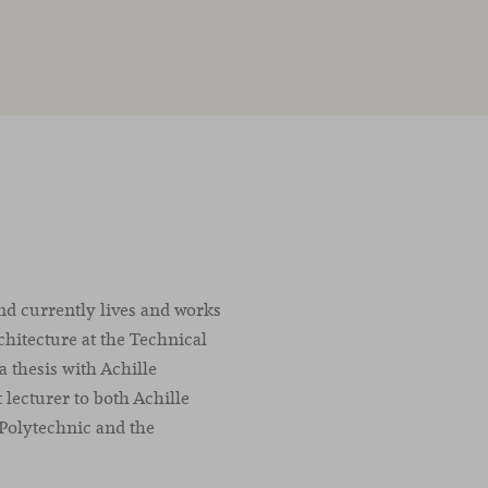
nd currently lives and works
chitecture at the Technical
a thesis with Achille
t lecturer to both Achille
 Polytechnic and the