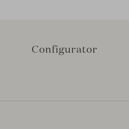
Configurator