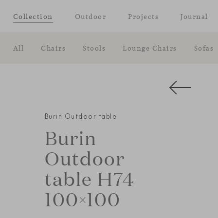
Collection
Outdoor
Projects
Journal
All
Chairs
Stools
Lounge Chairs
Sofas
Burin Outdoor table
Burin
Outdoor
table H74
100×100