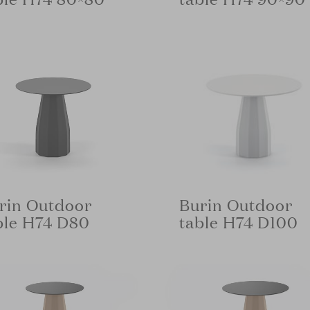
rin Outdoor
Burin Outdoor
ble H74 D80
table H74 D100