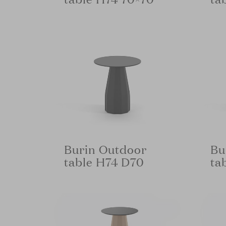
Burin Outdoor
Bu
table H74 D70
ta