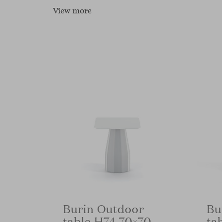
View more
Burin Outdoor
Bu
table H74 70×70
ta