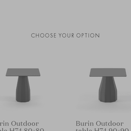
CHOOSE YOUR OPTION
rin Outdoor
Burin Outdoor
ble H74 80×80
table H74 90×90