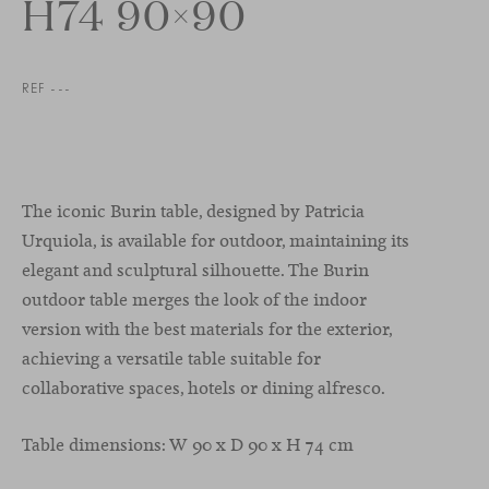
H74 90×90
REF ---
The iconic Burin table, designed by Patricia
Urquiola, is available for outdoor, maintaining its
elegant and sculptural silhouette. The Burin
outdoor table merges the look of the indoor
version with the best materials for the exterior,
achieving a versatile table suitable for
collaborative spaces, hotels or dining alfresco.
Table dimensions: W 90 x D 90 x H 74 cm