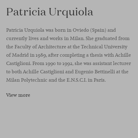
Patricia Urquiola
Patricia Urquiola was born in Oviedo (Spain) and
currently lives and works in Milan. She graduated from
the Faculty of Architecture at the Technical University
of Madrid in 1989, after completing a thesis with Achille
Castiglioni. From 1990 to 1992, she was assistant lecturer
to both Achille Castiglioni and Eugenio Bettinelli at the
Milan Polytechnic and the E.N.S.C.I. in Paris.
View more