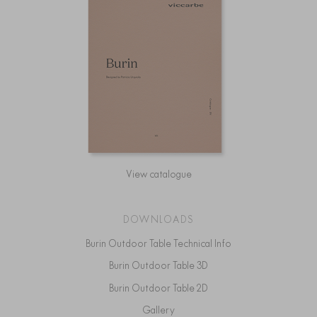
View catalogue
DOWNLOADS
Burin Outdoor Table Technical Info
Burin Outdoor Table 3D
Burin Outdoor Table 2D
Gallery