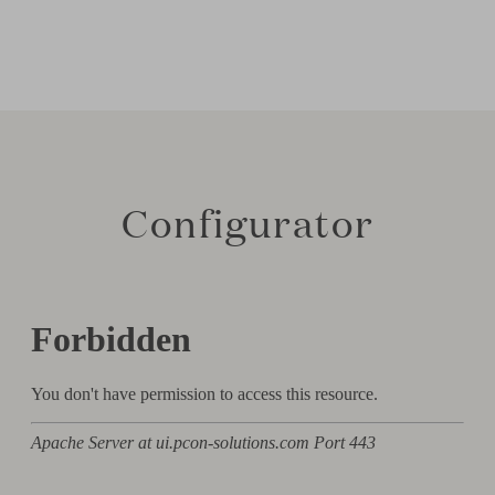
Configurator