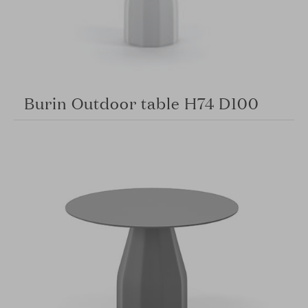
Burin Outdoor table H74 D100