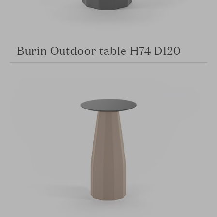
Burin Outdoor table H74 D120