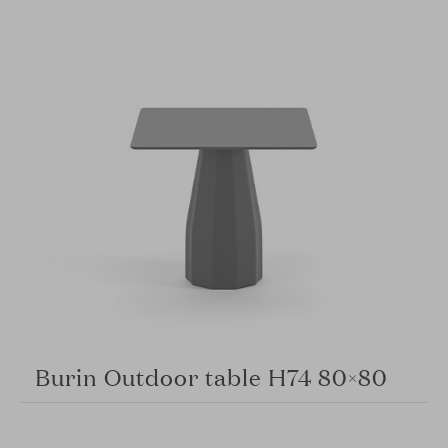
Burin Outdoor table H74 80×80