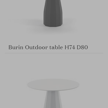
Burin Outdoor table H74 D80