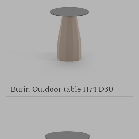
Burin Outdoor table H74 D60