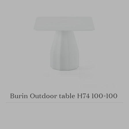
Burin Outdoor table H74 100×100