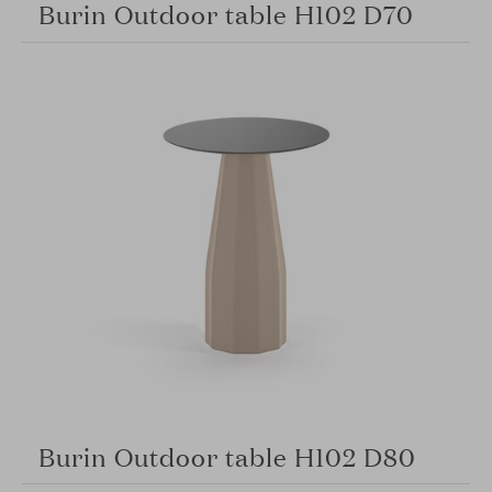
Burin Outdoor table H102 D70
Burin Outdoor table H102 D80