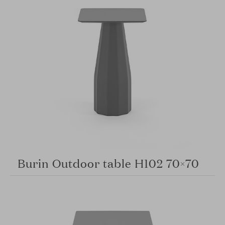
Burin Outdoor table H102 70×70