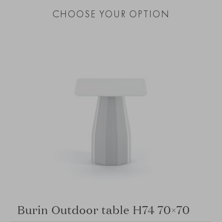
CHOOSE YOUR OPTION
Burin Outdoor table H74 70×70