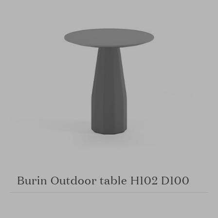
Burin Outdoor table H102 D100