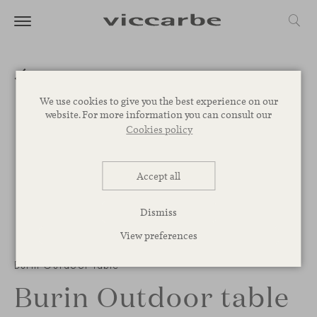
We use cookies to give you the best experience on our
website. For more information you can consult our
Cookies policy
Accept all
Dismiss
View preferences
1
/
2
Burin Outdoor table
Burin Outdoor table