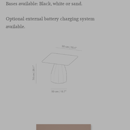
Bases available: Black, white or sand.
Optional external battery charging system
available.