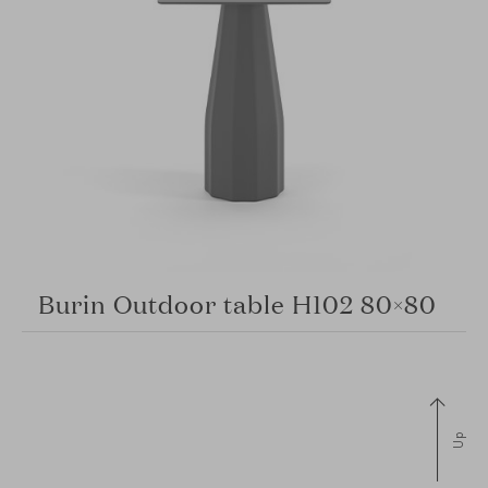
Burin Outdoor table H102 80×80
Up