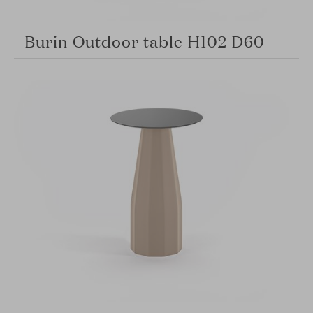
Burin Outdoor table H102 D60