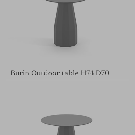
Burin Outdoor table H74 D70