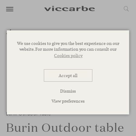
We use cookies to give you the best experience on our
website. For more information you can consult our
Cookies policy
Accept all
Dismiss
View preferences
Burin Outdoor table
Burin Outdoor table