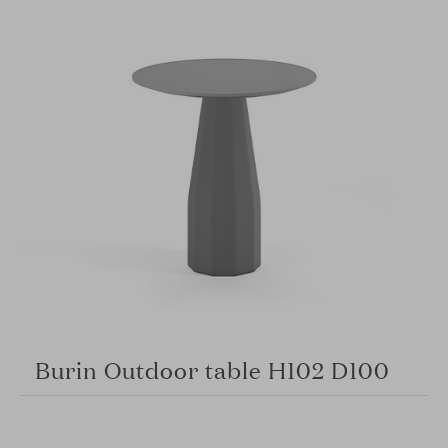
Burin Outdoor table H102 D100