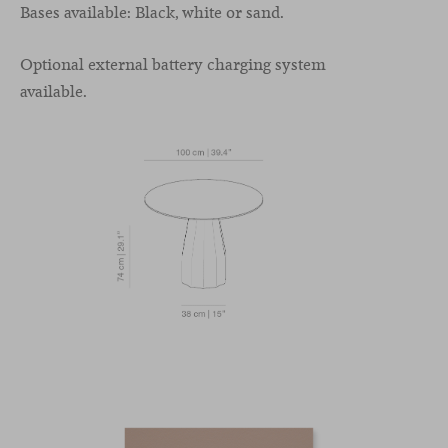
Bases available: Black, white or sand.
Optional external battery charging system
available.