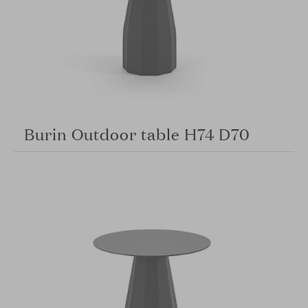
Burin Outdoor table H74 D70