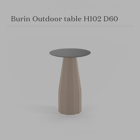
Burin Outdoor table H102 D60