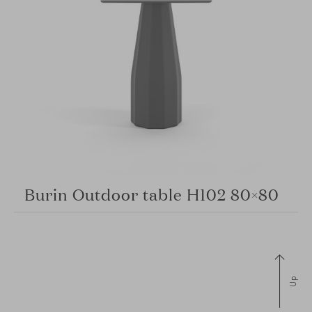
Burin Outdoor table H102 80×80
Up