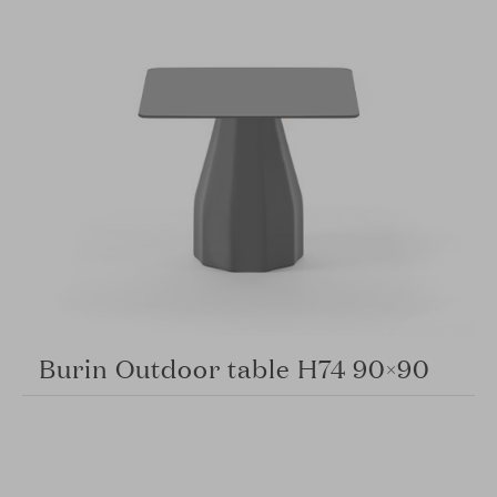
Burin Outdoor table H74 90×90