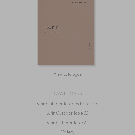
View catalogue
DOWNLOADS
Burin Outdoor Table Technical Info
Burin Outdoor Table 3D
Burin Outdoor Table 2D
Gallery