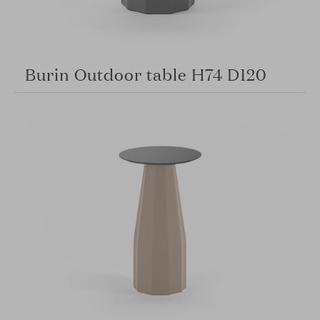
Burin Outdoor table H74 D120