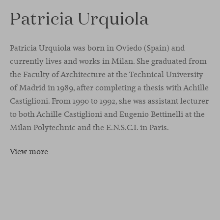
Patricia Urquiola
Patricia Urquiola was born in Oviedo (Spain) and
currently lives and works in Milan. She graduated from
the Faculty of Architecture at the Technical University
of Madrid in 1989, after completing a thesis with Achille
Castiglioni. From 1990 to 1992, she was assistant lecturer
to both Achille Castiglioni and Eugenio Bettinelli at the
Milan Polytechnic and the E.N.S.C.I. in Paris.
View more