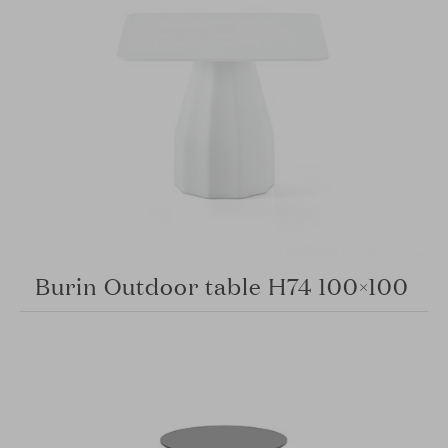
Burin Outdoor table H74 100×100