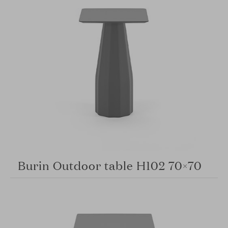
Burin Outdoor table H102 70×70