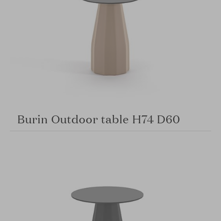
Burin Outdoor table H74 D60