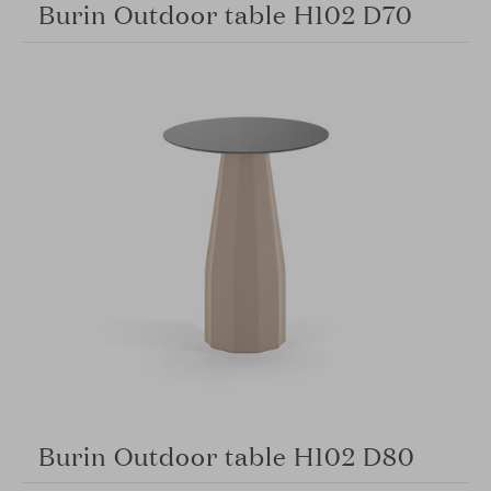
Burin Outdoor table H102 D70
Burin Outdoor table H102 D80