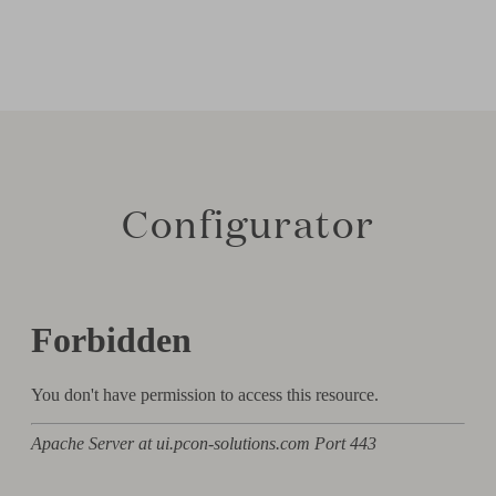
Configurator