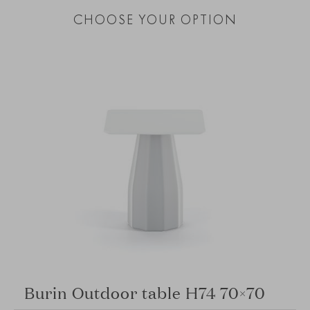
CHOOSE YOUR OPTION
Burin Outdoor table H74 70×70