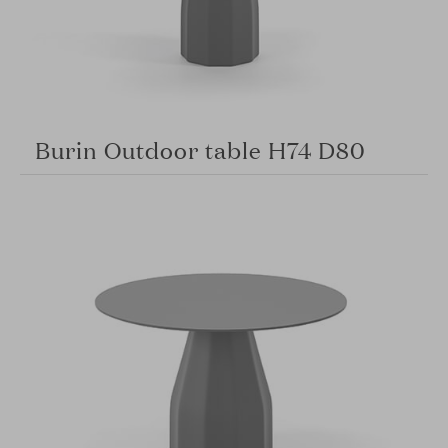
Burin Outdoor table H74 D80