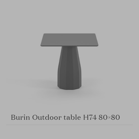
Burin Outdoor table H74 80×80