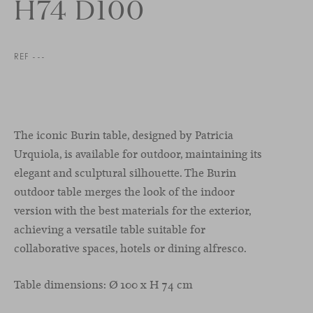
H74 D100
REF ---
The iconic Burin table, designed by Patricia
Urquiola, is available for outdoor, maintaining its
elegant and sculptural silhouette. The Burin
outdoor table merges the look of the indoor
version with the best materials for the exterior,
achieving a versatile table suitable for
collaborative spaces, hotels or dining alfresco.
Table dimensions: Ø 100 x H 74 cm