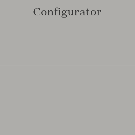
Configurator