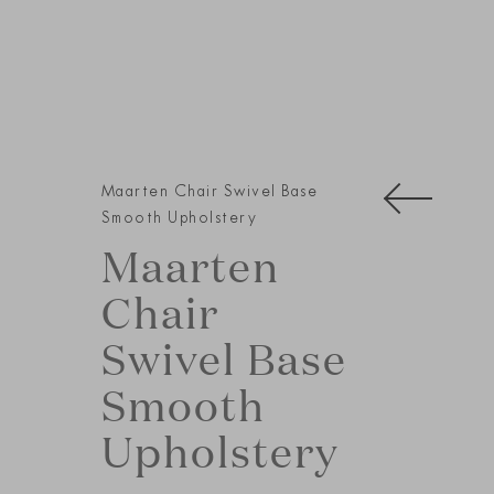
Maarten Chair Swivel Base
Smooth Upholstery
Maarten
Chair
Swivel Base
Smooth
Upholstery