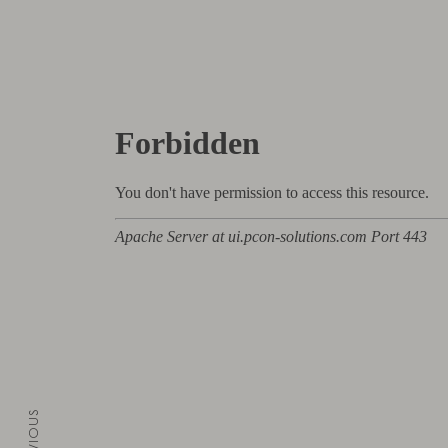
PREVIOUS