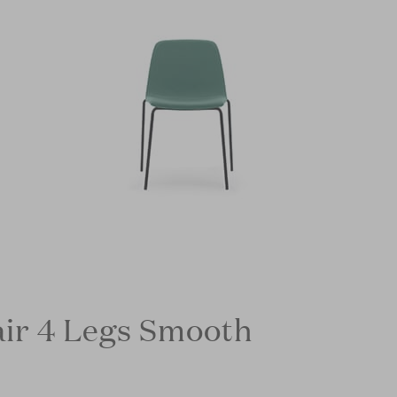
ir 4 Legs Smooth