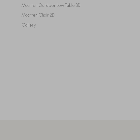
Maarten Outdoor Low Table 3D
Maarten Chair 2D
Gallery