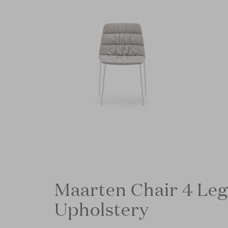
Maarten Chair 4 Leg
Upholstery