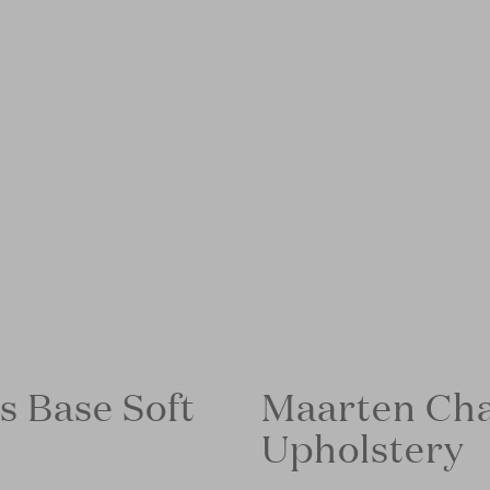
s Base Soft
Maarten Cha
Upholstery