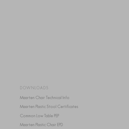
DOWNLOADS
Maarten Chair Technical Info
Maarten Plastic Stool Certificates
Common Low Table PEP
Maarten Plastic Chair EPD