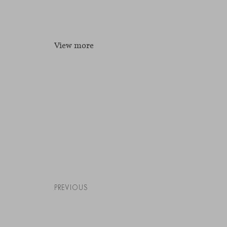
View more
PREVIOUS