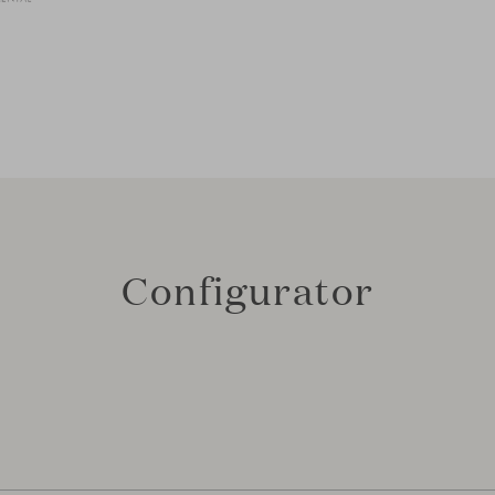
Configurator