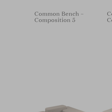
Common Bench –
C
Composition 5
C