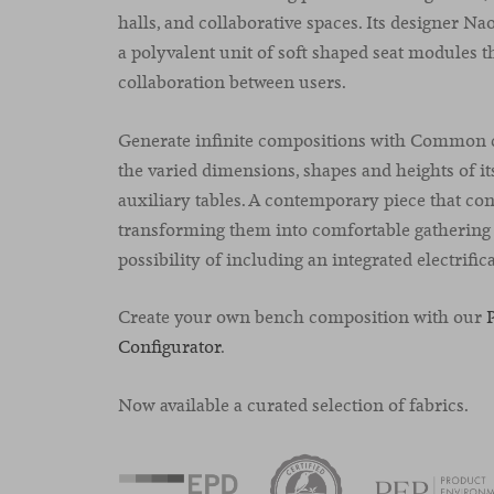
halls, and collaborative spaces. Its designer N
a polyvalent unit of soft shaped seat modules th
collaboration between users.
Generate infinite compositions with Common c
the varied dimensions, shapes and heights of i
auxiliary tables. A contemporary piece that con
transforming them into comfortable gathering 
possibility of including an integrated electrific
Create your own bench composition with our
Configurator
.
Now available a curated selection of fabrics.