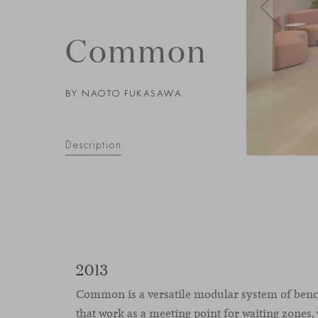
Common
BY NAOTO FUKASAWA
Description
2013
Common is a versatile modular system of benc
that work as a meeting point for waiting zones,