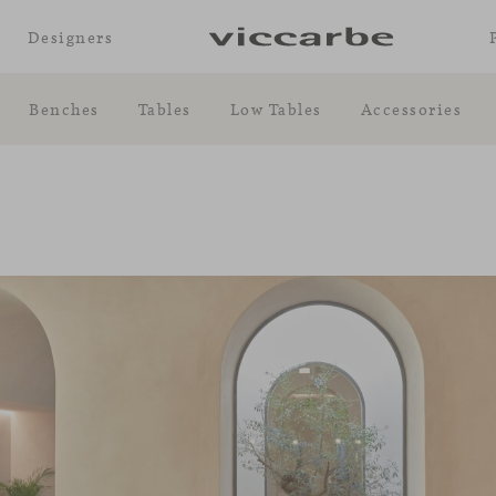
Designers
Benches
Tables
Low Tables
Accessories