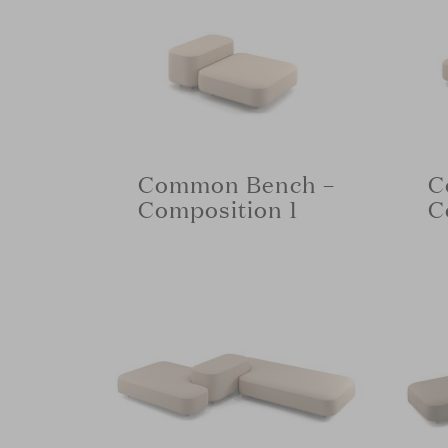
Common Bench –
C
Composition 1
C