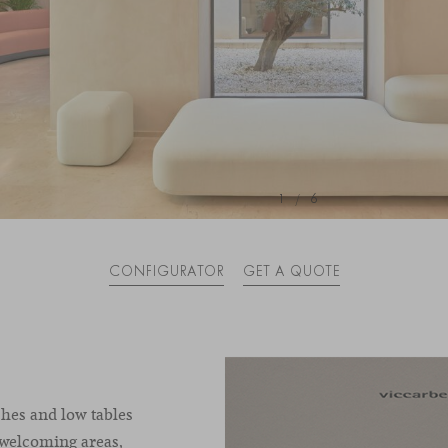
1
/
6
CONFIGURATOR
GET A QUOTE
hes and low tables
 welcoming areas,