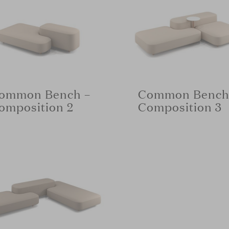
ommon Bench –
Common Bench
omposition 2
Composition 3