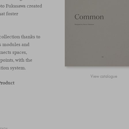
aoto Fukasawa created
at foster
ollection thanks to
ts modules and
nects spaces,
points, with the
ation system.
View catalogue
Product