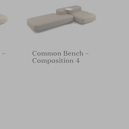
 –
Common Bench –
Composition 4