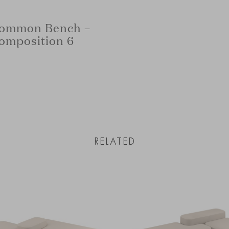
ommon Bench –
omposition 6
RELATED