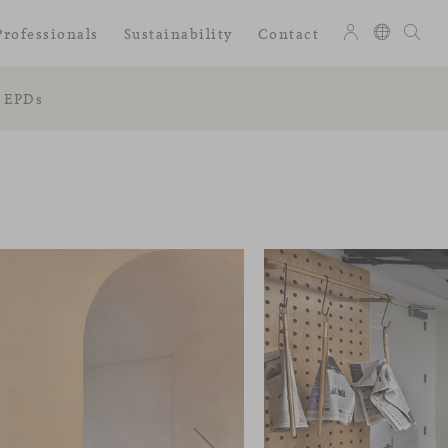
Professionals
Sustainability
Contact
EPDs