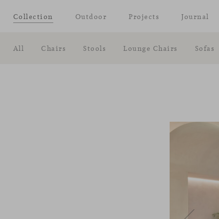
Collection
Outdoor
Projects
Journal
All
Chairs
Stools
Lounge Chairs
Sofas