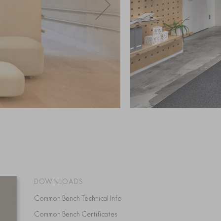
DOWNLOADS
Common Bench Technical Info
Common Bench Certificates