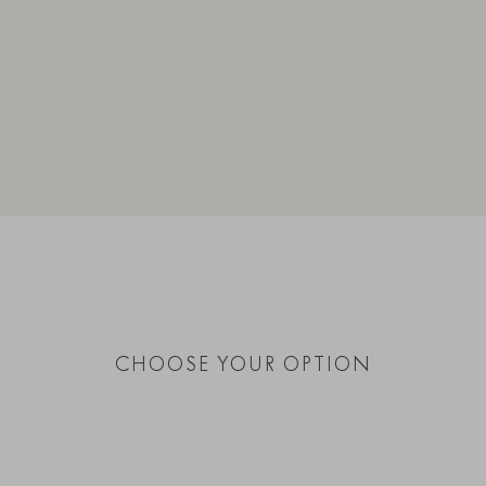
CHOOSE YOUR OPTION