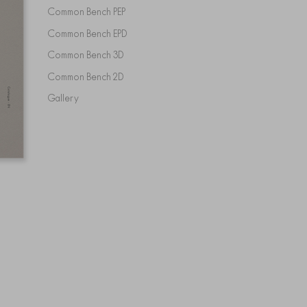
Common Bench PEP
Common Bench EPD
Common Bench 3D
Common Bench 2D
Gallery