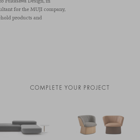
oto Fukasawa Design, in
ultant for the MUJI company,
ehold products and
COMPLETE YOUR PROJECT