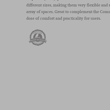
different sizes, making them very flexible and s
array of spaces. Great to complement the Com
dose of comfort and practicality for users.