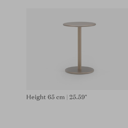
Height 65 cm | 25.59"