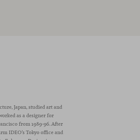
ure, Japan, studied art and
worked as a designer for
rancisco from 1989-96. After
firm IDEO’s Tokyo office and