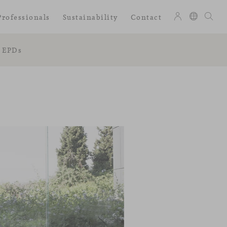
Professionals
Sustainability
Contact
EPDs