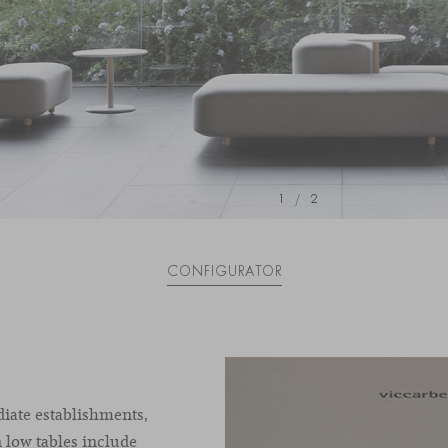
1
/
2
CONFIGURATOR
diate establishments,
 low tables include