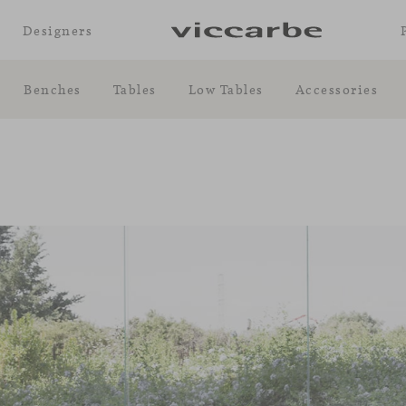
Designers
Benches
Tables
Low Tables
Accessories