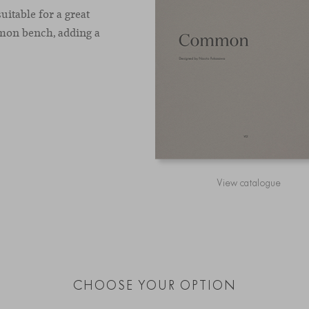
uitable for a great
mon bench, adding a
View catalogue
CHOOSE YOUR OPTION