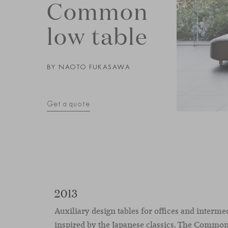
Common
low table
BY
NAOTO FUKASAWA
Get a quote
2013
Auxiliary design tables for offices and interme
inspired by the Japanese classics. The Common