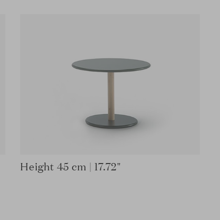
Height 45 cm | 17.72"