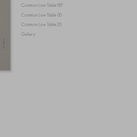
Common Low Table PEP
Common Low Table 3D
Common Low Table 2D
Gallery