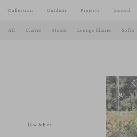
Collection
Outdoor
Projects
Journal
All
Chairs
Stools
Lounge Chairs
Sofas
Low Tables