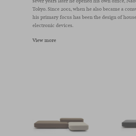
sever years later he opened his own office, Na
Tokyo. Since 2001, when he also became a cons
his primary focus has been the design of hous
electronic devices.
View more