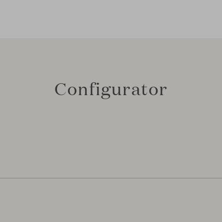
Configurator