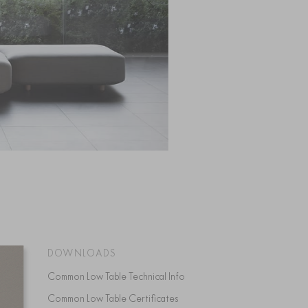
DOWNLOADS
Common Low Table Technical Info
Common Low Table Certificates