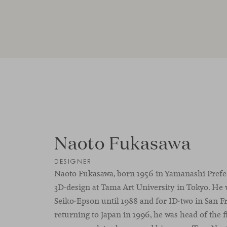
Naoto Fukasawa
DESIGNER
Naoto Fukasawa, born 1956 in Yamanashi Prefect
3D-design at Tama Art University in Tokyo. He 
Seiko-Epson until 1988 and for ID-two in San F
returning to Japan in 1996, he was head of the 