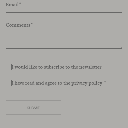
Email
*
Comments
*
I would like to subscribe to the newsletter
I have read and agree to the
privacy policy
*