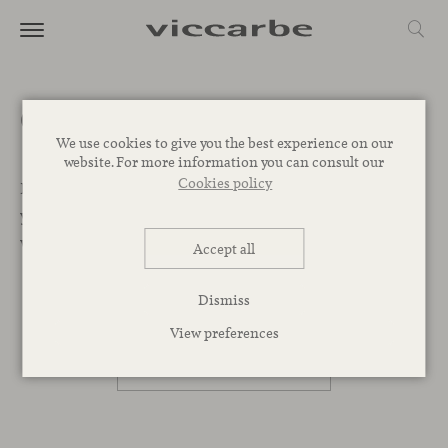
Get a quote
We use cookies to give you the best experience on our
website. For more information you can consult our
Cookies policy
Let’s Begin. We want to help you find the best designs for
your project. Leave your message below and our team
will get back to you as soon as possible.
Accept all
Dismiss
PROFESSIONAL
View preferences
PRIVATE PERSON