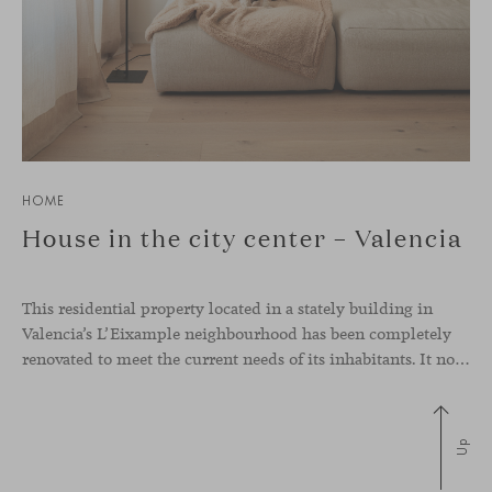
HOME
House in the city center – Valencia
This residential property located in a stately building in
Valencia’s L’Eixample neighbourhood has been completely
renovated to meet the current needs of its inhabitants. It now has a much more open-plan layout, eliminating the excessive compartmentalisation of the original home. The use of natural materials such as wood, together with a coveted selection of designer
Up