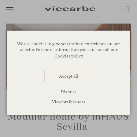
We use cookies to give you the best experience on our
website. For more information you can consult our
Cookies policy
Accept all
Dismiss
View preferences
Modular home by inHAUS
– Sevilla