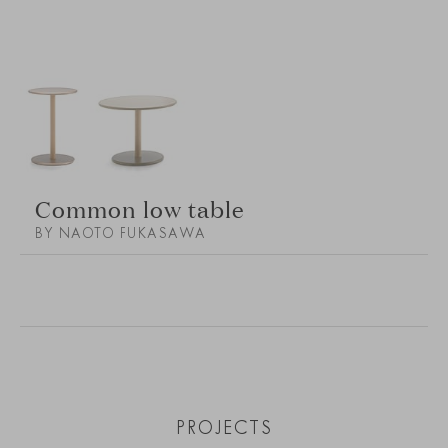
Common low table
BY NAOTO FUKASAWA
PROJECTS