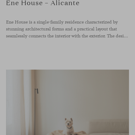
Ene House – Alicante
Ene House is a single-family residence characterized by
stunning architectural forms and a practical layout that
seamlessly connects the interior with the exterior. The design emphasizes a natural flow and integration with its surroundings, creating a harmonious living environment. The residence features designer furniture from Viccarbe, enhancing both indoor and outdoor areas with elegance and comfort.