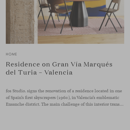
HOME
Residence on Gran Vía Marqués
del Turia – Valencia
fos Studio. signs the renovation of a residence located in one
of Spain’s first skyscrapers (1960), in Valencia’s emblematic
Ensanche district. The main challenge of this interior transformation was to preserve its mid-century spirit while adapting it to contemporary needs.