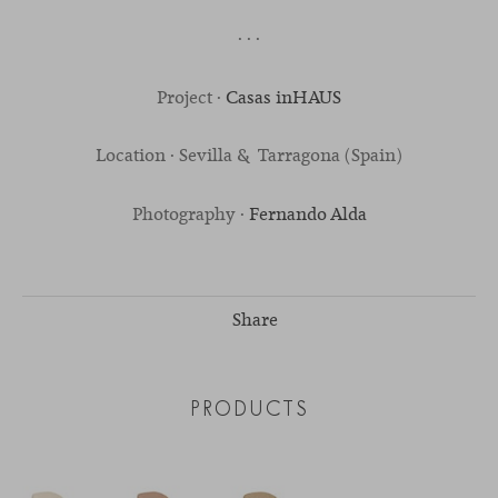
· · ·
Project ·
Casas inHAUS
Location · Sevilla & Tarragona (Spain)
Photography ·
Fernando Alda
Share
PRODUCTS