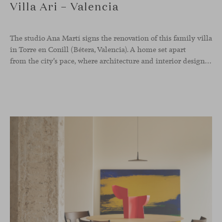
Villa Ari – Valencia
The studio Ana Martí signs the renovation of this family
villa
in Torre en Conill (Bétera, Valencia). A home set apart
from the city’s pace, where architecture and interior design engage in a natural dialogue to create a serene atmosphere. The generous scale of the villa called for a reconfiguration of the layout, rethinking the