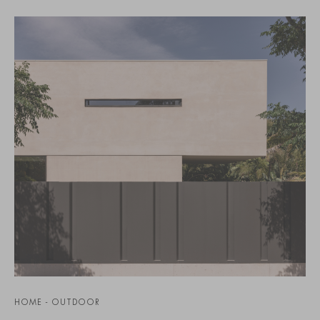
HOME - OUTDOOR