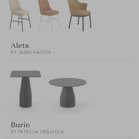
Aleta
BY JAIME HAYON
Burin
BY PATRICIA URQUIOLA