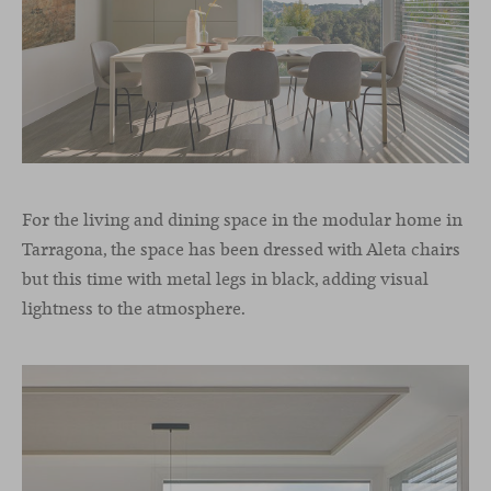
For the living and dining space in the modular home in
Tarragona, the space has been dressed with Aleta chairs
but this time with metal legs in black, adding visual
lightness to the atmosphere.