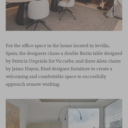
For the office space in the home located in Sevilla,
Spain, the designers chose a double Burin table designed
by Patricia Urquiola for Viccarbe, and three Aleta chairs
by Jaime Hayon. Kind designer furniture to create a
welcoming and comfortable space to succesfully
approach remote working.