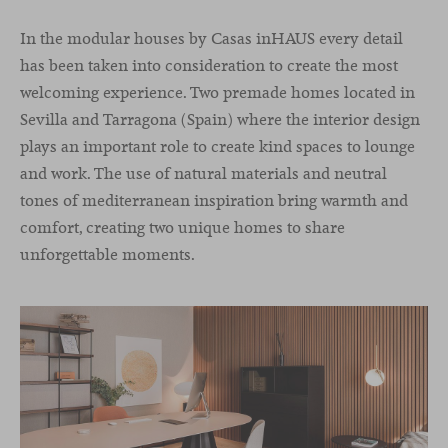
In the modular houses by Casas inHAUS every detail
has been taken into consideration to create the most
welcoming experience. Two premade homes located in
Sevilla and Tarragona (Spain) where the interior design
plays an important role to create kind spaces to lounge
and work. The use of natural materials and neutral
tones of mediterranean inspiration bring warmth and
comfort, creating two unique homes to share
unforgettable moments.