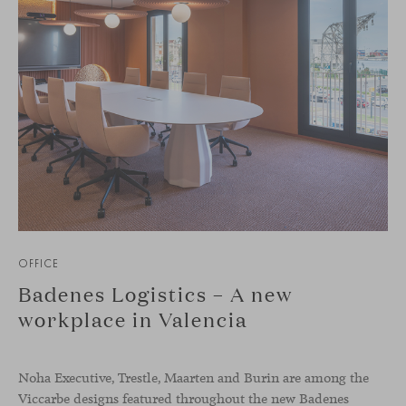
OFFICE
Badenes Logistics – A new
workplace in Valencia
Noha Executive, Trestle, Maarten and Burin are among the
Viccarbe designs featured throughout the new Badenes