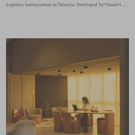
Logistics headquarters in Valencia. Developed by Vimarvi Grupo, the workplace brings these collections into different professional areas within an interior conceived around the company’s connection with global logistics.