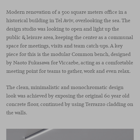
Modern renovation of a 500 square meters office in a
historical building in Tel Aviv, overlooking the sea. The
design studio was looking to open and light up the
public & leisure area, keeping the center as a communal
space for meetings, visits and team catch-ups. A key
piece for this is the modular Common bench, designed
by Naoto Fukasawa for Viccarbe, acting as a comfortable
meeting point for teams to gather, work and even relax.
The clean, minimalistic and monochromatic design
look was achieved by exposing the original 60 year old
concrete floor, continued by using Terrazzo cladding on
the walls.