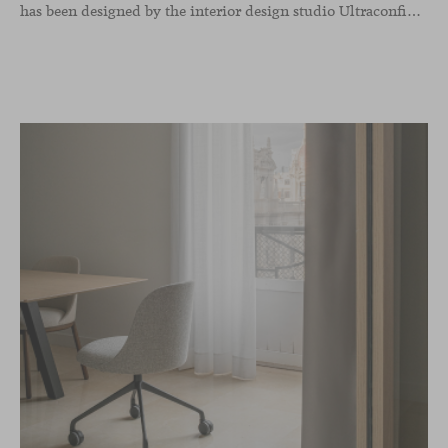
has been designed by the interior design studio Ultraconfidentiel. A project that translates the brand’s vision into space and, beyond mere functionality, articulates a dialogue between light, materiality, and human experience.