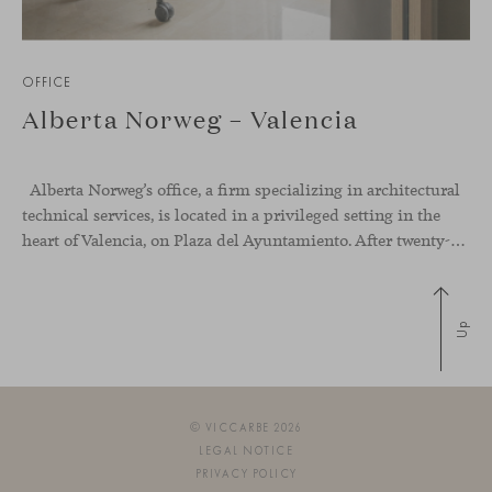
OFFICE
Alberta Norweg – Valencia
Alberta Norweg’s office, a firm specializing in architectural
technical services, is located in a privileged setting in the
heart of Valencia, on Plaza del Ayuntamiento. After twenty-five years of trajectory, this new space becomes the strategic hub from which they continue to develop their activity, strengthened by alliances — with innovation as one of
Up
© VICCARBE 2026
LEGAL NOTICE
PRIVACY POLICY