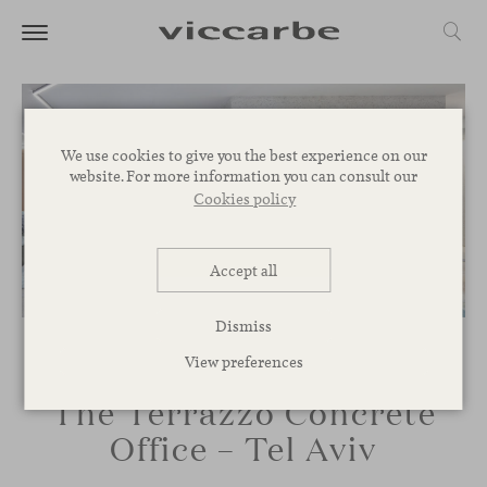
We use cookies to give you the best experience on our
website. For more information you can consult our
Cookies policy
Accept all
Dismiss
View preferences
The Terrazzo Concrete
Office – Tel Aviv