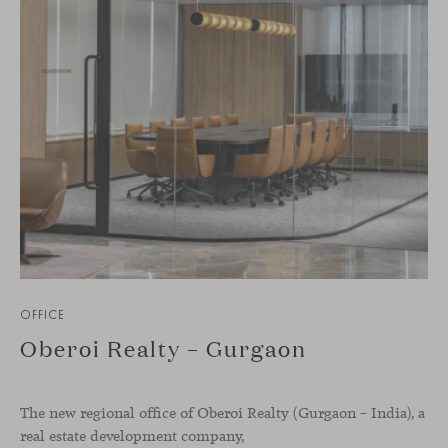
OFFICE
Oberoi Realty – Gurgaon
The new regional office of Oberoi Realty (Gurgaon – India), a
real estate development company,