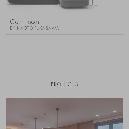
Common
BY NAOTO FUKASAWA
PROJECTS