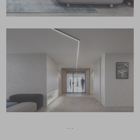
· · ·