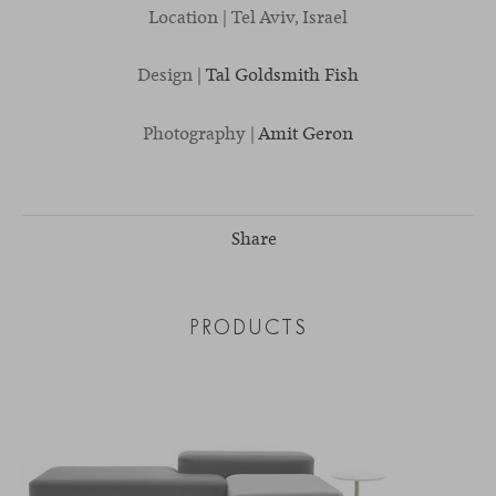
Location | Tel Aviv, Israel
Design |
Tal Goldsmith Fish
Photography |
Amit Geron
Share
PRODUCTS