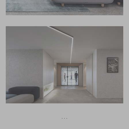
· · ·