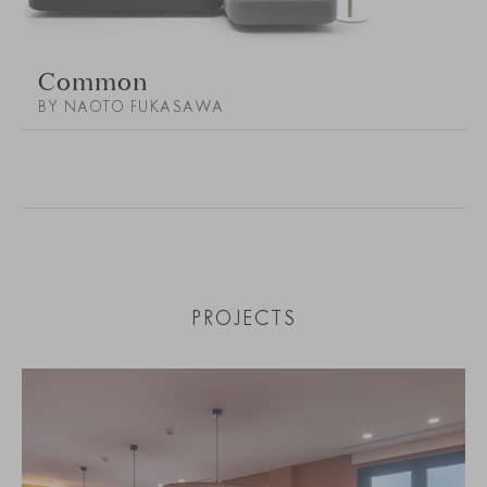
Common
BY NAOTO FUKASAWA
PROJECTS