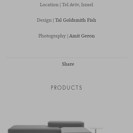
Location | Tel Aviv, Israel
Design |
Tal Goldsmith Fish
Photography |
Amit Geron
Share
PRODUCTS