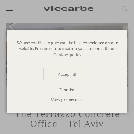
We use cookies to give you the best experience on our
website. For more information you can consult our
Cookies policy
Accept all
Dismiss
View preferences
The Terrazzo Concrete
Office – Tel Aviv