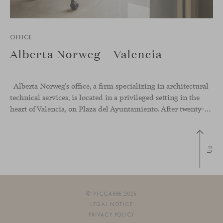
OFFICE
Alberta Norweg – Valencia
Alberta Norweg’s office, a firm specializing in architectural
technical services, is located in a privileged setting in the
heart of Valencia, on Plaza del Ayuntamiento. After twenty-five years of trajectory, this new space becomes the strategic hub from which they continue to develop their activity, strengthened by alliances — with innovation as one of
Up
© VICCARBE 2026
LEGAL NOTICE
PRIVACY POLICY