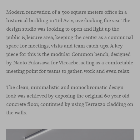
Modern renovation of a 500 square meters office in a
historical building in Tel Aviv, overlooking the sea. The
design studio was looking to open and light up the
public & leisure area, keeping the center as a communal
space for meetings, visits and team catch-ups. A key
piece for this is the modular Common bench, designed
by Naoto Fukasawa for Viccarbe, acting as a comfortable
meeting point for teams to gather, work and even relax.
The clean, minimalistic and monochromatic design
look was achieved by exposing the original 60 year old
concrete floor, continued by using Terrazzo cladding on
the walls.