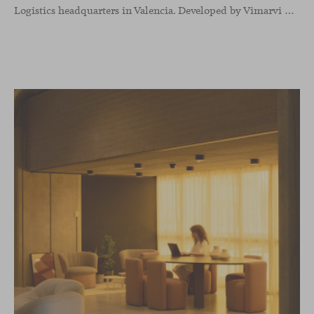
Logistics headquarters in Valencia. Developed by Vimarvi Grupo, the workplace brings these collections into different professional areas within an interior conceived around the company’s connection with global logistics.