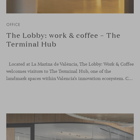
OFFICE
The Lobby: work & coffee – The
Terminal Hub
Located at La Marina de València, The Lobby: Work &
Coffee
welcomes visitors to The Terminal Hub, one of the
landmark spaces within Valencia’s innovation ecosystem. Conceived as a place to pause, meet or work informally, the project redefines the arrival experience through a considered interplay of furniture, light and visual identity, creating an