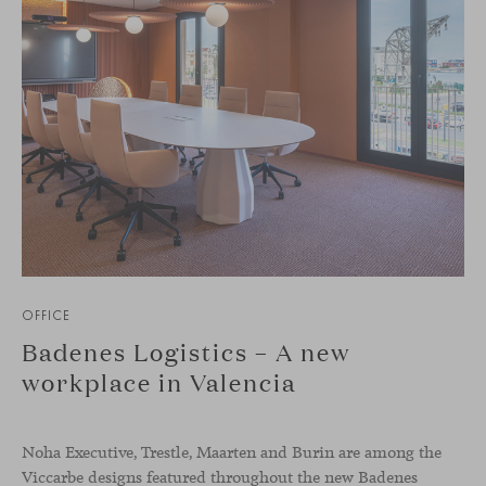
OFFICE
Badenes Logistics – A new
workplace in Valencia
Noha Executive, Trestle, Maarten and Burin are among the
Viccarbe designs featured throughout the new Badenes