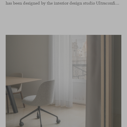
has been designed by the interior design studio Ultraconfidentiel. A project that translates the brand’s vision into space and, beyond mere functionality, articulates a dialogue between light, materiality, and human experience.