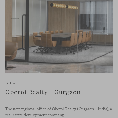
OFFICE
Oberoi Realty – Gurgaon
The new regional office of Oberoi Realty (Gurgaon – India), a
real estate development company,