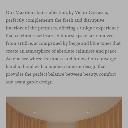
Our Maarten chair collection, by Victor Carrasco,
perfectly complements the fresh and disruptive
interiors of the premises, offering a unique experience
that celebrates self-care. A honest space far removed
from artifice, accompanied by beige and blue tones that
create an atmosphere of absolute calmness and peace.
An enclave where freshness and innovation converge
hand in hand with a modern interior design that
provides the perfect balance between beauty, comfort
and avant-garde design.