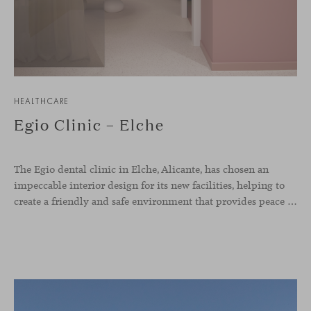
HEALTHCARE
Egio Clinic – Elche
The Egio dental clinic in Elche, Alicante, has chosen an
impeccable interior design for its new facilities, helping to
create a friendly and safe environment that provides peace of mind and confidence to the patient. Our Season sofas, designed by Piero Lissoni, were selected for the waiting room and reception area thanks to the great