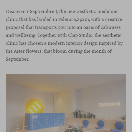
Discover ( Septiembre ), the new aesthetic medicine
clinic that has landed in Valencia,Spain, with a creative
proposal that transports you into an oasis of calmness
and wellbeing. Together with Clap Studio, the aesthetic
clinic has chosen a modern interior design inspired by
the Aster flowers, that bloom during the month of
September.