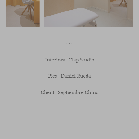
· · ·
Interiors · Clap Studio
Pics · Daniel Rueda
Client · Septiembre Clinic