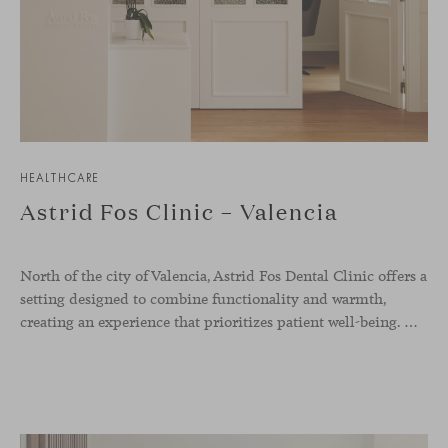
HEALTHCARE
Astrid Fos Clinic – Valencia
North of the city of Valencia, Astrid Fos Dental Clinic offers a
setting designed to combine functionality and warmth,
creating an experience that prioritizes patient well-being. Developed by Lowfi Studio, this project stands out for its welcoming atmosphere and thoughtful aesthetics that convey calm and confidence.