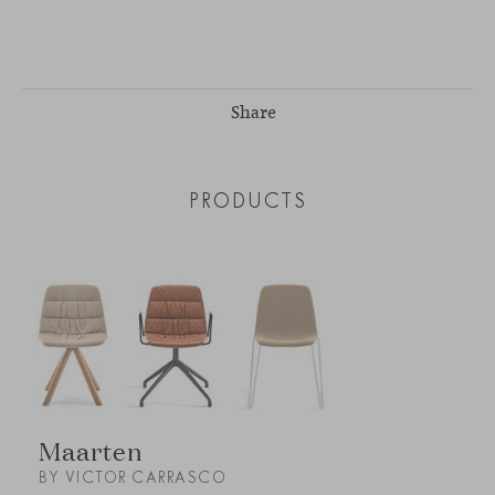
Share
PRODUCTS
Maarten
BY VICTOR CARRASCO