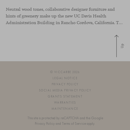
Neutral wood tones, collaborative designer furniture and
hints of greenery make up the new UC Davis Health
Administration Building in Rancho Cordova, California. The office space has been designed to showcase the commitment of the medical group to sustainability and to creating a more inclusive environment to improve the wellbeing of their employees.
Up
© VICCARBE 2026
LEGAL NOTICE
PRIVACY POLICY
SOCIAL MEDIA PRIVACY POLICY
GRANTS STATEMENT
WARRANTIES
MAINTENANCE
This site is protected by reCAPTCHA and the Google
Privacy Policy
and
Terms of Service
apply.