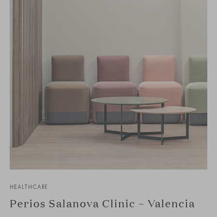
HEALTHCARE
Perios Salanova Clinic – Valencia