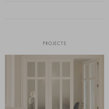
PROJECTS