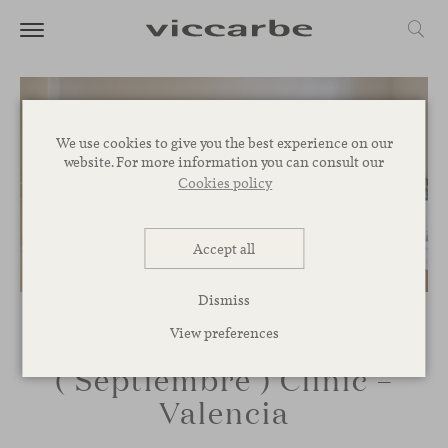
We use cookies to give you the best experience on our
website. For more information you can consult our
Cookies policy
Accept all
Dismiss
View preferences
( Septiembre ) Clinic –
Valencia