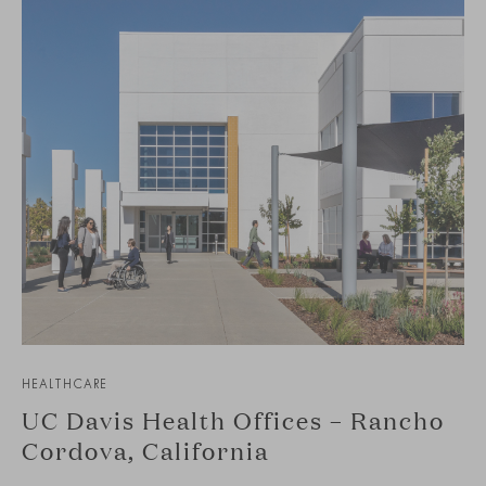
HEALTHCARE
UC Davis Health Offices – Rancho
Cordova, California