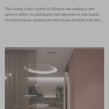
This dental clinic located in Valencia was seeking a new
space to reflect its philosophy and expertise in oral health.
For this purpose, modern yet welcoming facilities were designed with wood as the protagonist along with designer furniture in soft tones. The Season collection of chairs, designed by Piero Lissoni, and Levitt lounge chairs by