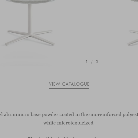
1
/
3
VIEW CATALOGUE
el aluminium base powder coated in thermoreinforced polyest
white microtexturized.