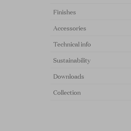
Finishes
Accessories
Technical info
Sustainability
Downloads
Collection