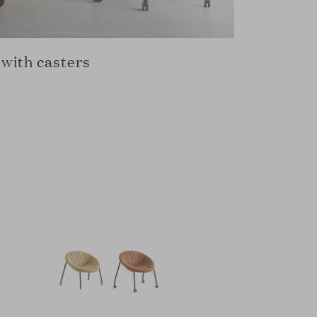
with casters
Pyramid 
MAARTEN