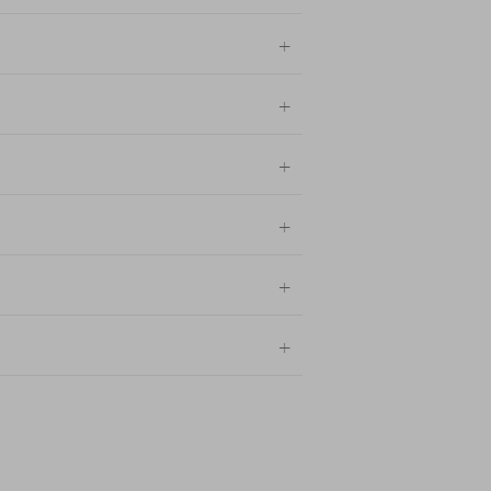
+
+
+
+
+
+