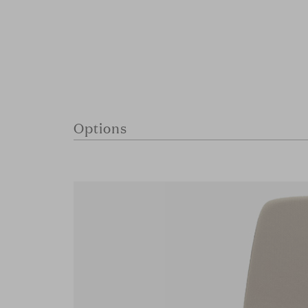
Options