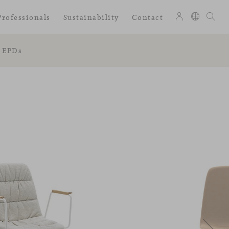
Professionals
Sustainability
Contact
EPDs