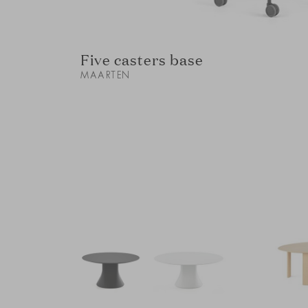
Five casters base
MAARTEN