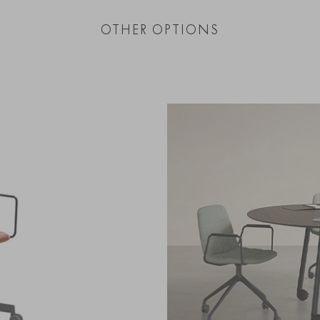
OTHER OPTIONS