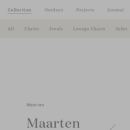
Collection
Outdoor
Projects
Journal
All
Chairs
Stools
Lounge Chairs
Sofas
Maarten
Maarten