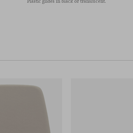
Plastic glides in black or translucent.