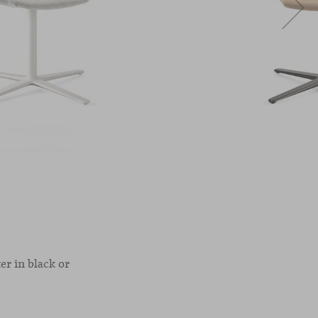
er in black or