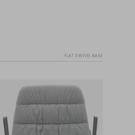
FLAT SWIVEL BASE