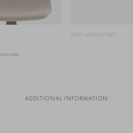
SOFT UPHOLSTERY
cted models.
ADDITIONAL INFORMATION