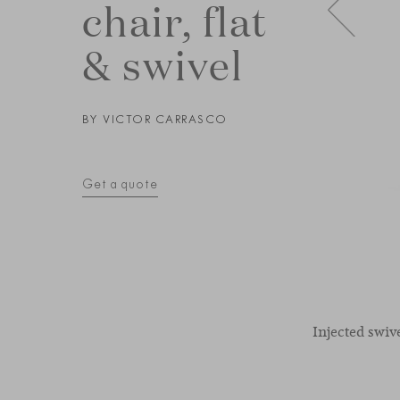
chair, flat
& swivel
BY
VICTOR CARRASCO
Get a quote
Injected swiv