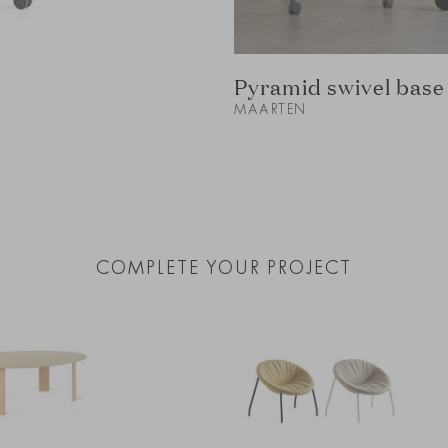
Pyramid swivel base 
MAARTEN
COMPLETE YOUR PROJECT