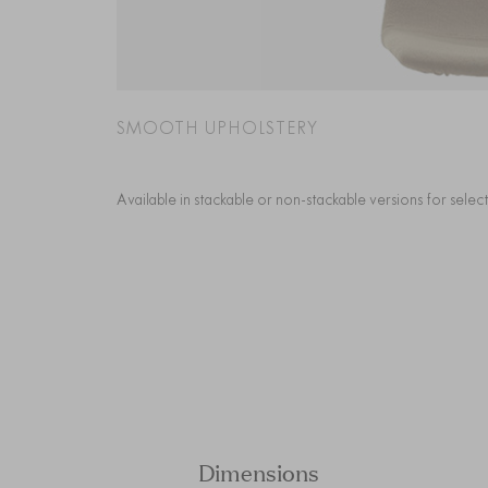
SMOOTH UPHOLSTERY
Available in stackable or non-stackable versions for sele
Dimensions