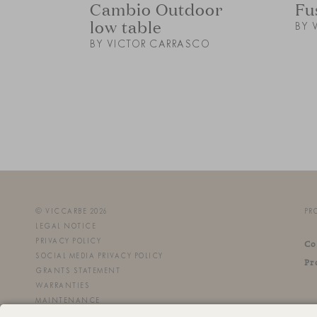
Cambio Outdoor
Fu
low table
BY 
BY VICTOR CARRASCO
© VICCARBE 2026
PR
LEGAL NOTICE
PRIVACY POLICY
Co
SOCIAL MEDIA PRIVACY POLICY
Pr
GRANTS STATEMENT
WARRANTIES
MAINTENANCE