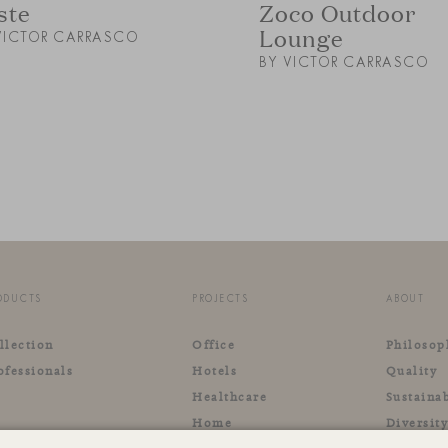
ste
Zoco Outdoor
Lounge
VICTOR CARRASCO
BY VICTOR CARRASCO
ODUCTS
PROJECTS
ABOUT
llection
Office
Philosop
ofessionals
Hotels
Quality
Healthcare
Sustainab
Home
Diversit