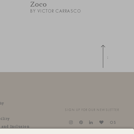
Zoco
BY VICTOR CARRASCO
Up
hy
SIGN UP FOR OUR NEWSLETTER
ility
OS
y and Inclusion