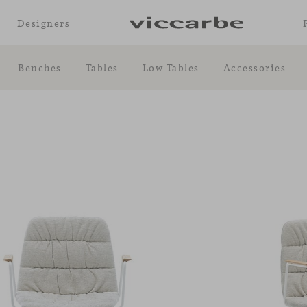
Designers
Benches
Tables
Low Tables
Accessories