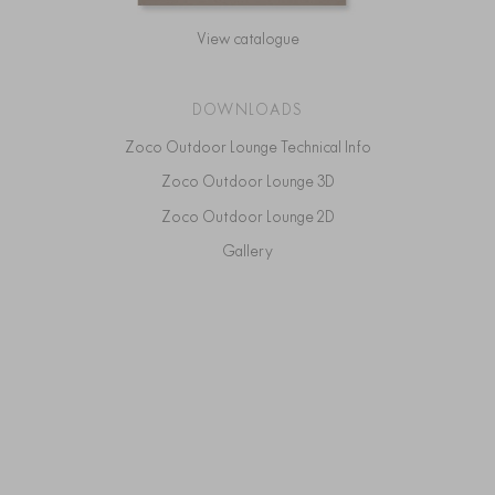
View catalogue
DOWNLOADS
Zoco Outdoor Lounge Technical Info
Zoco Outdoor Lounge 3D
Zoco Outdoor Lounge 2D
Gallery