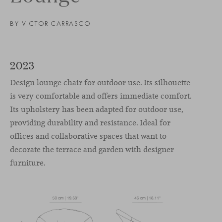
BY VICTOR CARRASCO
2023
Design lounge chair for outdoor use. Its silhouette
is very comfortable and offers immediate comfort.
Its upholstery has been adapted for outdoor use,
providing durability and resistance. Ideal for
offices and collaborative spaces that want to
decorate the terrace and garden with designer
furniture.