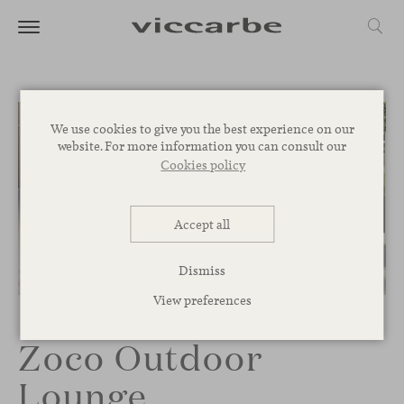
We use cookies to give you the best experience on our
website. For more information you can consult our
Cookies policy
Accept all
Dismiss
1
/
3
View preferences
Zoco Outdoor
Lounge