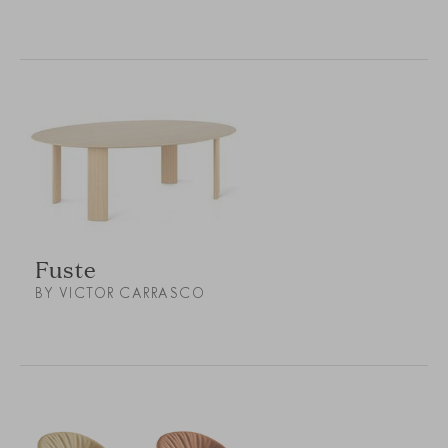
Fuste
BY VICTOR CARRASCO