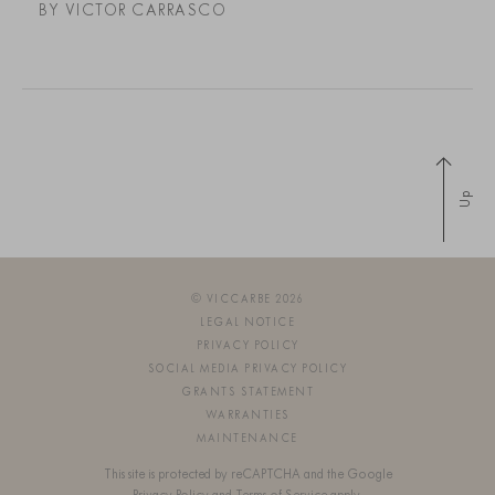
BY VICTOR CARRASCO
Up
© VICCARBE 2026
LEGAL NOTICE
PRIVACY POLICY
SOCIAL MEDIA PRIVACY POLICY
GRANTS STATEMENT
WARRANTIES
MAINTENANCE
This site is protected by reCAPTCHA and the Google
Privacy Policy
and
Terms of Service
apply.