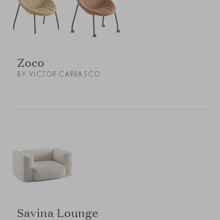
Zoco
BY VICTOR CARRASCO
Savina Lounge