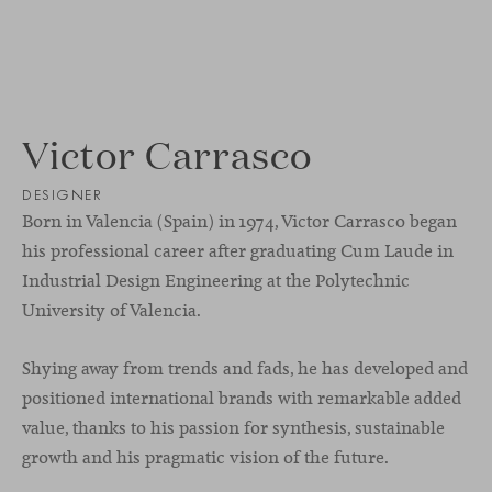
Victor Carrasco
DESIGNER
Born in Valencia (Spain) in 1974, Victor Carrasco began
his professional career after graduating Cum Laude in
Industrial Design Engineering at the Polytechnic
University of Valencia.
Shying away from trends and fads, he has developed and
positioned international brands with remarkable added
value, thanks to his passion for synthesis, sustainable
growth and his pragmatic vision of the future.