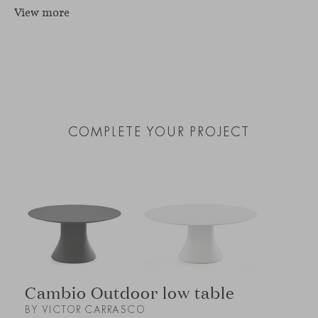
View more
COMPLETE YOUR PROJECT
Cambio Outdoor low table
BY VICTOR CARRASCO