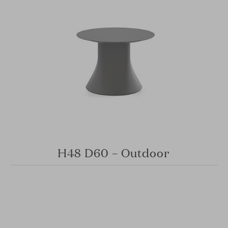
H48 D60 – Outdoor