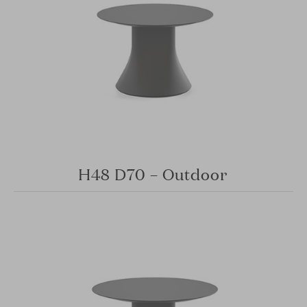
H48 D70 – Outdoor