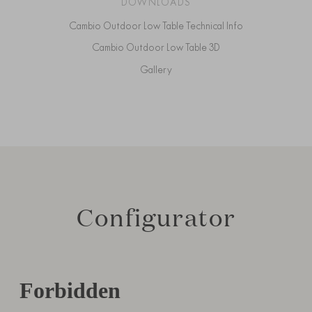
DOWNLOADS
Cambio Outdoor Low Table Technical Info
Cambio Outdoor Low Table 3D
Gallery
Configurator