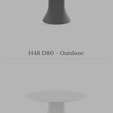
H48 D80 – Outdoor