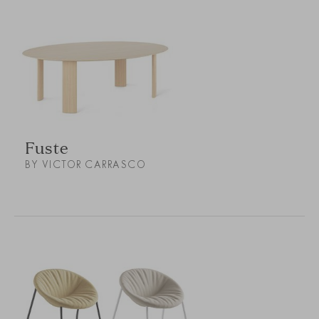
Fuste
BY VICTOR CARRASCO