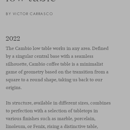
BY VICTOR CARRASCO
2022
The Cambio low table works in any area. Defined
by a singular central base with a seamless
silhouette, Cambio coffee table is a minimalist
game of geometry based on the transition from a
square to a round shape, taking us back to our
origins.
Its structure, available in different sizes, combines
to perfection with a selection of tabletops in
various finishes such as marble, porcelain,
linoleum, or Fenix, rising a distinctive table,