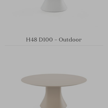
H48 D100 – Outdoor