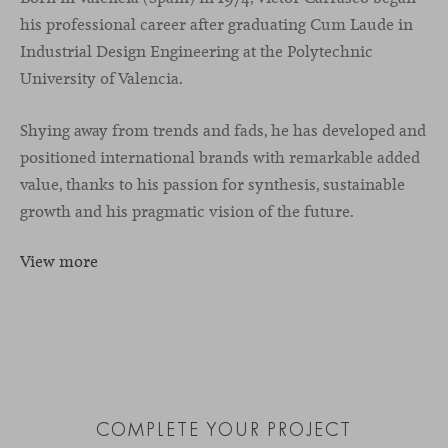
his professional career after graduating Cum Laude in
Industrial Design Engineering at the Polytechnic
University of Valencia.
Shying away from trends and fads, he has developed and
positioned international brands with remarkable added
value, thanks to his passion for synthesis, sustainable
growth and his pragmatic vision of the future.
View more
COMPLETE YOUR PROJECT