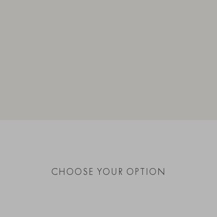
CHOOSE YOUR OPTION