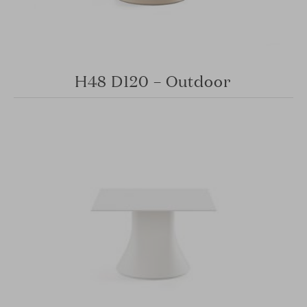
H48 D120 – Outdoor