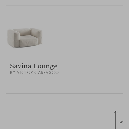
Savina Lounge
BY VICTOR CARRASCO
Up