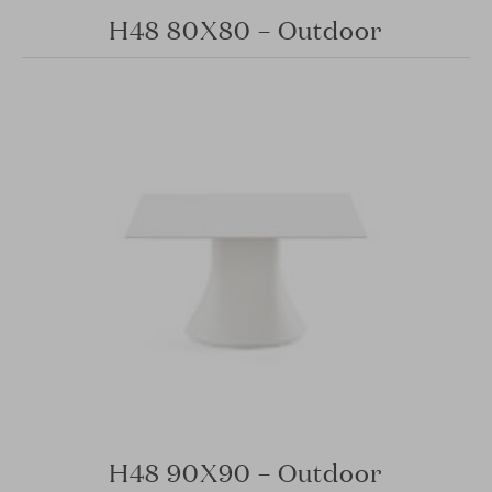
H48 80X80 – Outdoor
H48 90X90 – Outdoor