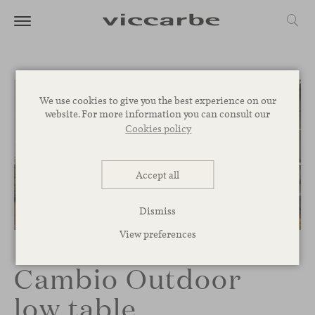
We use cookies to give you the best experience on our
website. For more information you can consult our
Cookies policy
Accept all
Dismiss
1
/
2
View preferences
Cambio Outdoor
low table