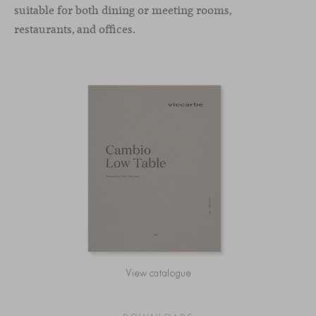
suitable for both dining or meeting rooms,
restaurants, and offices.
View catalogue