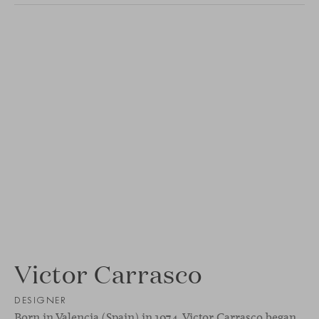
Victor Carrasco
DESIGNER
Born in Valencia (Spain) in 1974, Victor Carrasco began