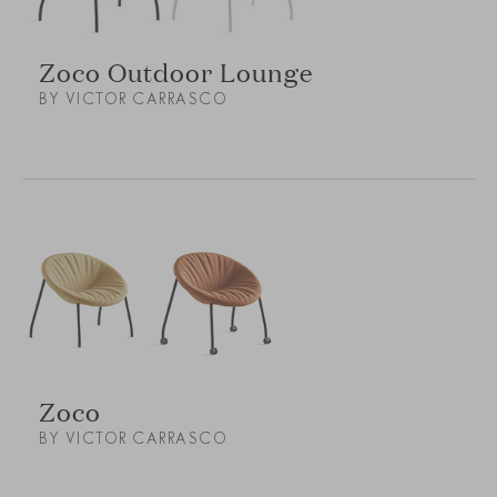
Zoco Outdoor Lounge
BY VICTOR CARRASCO
Zoco
BY VICTOR CARRASCO