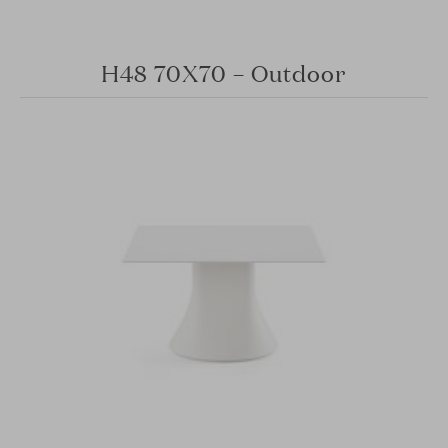
H48 70X70 – Outdoor