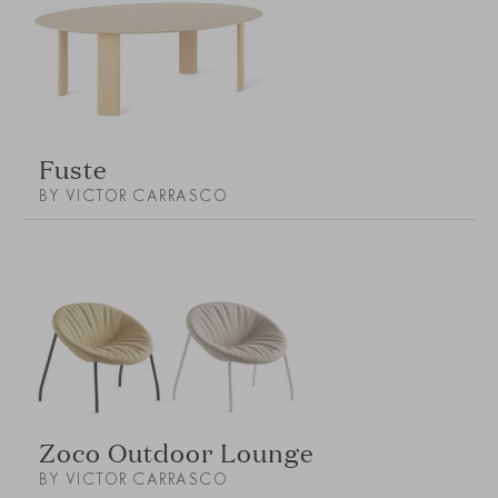
Fuste
BY VICTOR CARRASCO
Zoco Outdoor Lounge
BY VICTOR CARRASCO