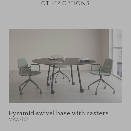
OTHER OPTIONS
Pyramid swivel base with casters
MAARTEN