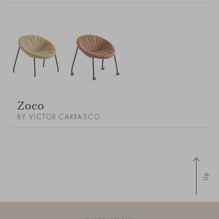
Zoco
BY VICTOR CARRASCO
Up