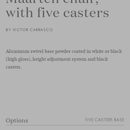
with five casters
BY
VICTOR CARRASCO
Aluminum swivel base powder coated in white or black
(high gloss), height adjustment system and black
casters.
Options
FIVE CASTERS BASE