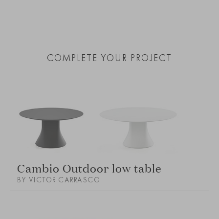
COMPLETE YOUR PROJECT
Cambio Outdoor low table
BY VICTOR CARRASCO