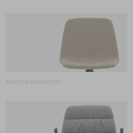
SMOOTH UPHOLSTERY