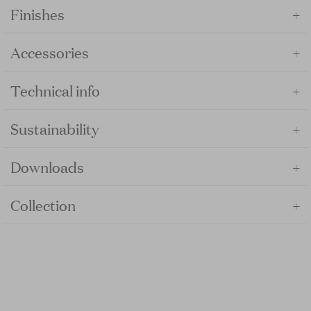
+
Finishes
+
Accessories
+
Technical info
+
Sustainability
+
Downloads
+
Collection