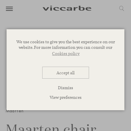
We use cookies to give you the best experience on our
website. For more information you can consult our
Cookies policy
Accept all
Dismiss
View preferences
1
/
3
Maarten
Maarten chair,