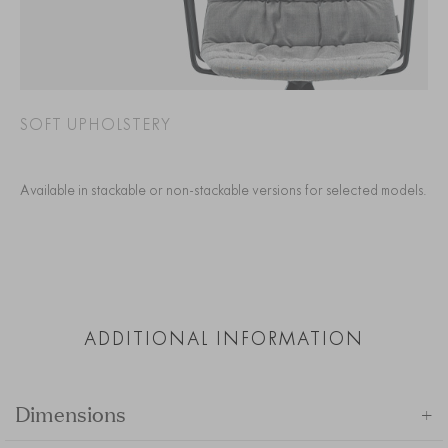
SOFT UPHOLSTERY
Available in stackable or non-stackable versions for selected models.
ADDITIONAL INFORMATION
+
Dimensions