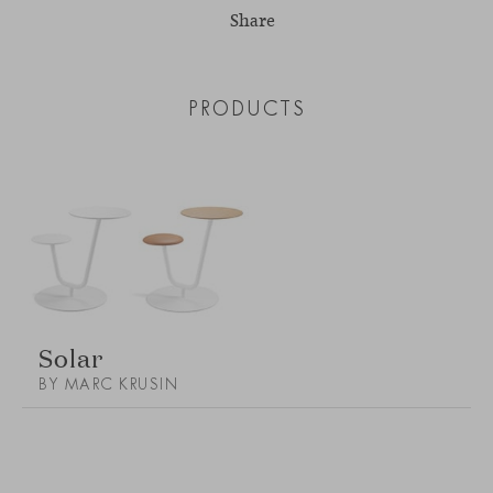
Share
PRODUCTS
Solar
BY MARC KRUSIN