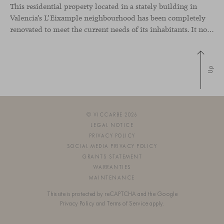
This residential property located in a stately building in
Valencia’s L’Eixample neighbourhood has been completely
renovated to meet the current needs of its inhabitants. It now has a much more open-plan layout, eliminating the excessive compartmentalisation of the original home. The use of natural materials such as wood, together with a coveted selection of designer
Up
© VICCARBE 2026
LEGAL NOTICE
PRIVACY POLICY
SOCIAL MEDIA PRIVACY POLICY
GRANTS STATEMENT
WARRANTIES
MAINTENANCE
This site is protected by reCAPTCHA and the Google
Privacy Policy
and
Terms of Service
apply.