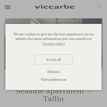
We use cookies to give you the best experience on our
website. For more information you can consult our
Cookies policy
Accept all
Dismiss
View preferences
Seaside apartment –
Tallin