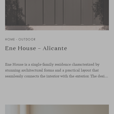
HOME - OUTDOOR
Ene House – Alicante
Ene House is a single-family residence characterized by
stunning architectural forms and a practical layout that
seamlessly connects the interior with the exterior. The design emphasizes a natural flow and integration with its surroundings, creating a harmonious living environment. The residence features designer furniture from Viccarbe, enhancing both indoor and outdoor areas with elegance and comfort.