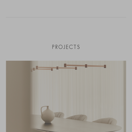
PROJECTS