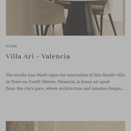
HOME
Villa Ari – Valencia
The studio Ana Martí signs the renovation of this family
villa
in Torre en Conill (Bétera, Valencia). A home set apart
from the city’s pace, where architecture and interior design engage in a natural dialogue to create a serene atmosphere. The generous scale of the villa called for a reconfiguration of the layout, rethinking the