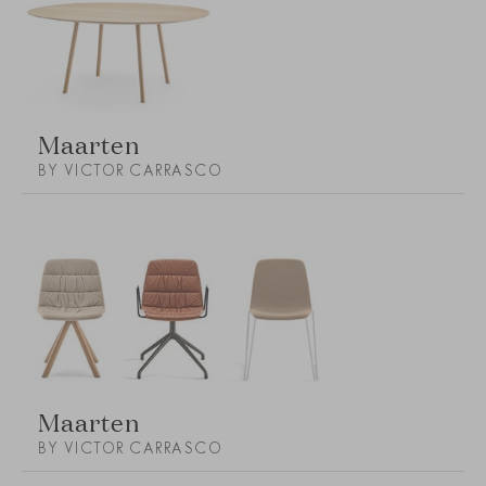
Maarten
BY VICTOR CARRASCO
Maarten
BY VICTOR CARRASCO