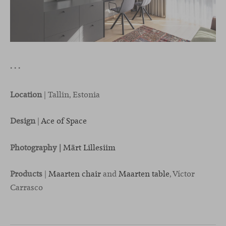
· · ·
Location
| Tallin, Estonia
Design
|
Ace of Space
Photography |
Märt Lillesiim
Products
|
Maarten chair
and
Maarten table
, Víctor
Carrasco