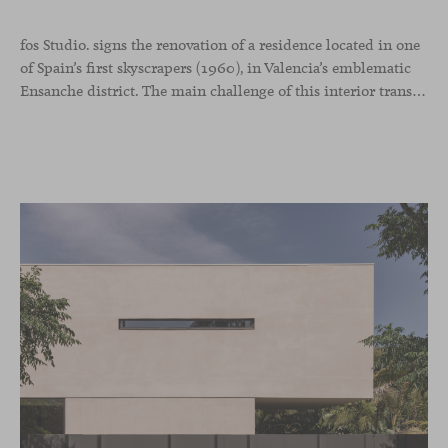
fos Studio. signs the renovation of a residence located in one
of Spain’s first skyscrapers (1960), in Valencia’s emblematic
Ensanche district. The main challenge of this interior transformation was to preserve its mid-century spirit while adapting it to contemporary needs.