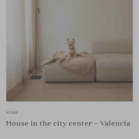
HOME
House in the city center – Valencia