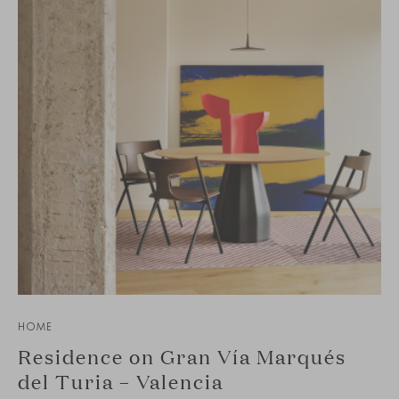
HOME
Residence on Gran Vía Marqués
del Turia – Valencia