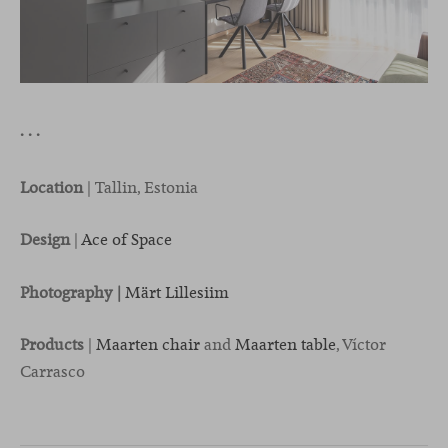
· · ·
Location
| Tallin, Estonia
Design
|
Ace of Space
Photography |
Märt Lillesiim
Products
|
Maarten chair
and
Maarten table
, Víctor
Carrasco