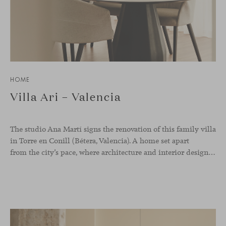
HOME
Villa Ari – Valencia
The studio Ana Martí signs the renovation of this family
villa
in Torre en Conill (Bétera, Valencia). A home set apart
from the city’s pace, where architecture and interior design engage in a natural dialogue to create a serene atmosphere. The generous scale of the villa called for a reconfiguration of the layout, rethinking the