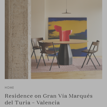
HOME
Residence on Gran Vía Marqués
del Turia – Valencia