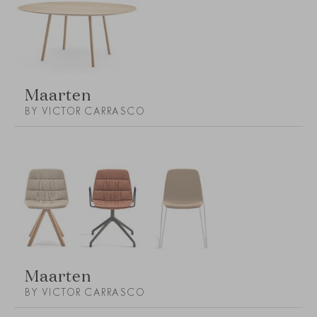
Maarten
BY VICTOR CARRASCO
Maarten
BY VICTOR CARRASCO