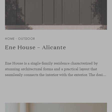
HOME - OUTDOOR
Ene House – Alicante
Ene House is a single-family residence characterized by
stunning architectural forms and a practical layout that
seamlessly connects the interior with the exterior. The design emphasizes a natural flow and integration with its surroundings, creating a harmonious living environment. The residence features designer furniture from Viccarbe, enhancing both indoor and outdoor areas with elegance and comfort.