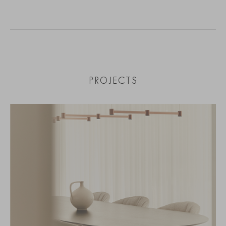
PROJECTS