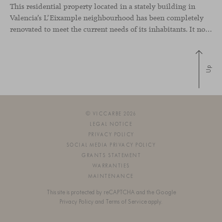
This residential property located in a stately building in
Valencia’s L’Eixample neighbourhood has been completely
renovated to meet the current needs of its inhabitants. It now has a much more open-plan layout, eliminating the excessive compartmentalisation of the original home. The use of natural materials such as wood, together with a coveted selection of designer
Up
© VICCARBE 2026
LEGAL NOTICE
PRIVACY POLICY
SOCIAL MEDIA PRIVACY POLICY
GRANTS STATEMENT
WARRANTIES
MAINTENANCE
This site is protected by reCAPTCHA and the Google
Privacy Policy
and
Terms of Service
apply.