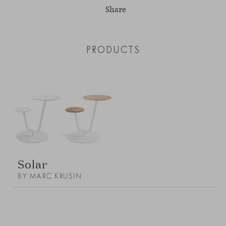
Share
PRODUCTS
Solar
BY MARC KRUSIN