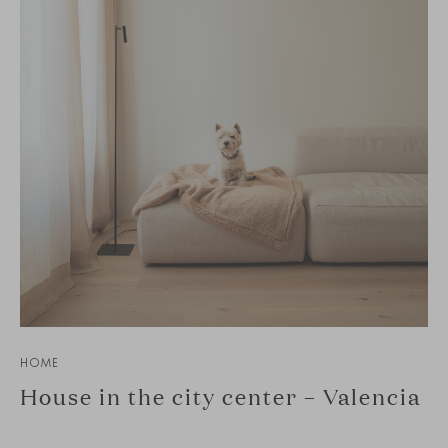
HOME
House in the city center – Valencia