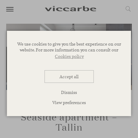
We use cookies to give you the best experience on our
website. For more information you can consult our
Cookies policy
Accept all
Dismiss
View preferences
Seaside apartment –
Tallin