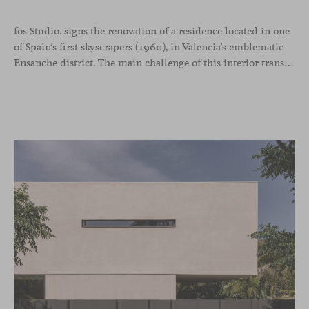
fos Studio. signs the renovation of a residence located in one
of Spain’s first skyscrapers (1960), in Valencia’s emblematic
Ensanche district. The main challenge of this interior transformation was to preserve its mid-century spirit while adapting it to contemporary needs.