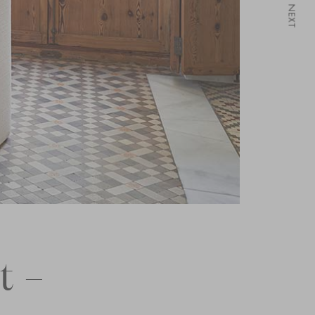
NEXT
t –