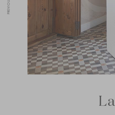
PREVIOUS
La