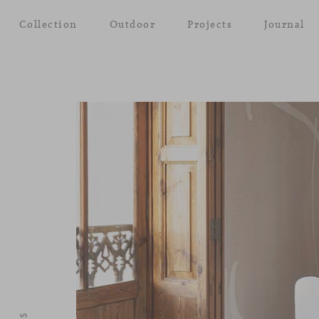
Collection
Outdoor
Projects
Journal