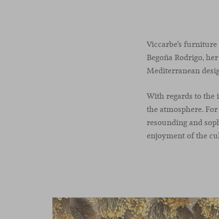
Viccarbe’s furniture
Begoña Rodrigo, her 
Mediterranean design
With regards to the 
the atmosphere. For 
resounding and sophi
enjoyment of the cul