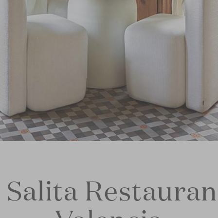
 Salita Restauran