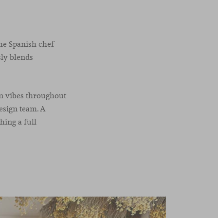
he Spanish chef
sly blends
an vibes throughout
design team. A
hing a full