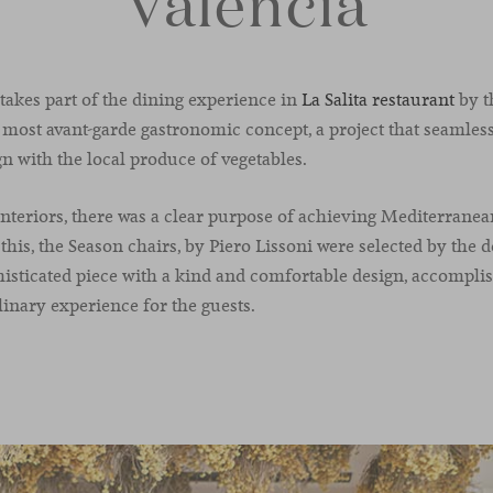
Valencia
 takes part of the dining experience in
La Salita restaurant
by t
most avant-garde gastronomic concept, a project that seamles
 with the local produce of vegetables.
interiors, there was a clear purpose of achieving Mediterrane
this, the Season chairs, by Piero Lissoni were selected by the 
sticated piece with a kind and comfortable design, accomplis
inary experience for the guests.