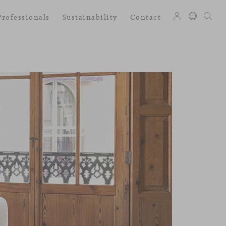
Professionals
Sustainability
Contact