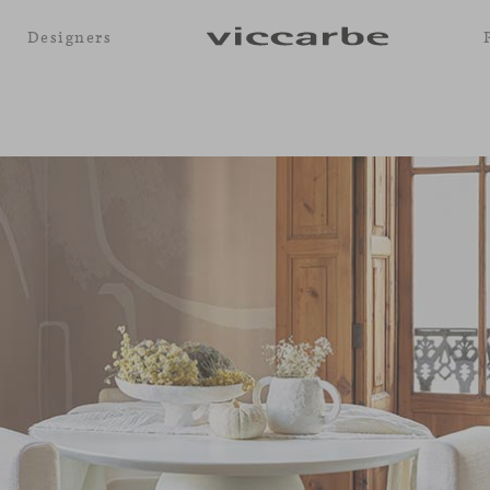
Designers