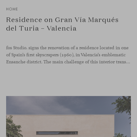
HOME
Residence on Gran Vía Marqués
del Turia – Valencia
fos Studio. signs the renovation of a residence located in one
of Spain’s first skyscrapers (1960), in Valencia’s emblematic
Ensanche district. The main challenge of this interior transformation was to preserve its mid-century spirit while adapting it to contemporary needs.