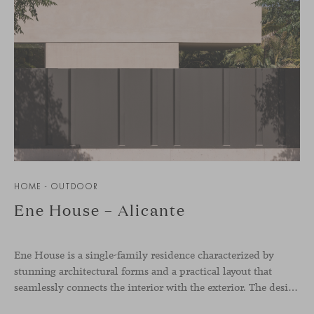
HOME - OUTDOOR
Ene House – Alicante
Ene House is a single-family residence characterized by
stunning architectural forms and a practical layout that
seamlessly connects the interior with the exterior. The design emphasizes a natural flow and integration with its surroundings, creating a harmonious living environment. The residence features designer furniture from Viccarbe, enhancing both indoor and outdoor areas with elegance and comfort.