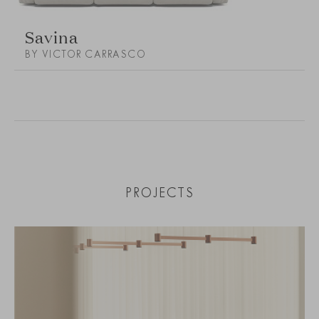
Savina
BY VICTOR CARRASCO
PROJECTS