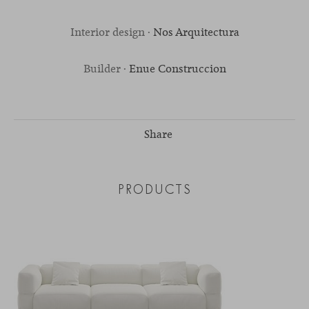
Interior design ·
Nos Arquitectura
Builder ·
Enue Construccion
Share
PRODUCTS