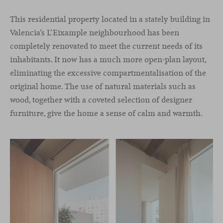
This residential property located in a stately building in
Valencia’s L’Eixample neighbourhood has been
completely renovated to meet the current needs of its
inhabitants. It now has a much more open-plan layout,
eliminating the excessive compartmentalisation of the
original home. The use of natural materials such as
wood, together with a coveted selection of designer
furniture, give the home a sense of calm and warmth.