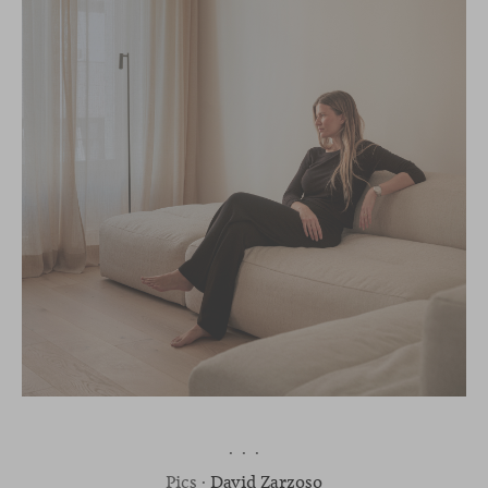
· · ·
Pics ·
David Zarzoso