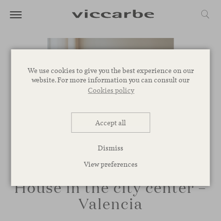
We use cookies to give you the best experience on our
website. For more information you can consult our
Cookies policy
Accept all
Dismiss
View preferences
House in the city center –
Valencia