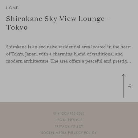
HOME
Shirokane Sky View Lounge –
Tokyo
Shirokane is an exclusive residential area located in the heart
of Tokyo, Japan, with a charming blend of traditional and
modern architecture. The area offers a peaceful and prestigious living environment within the hectic city. The main shared spaces of this residential building have been equipped with our collaborative furniture to bring comfort to the
Up
© VICCARBE 2026
LEGAL NOTICE
PRIVACY POLICY
SOCIAL MEDIA PRIVACY POLICY