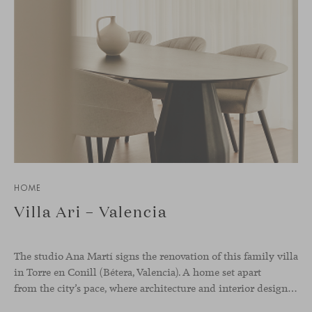
HOME
Villa Ari – Valencia
The studio Ana Martí signs the renovation of this family
villa
in Torre en Conill (Bétera, Valencia). A home set apart
from the city’s pace, where architecture and interior design engage in a natural dialogue to create a serene atmosphere. The generous scale of the villa called for a reconfiguration of the layout, rethinking the