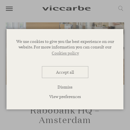
We use cookies to give you the best experience on our
website. For more information you can consult our
Cookies policy
Accept all
Dismiss
View preferences
Rabobank HQ –
Amsterdam