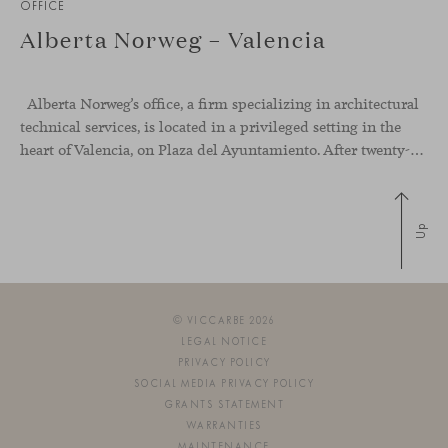
OFFICE
Alberta Norweg – Valencia
Alberta Norweg’s office, a firm specializing in architectural
technical services, is located in a privileged setting in the
heart of Valencia, on Plaza del Ayuntamiento. After twenty-five years of trajectory, this new space becomes the strategic hub from which they continue to develop their activity, strengthened by alliances — with innovation as one of
Up
© VICCARBE 2026
LEGAL NOTICE
PRIVACY POLICY
SOCIAL MEDIA PRIVACY POLICY
GRANTS STATEMENT
WARRANTIES
MAINTENANCE