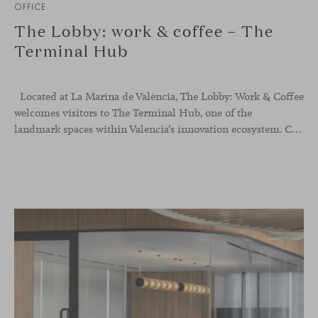
OFFICE
The Lobby: work & coffee – The
Terminal Hub
Located at La Marina de València, The Lobby: Work &
Coffee
welcomes visitors to The Terminal Hub, one of the
landmark spaces within Valencia’s innovation ecosystem. Conceived as a place to pause, meet or work informally, the project redefines the arrival experience through a considered interplay of furniture, light and visual identity, creating an