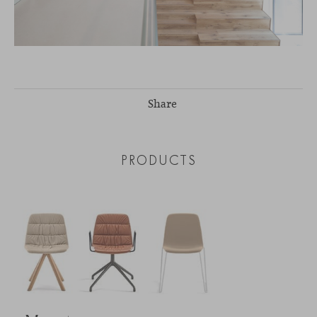
Share
PRODUCTS