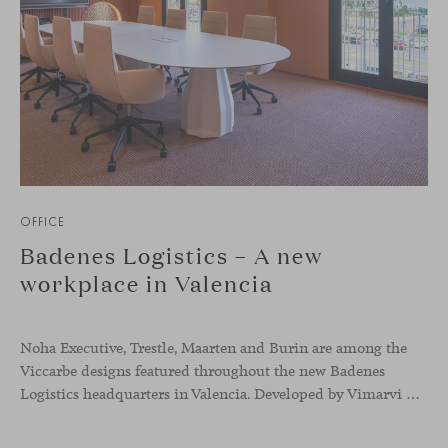
OFFICE
Badenes Logistics – A new
workplace in Valencia
Noha Executive, Trestle, Maarten and Burin are among the
Viccarbe designs featured throughout the new Badenes
Logistics headquarters in Valencia. Developed by Vimarvi Grupo, the workplace brings these collections into different professional areas within an interior conceived around the company’s connection with global logistics.