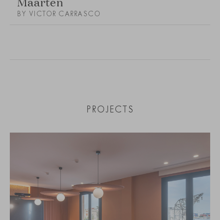
Maarten
BY VICTOR CARRASCO
PROJECTS