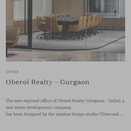
OFFICE
Oberoi Realty – Gurgaon
The new regional office of Oberoi Realty (Gurgaon – India), a
real estate development company,
has been designed by the interior design studio Ultraconfidentiel. A project that translates the brand’s vision into space and, beyond mere functionality, articulates a dialogue between light, materiality, and human experience.