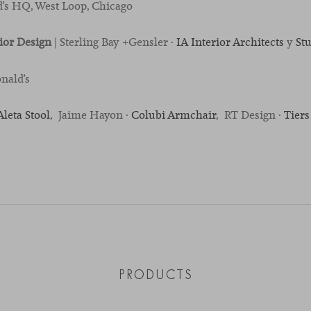
’s HQ, West Loop, Chicago
rior Design
| Sterling Bay +Gensler ·
IA Interior Architects
y
St
nald’s
Aleta Stool
, Jaime Hayon ·
Colubi Armchair
, RT Design ·
Tiers
PRODUCTS