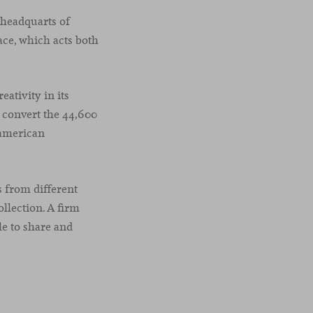
 headquarts of
ace, which acts both
ativity in its
 convert the 44,600
 american
 from different
llection. A firm
le to share and