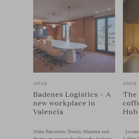
OFFICE
OFFICE
Badenes Logistics – A
The 
new workplace in
coff
Valencia
Hub
Noha Executive, Trestle, Maarten and
Located
Burin are among the Viccarbe designs
Lobby: 