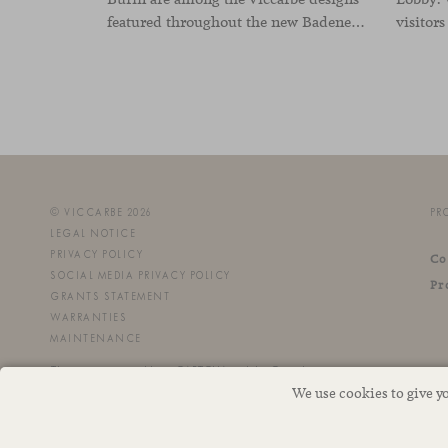
featured throughout the new Badenes Logistics headquarters in Valencia. Developed by Vimarvi Grupo, the workplace brings these collections into different professional areas within an interior conceived around the company’s connection with global logistics.
© VICCARBE 2026
PR
LEGAL NOTICE
PRIVACY POLICY
Co
SOCIAL MEDIA PRIVACY POLICY
Pr
GRANTS STATEMENT
WARRANTIES
MAINTENANCE
This site is protected by reCAPTCHA and the Google
We use cookies to give y
Privacy Policy
and
Terms of Service
apply.