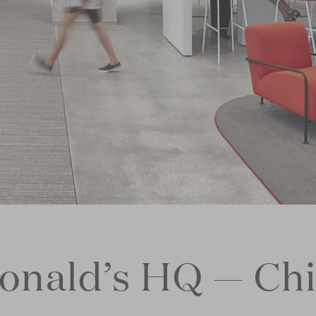
nald’s HQ — Ch