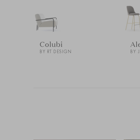
Colubi
Al
BY RT DESIGN
BY 