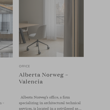
OFFICE
Alberta Norweg –
Valencia
Alberta Norweg’s office, a firm
n –
specializing in architectural technical
services, is located in a privileged setting in the heart of Valencia, on Plaza del Ayuntamiento. After twenty-five years of trajectory, this new space becomes the strategic hub from which they continue to develop their activity, strengthened by alliances — with innovation as one of