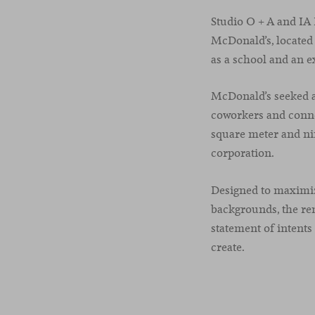
Studio O + A and IA 
McDonald’s, located 
as a school and an e
McDonald’s seeked a 
coworkers and connec
square meter and nin
corporation.
Designed to maximiz
backgrounds, the re
statement of intent
create.