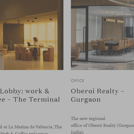
OFFICE
Lobby: work &
Oberoi Realty –
ee – The Terminal
Gurgaon
The new regional
office of Oberoi Realty (Gurgao
 at La Marina de València, The
India),
Work & Coffee welcomes