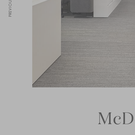
PREVIOUS
McDo