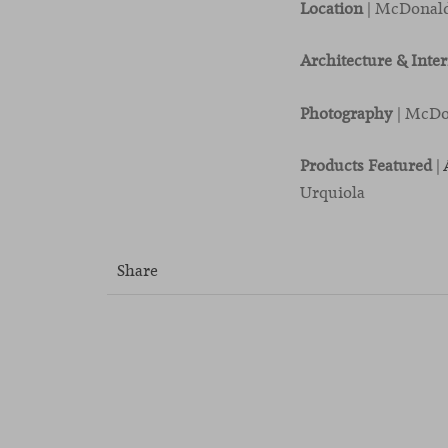
Location
| McDonald
Architecture & Inte
Photography
| McDo
Products Featured
|
Urquiola
Share