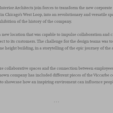
Interior Architects join forces to transform the new corporate
in Chicago’s West Loop, into an revolutionary and versatile sp
xhibition of the history of the company.
new location that was capable to impulse collaboration and cre
t to its customers. The challenge for the design teams was to
e height building, in a storytelling of the epic journey of the
e collaborative spaces and the connection between employees
nown company has included different pieces of the Viccarbe co
s to showcase how an inspiring enviroment can influence peop
· · ·