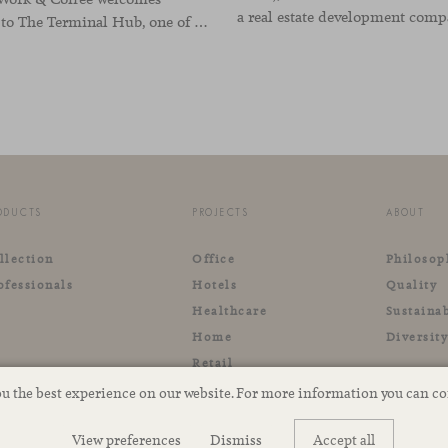
visitors to The Terminal Hub, one of the landmark spaces within Valencia’s innovation ecosystem. Conceived as a place to pause, meet or work informally, the project redefines the arrival experience through a considered interplay of furniture, light and visual identity, creating an
ODUCTS
PROJECTS
ABOUT
llection
Office
Philosop
ofessionals
Hotels
Quality
Healthcare
Sustainab
Home
Diversit
Retail
Outdoor
ou the best experience on our website. For more information you can c
View preferences
Dismiss
Accept all