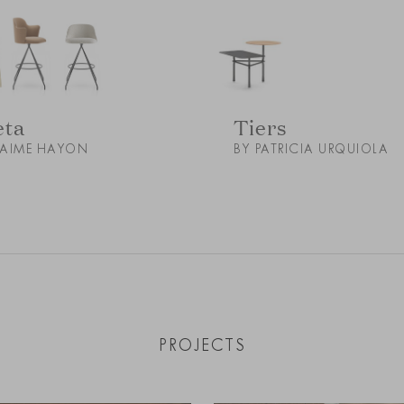
eta
Tiers
JAIME HAYON
BY PATRICIA URQUIOLA
PROJECTS