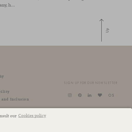
a real estate development company, has been designed by the interior design studio Ultraconfidentiel. A project that translates the brand’s vision into space and, beyond mere functionality, articulates a dialogue between light, materiality, and human experience.
Up
hy
SIGN UP FOR OUR NEWSLETTER
ility
OS
y and Inclusion
onsult our
Cookies policy