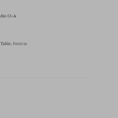
udio O+A
 Table
, Patricia