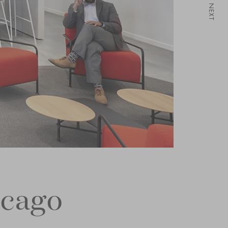
NEXT
icago