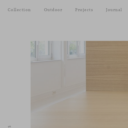
Collection
Outdoor
Projects
Journal