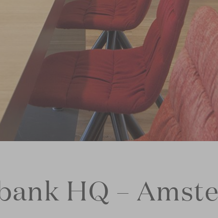
bank HQ – Amst