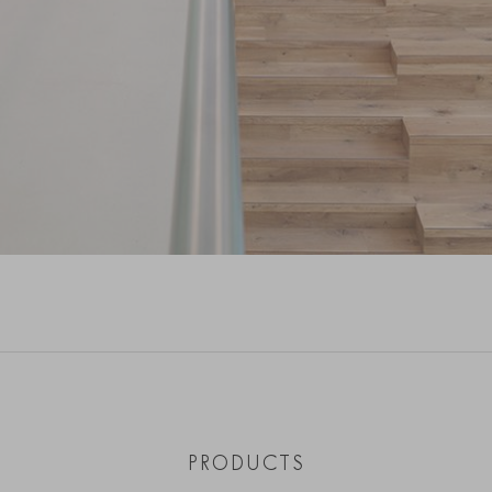
PRODUCTS