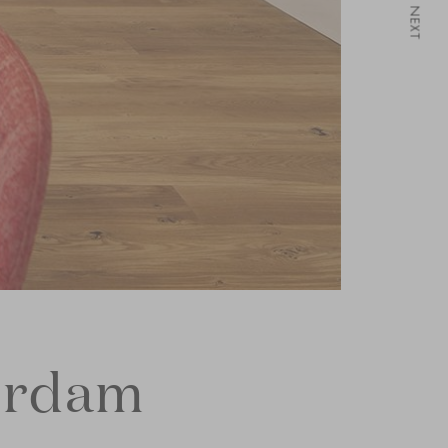
NEXT
erdam