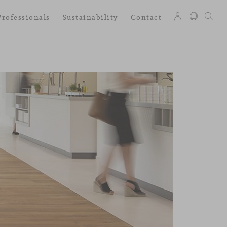
Professionals
Sustainability
Contact