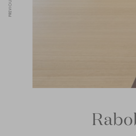
PREVIOUS
Rabo