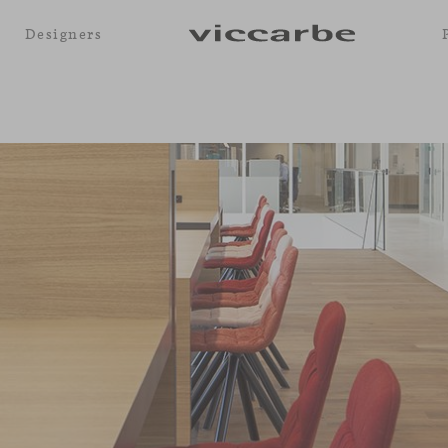
Designers