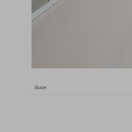
Share