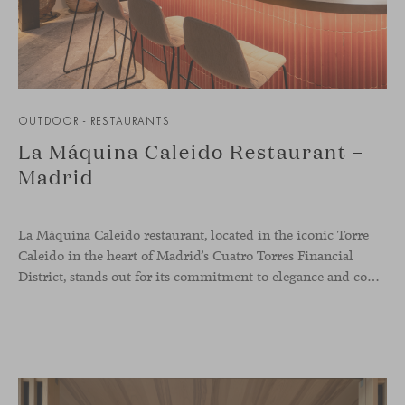
OUTDOOR - RESTAURANTS
La Máquina Caleido Restaurant –
Madrid
La Máquina Caleido restaurant, located in the iconic Torre
Caleido in the heart of Madrid’s Cuatro Torres Financial
District, stands out for its commitment to elegance and comfort. This interior design project, carried out by Studio Gronda, has transformed over 500 square meters into a journey through time and space.