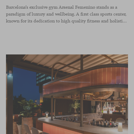
Barcelona’s exclusive gym Arsenal Femenino stands as a
paradigm of luxury and wellbeing. A first class sports center,
known for its dedication to high quality fitness and holistic health, now includes the Aleta chair collection by Jaime Hayon in the cafeteria area and spaces dedicated to remote work, complementing the aesthetics and functionality of the