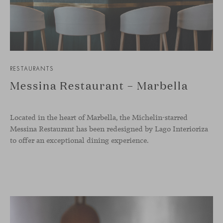
RESTAURANTS
Messina Restaurant – Marbella
Located in the heart of Marbella, the Michelin-starred
Messina Restaurant has been redesigned by Lago Interioriza
to offer an exceptional dining experience.