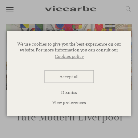
We use cookies to give you the best experience on our
website. For more information you can consult our
Cookies policy
Accept all
Dismiss
View preferences
Tate Modern Liverpool