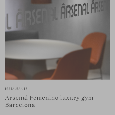
RESTAURANTS
Arsenal Femenino luxury gym –
Barcelona