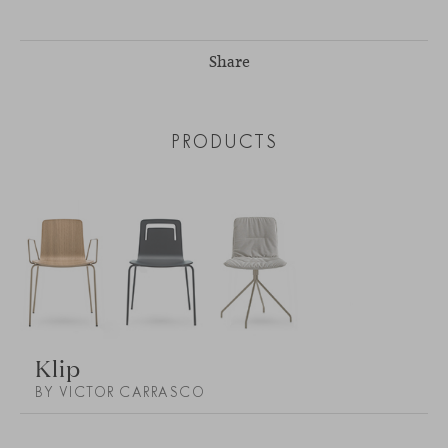
Share
PRODUCTS
Klip
BY VICTOR CARRASCO