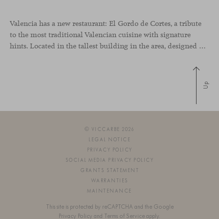
Valencia has a new restaurant: El Gordo de Cortes, a tribute
to the most traditional Valencian cuisine with signature
hints. Located in the tallest building in the area, designed by architect Ricardo Bofill, the new gastronomic space by El Gordo y El Flaco Group has taken care of every detail to be the city’s new
Up
© VICCARBE 2026
LEGAL NOTICE
PRIVACY POLICY
SOCIAL MEDIA PRIVACY POLICY
GRANTS STATEMENT
WARRANTIES
MAINTENANCE
This site is protected by reCAPTCHA and the Google
Privacy Policy
and
Terms of Service
apply.