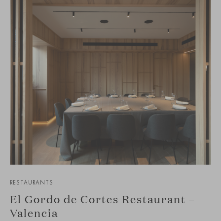
RESTAURANTS
El Gordo de Cortes Restaurant –
Valencia