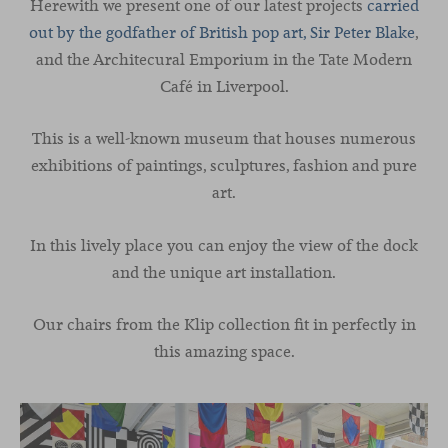
Herewith we present one of our latest projects
carried
out by the godfather of British pop art, Sir Peter Blake
,
and the Architecural Emporium in the Tate Modern
Café in Liverpool.
This is a well-known museum that houses numerous
exhibitions of paintings, sculptures, fashion and pure
art.
In this lively place you can enjoy the view of the dock
and the unique art installation.
Our chairs from the Klip collection fit in perfectly in
this amazing space.