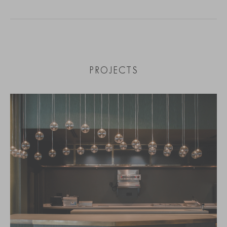
PROJECTS