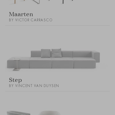
Maarten
BY VICTOR CARRASCO
Step
BY VINCENT VAN DUYSEN