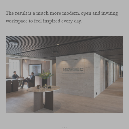
The result is a much more modern, open and inviting
workspace to feel inspired every day.
· · ·