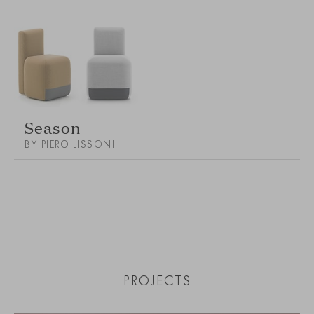
Season
BY PIERO LISSONI
PROJECTS