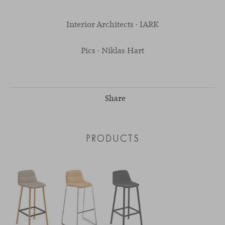
Interior Architects · IARK
Pics · Niklas Hart
Share
PRODUCTS