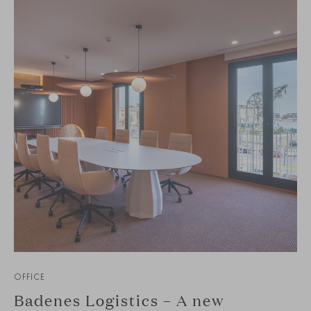
OFFICE
Badenes Logistics – A new