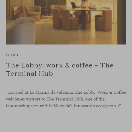
OFFICE
The Lobby: work & coffee – The
Terminal Hub
Located at La Marina de València, The Lobby: Work &
Coffee
welcomes visitors to The Terminal Hub, one of the
landmark spaces within Valencia’s innovation ecosystem. Conceived as a place to pause, meet or work informally, the project redefines the arrival experience through a considered interplay of furniture, light and visual identity, creating an