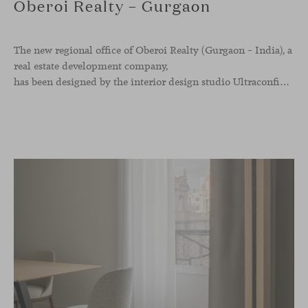
Oberoi Realty – Gurgaon
The new regional office of Oberoi Realty (Gurgaon – India), a
real estate development company,
has been designed by the interior design studio Ultraconfidentiel. A project that translates the brand’s vision into space and, beyond mere functionality, articulates a dialogue between light, materiality, and human experience.