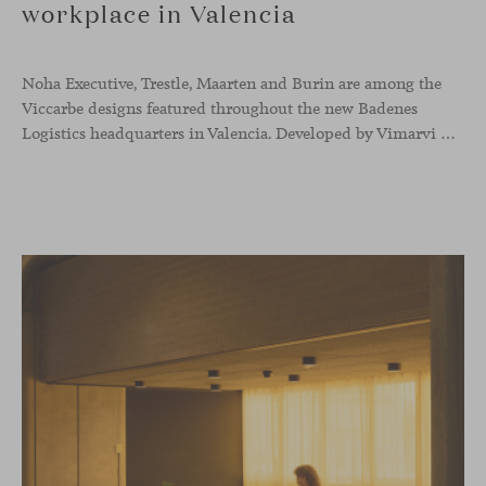
workplace in Valencia
Noha Executive, Trestle, Maarten and Burin are among the
Viccarbe designs featured throughout the new Badenes
Logistics headquarters in Valencia. Developed by Vimarvi Grupo, the workplace brings these collections into different professional areas within an interior conceived around the company’s connection with global logistics.