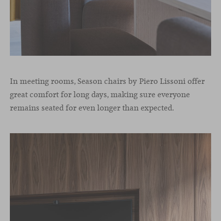
In meeting rooms, Season chairs by Piero Lissoni offer
great comfort for long days, making sure everyone
remains seated for even longer than expected.