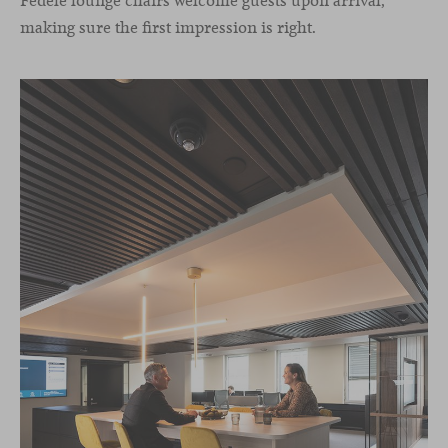
Fedele lounge chairs welcome guests upon arrival,
making sure the first impression is right.