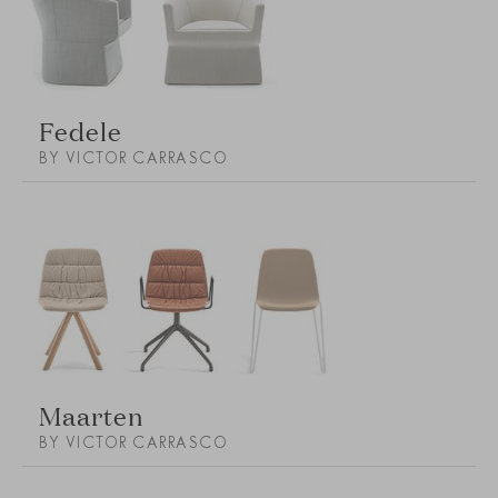
Fedele
BY VICTOR CARRASCO
Maarten
BY VICTOR CARRASCO