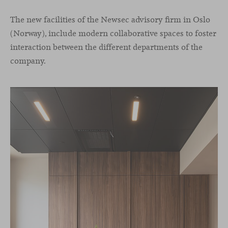
The new facilities of the Newsec advisory firm in Oslo
(Norway), include modern collaborative spaces to foster
interaction between the different departments of the
company.