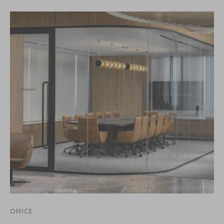
OFFICE