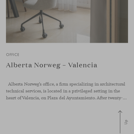
OFFICE
Alberta Norweg – Valencia
Alberta Norweg’s office, a firm specializing in architectural
technical services, is located in a privileged setting in the
heart of Valencia, on Plaza del Ayuntamiento. After twenty-five years of trajectory, this new space becomes the strategic hub from which they continue to develop their activity, strengthened by alliances — with innovation as one of
Up