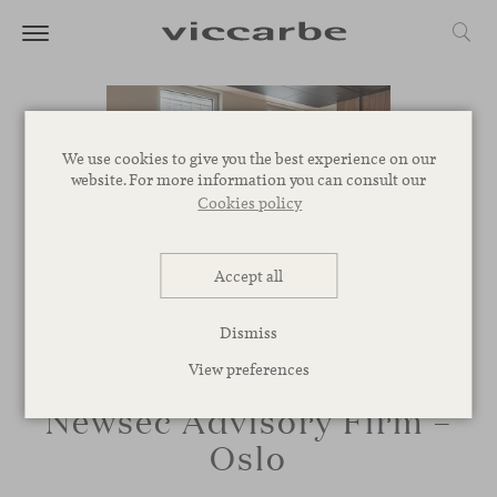
We use cookies to give you the best experience on our
website. For more information you can consult our
Cookies policy
Accept all
Dismiss
View preferences
Newsec Advisory Firm –
Oslo