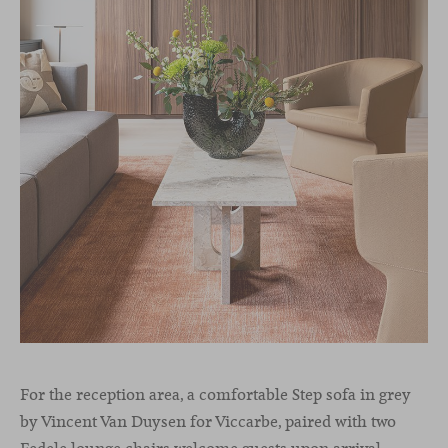
For the reception area, a comfortable Step sofa in grey
by Vincent Van Duysen for Viccarbe, paired with two