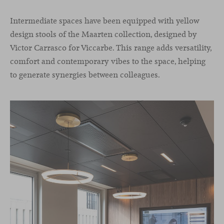
Intermediate spaces have been equipped with yellow
design stools of the Maarten collection, designed by
Victor Carrasco for Viccarbe. This range adds versatility,
comfort and contemporary vibes to the space, helping
to generate synergies between colleagues.