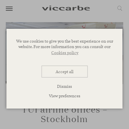
We use cookies to give you the best experience on our
website. For more information you can consult our
Cookies policy
Accept all
Dismiss
View preferences
TUI airline offices –
Stockholm