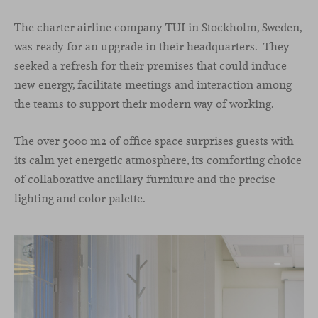
The charter airline company TUI in Stockholm, Sweden,
was ready for an upgrade in their headquarters. They
seeked a refresh for their premises that could induce
new energy, facilitate meetings and interaction among
the teams to support their modern way of working.
The over 5000 m2 of office space surprises guests with
its calm yet energetic atmosphere, its comforting choice
of collaborative ancillary furniture and the precise
lighting and color palette.