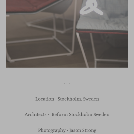
· · ·
Location · Stockholm, Sweden
Architects · Reform Stockholm Sweden
Photography · Jason Strong