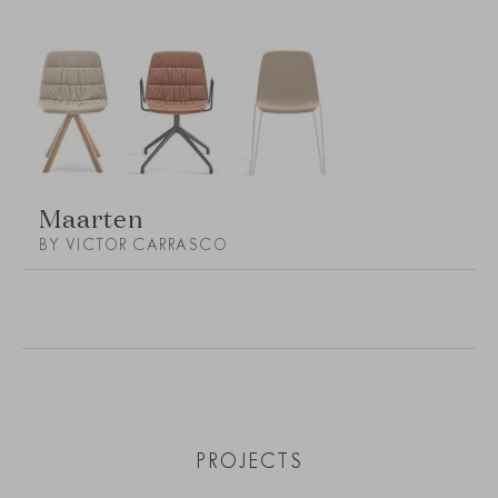
Maarten
BY VICTOR CARRASCO
PROJECTS