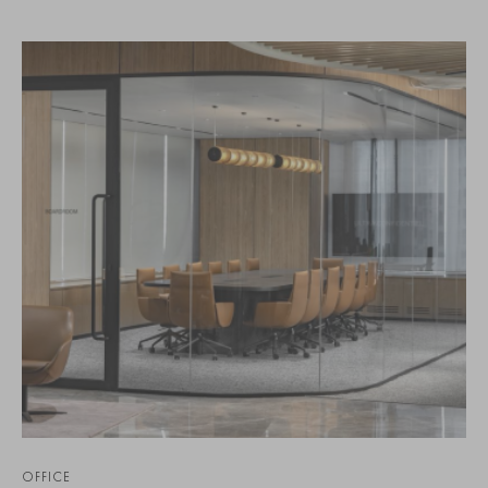
OFFICE