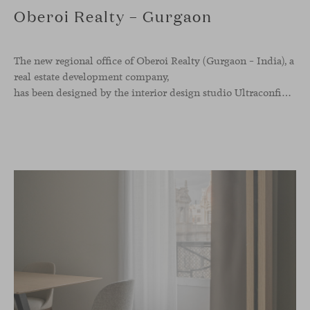
Oberoi Realty – Gurgaon
The new regional office of Oberoi Realty (Gurgaon – India), a
real estate development company,
has been designed by the interior design studio Ultraconfidentiel. A project that translates the brand’s vision into space and, beyond mere functionality, articulates a dialogue between light, materiality, and human experience.