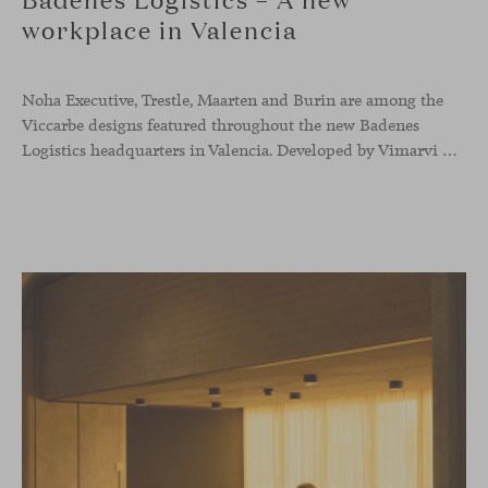
workplace in Valencia
Noha Executive, Trestle, Maarten and Burin are among the
Viccarbe designs featured throughout the new Badenes
Logistics headquarters in Valencia. Developed by Vimarvi Grupo, the workplace brings these collections into different professional areas within an interior conceived around the company’s connection with global logistics.