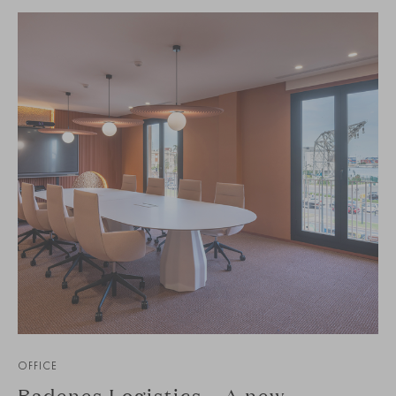
OFFICE
Badenes Logistics – A new