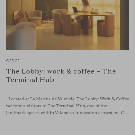
OFFICE
The Lobby: work & coffee – The
Terminal Hub
Located at La Marina de València, The Lobby: Work &
Coffee
welcomes visitors to The Terminal Hub, one of the
landmark spaces within Valencia’s innovation ecosystem. Conceived as a place to pause, meet or work informally, the project redefines the arrival experience through a considered interplay of furniture, light and visual identity, creating an