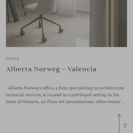
OFFICE
Alberta Norweg – Valencia
Alberta Norweg’s office, a firm specializing in architectural
technical services, is located in a privileged setting in the
heart of Valencia, on Plaza del Ayuntamiento. After twenty-five years of trajectory, this new space becomes the strategic hub from which they continue to develop their activity, strengthened by alliances — with innovation as one of
Up