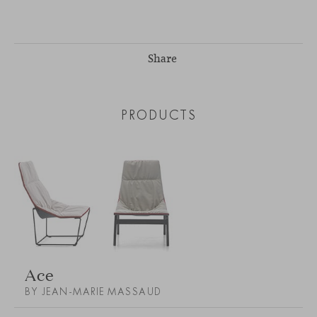
Share
PRODUCTS
Ace
BY JEAN-MARIE MASSAUD