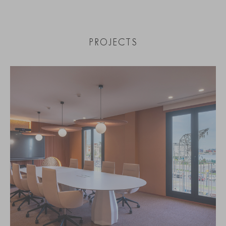
PROJECTS