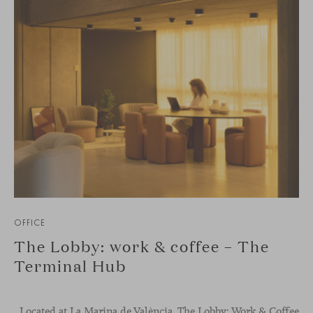
OFFICE
The Lobby: work & coffee – The
Terminal Hub
Located at La Marina de València, The Lobby: Work &
Coffee