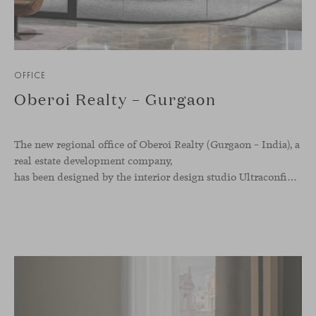
OFFICE
Oberoi Realty – Gurgaon
The new regional office of Oberoi Realty (Gurgaon – India), a
real estate development company,
has been designed by the interior design studio Ultraconfidentiel. A project that translates the brand’s vision into space and, beyond mere functionality, articulates a dialogue between light, materiality, and human experience.