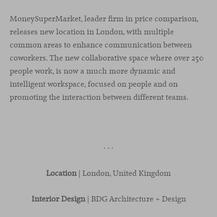
MoneySuperMarket, leader firm in price comparison,
releases new location in London, with multiple
common areas to enhance communication between
coworkers. The new collaborative space where over 250
people work, is now a much more dynamic and
intelligent workspace, focused on people and on
promoting the interaction between different teams.
· · ·
Location
| London, United Kingdom
Interior Design
| BDG Architecture + Design