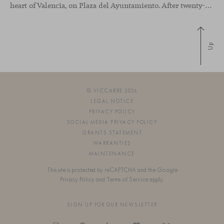
heart of Valencia, on Plaza del Ayuntamiento. After twenty-five years of trajectory, this new space becomes the strategic hub from which they continue to develop their activity, strengthened by alliances — with innovation as one of
Up
© VICCARBE 2026
LEGAL NOTICE
PRIVACY POLICY
SOCIAL MEDIA PRIVACY POLICY
GRANTS STATEMENT
WARRANTIES
MAINTENANCE
This site is protected by reCAPTCHA and the Google
Privacy Policy
and
Terms of Service
apply.
SIGN UP FOR OUR NEWSLETTER