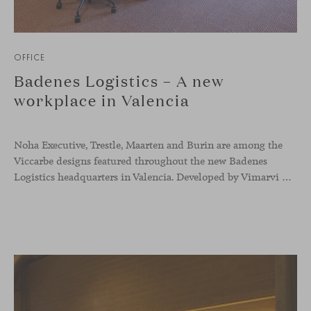
OFFICE
Badenes Logistics – A new
workplace in Valencia
Noha Executive, Trestle, Maarten and Burin are among the
Viccarbe designs featured throughout the new Badenes
Logistics headquarters in Valencia. Developed by Vimarvi Grupo, the workplace brings these collections into different professional areas within an interior conceived around the company’s connection with global logistics.