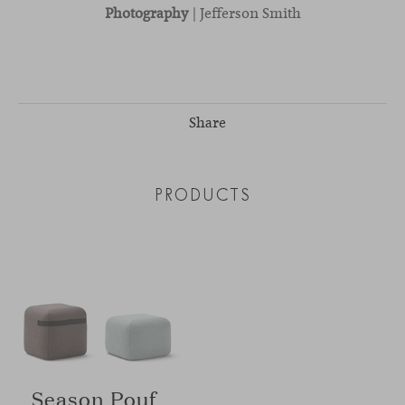
Photography
| Jefferson Smith
Share
PRODUCTS
Season Pouf