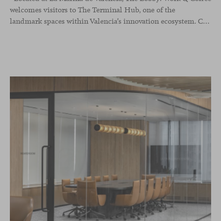
welcomes visitors to The Terminal Hub, one of the
landmark spaces within Valencia’s innovation ecosystem. Conceived as a place to pause, meet or work informally, the project redefines the arrival experience through a considered interplay of furniture, light and visual identity, creating an