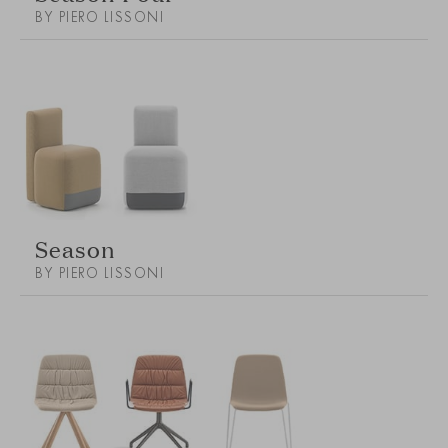
BY PIERO LISSONI
Season
BY PIERO LISSONI