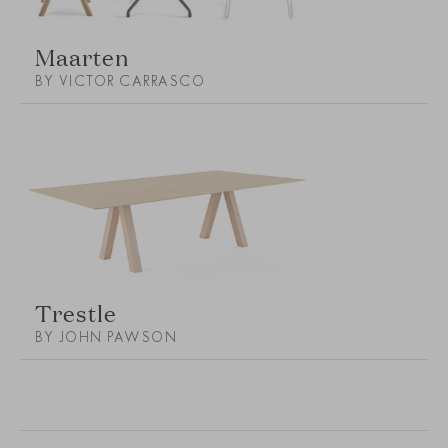
Maarten
BY VICTOR CARRASCO
Trestle
BY JOHN PAWSON