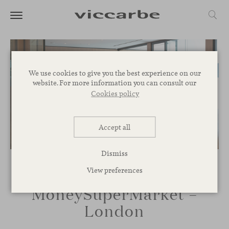
We use cookies to give you the best experience on our
website. For more information you can consult our
Cookies policy
Accept all
Dismiss
View preferences
MoneySuperMarket –
London