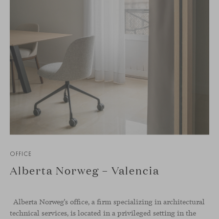
OFFICE
Alberta Norweg – Valencia
Alberta Norweg’s office, a firm specializing in architectural
technical services, is located in a privileged setting in the