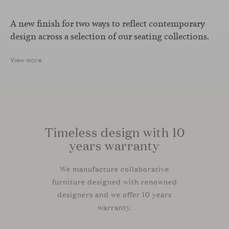
A new finish for two ways to reflect contemporary
design across a selection of our seating collections.
View more
Timeless design with 10
years warranty
We manufacture collaborative
furniture designed with renowned
designers and we offer 10 years
warranty.