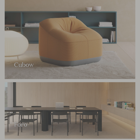
Cubow
Foro