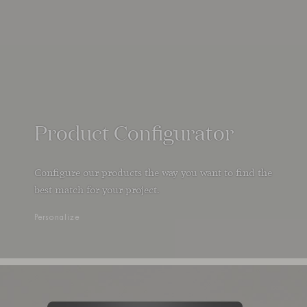
Product Configurator
Configure our products the way you want to find the
best match for your project.
Personalize