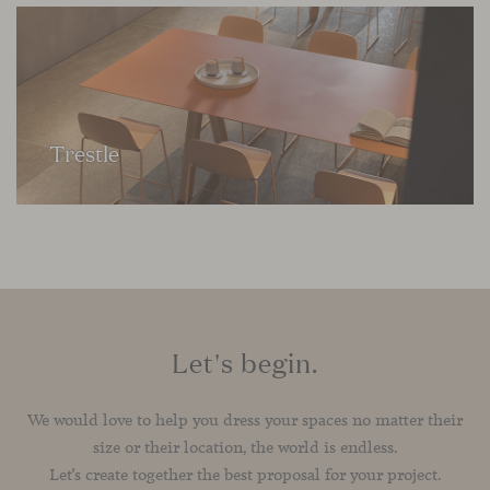
Trestle
Let's begin.
We would love to help you dress your spaces no matter their
size or their location, the world is endless.
Let’s create together the best proposal for your project.