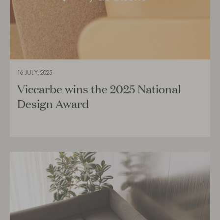
16 JULY, 2025
Viccarbe wins the 2025 National
Design Award