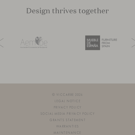
Design thrives together
© VICCARBE 2026
LEGAL NOTICE
PRIVACY POLICY
SOCIAL MEDIA PRIVACY POLICY
GRANTS STATEMENT
WARRANTIES
MAINTENANCE