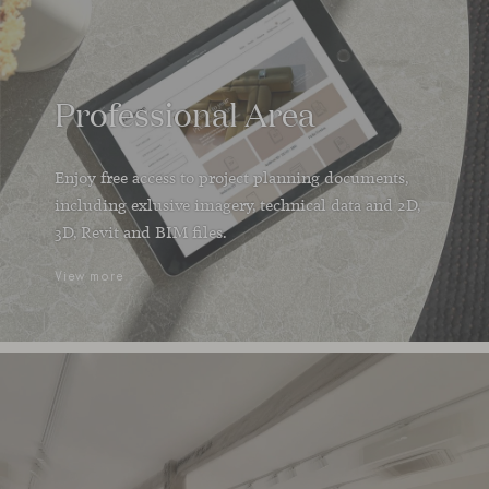
Professional Area
Enjoy free access to project planning documents,
including exlusive imagery, technical data and 2D,
3D, Revit and BIM files.
View more