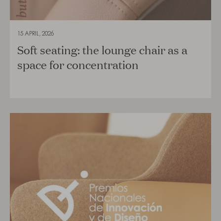
15 APRIL, 2026
Soft seating: the lounge chair as a
space for concentration