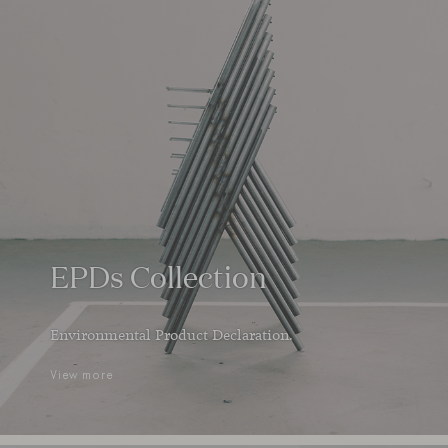
EPDs Collection
Environmental Product Declaration.
View more