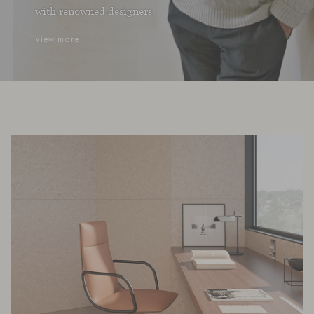
with renowned designers.
View more