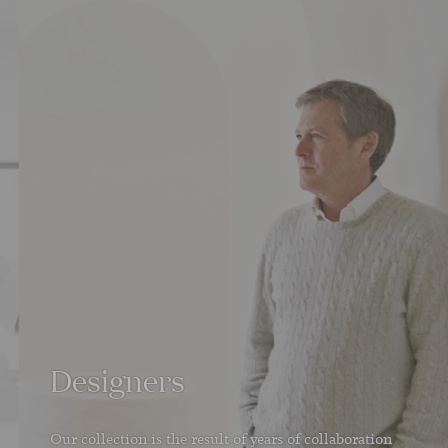
Designers
Our collection is the result of years of collaboration