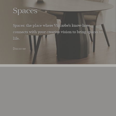
Spaces
Spaces: the place where Viccarbe’s know-how
connects with your creative vision to bring spaces to
life.
Discover