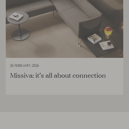
26 FEBRUARY, 2026
Missiva: it’s all about connection