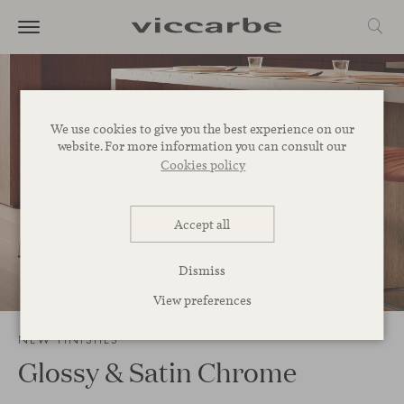
We use cookies to give you the best experience on our
website. For more information you can consult our
Cookies policy
Accept all
Dismiss
3
/
13
View preferences
NEW FINISHES
Glossy & Satin Chrome