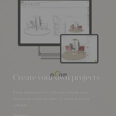
Create your own projects
Bring your projects to life and prepare easy
quotations using this free 3D interior design
software.
Start now