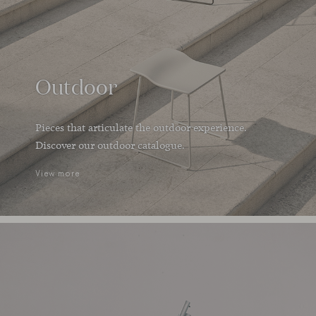
Outdoor
Pieces that articulate the outdoor experience.
Discover our outdoor catalogue.
View more