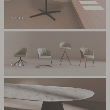
Noha
Copa