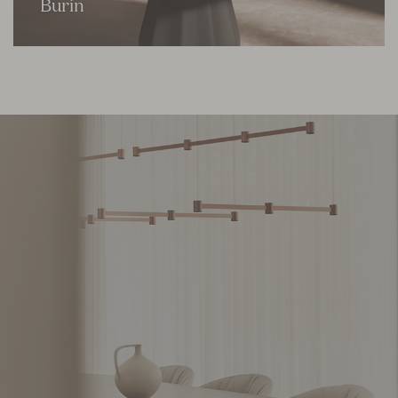
Burin