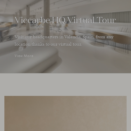
Viccarbe HQ Virtual Tour
Visit our headquarters in Valencia, Spain, from any
location thanks to our virtual tour.
View More