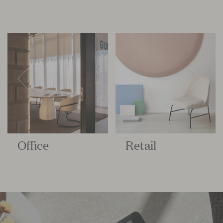
Office
Retail