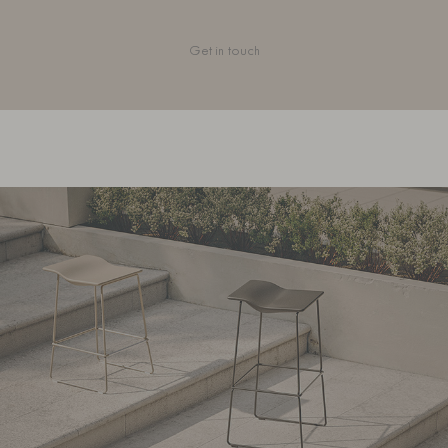
Get in touch