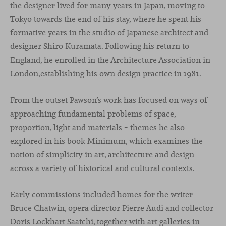
the designer lived for many years in Japan, moving to
Tokyo towards the end of his stay, where he spent his
formative years in the studio of Japanese architect and
designer Shiro Kuramata. Following his return to
England, he enrolled in the Architecture Association in
London,establishing his own design practice in 1981.
From the outset Pawson’s work has focused on ways of
approaching fundamental problems of space,
proportion, light and materials – themes he also
explored in his book Minimum, which examines the
notion of simplicity in art, architecture and design
across a variety of historical and cultural contexts.
Early commissions included homes for the writer
Bruce Chatwin, opera director Pierre Audi and collector
Doris Lockhart Saatchi, together with art galleries in