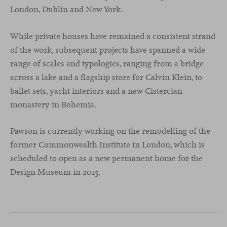
London, Dublin and New York.
While private houses have remained a consistent strand
of the work, subsequent projects have spanned a wide
range of scales and typologies, ranging from a bridge
across a lake and a flagship store for Calvin Klein, to
ballet sets, yacht interiors and a new Cistercian
monastery in Bohemia.
Pawson is currently working on the remodelling of the
former Commonwealth Institute in London, which is
scheduled to open as a new permanent home for the
Design Museum in 2015.