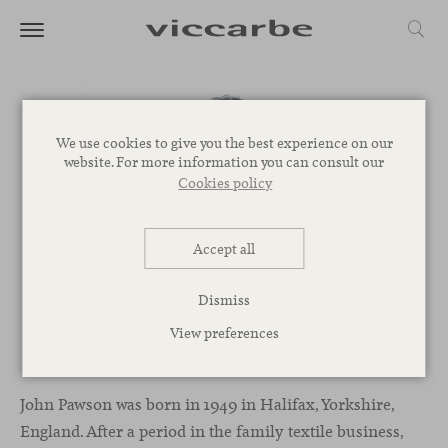
We use cookies to give you the best experience on our
website. For more information you can consult our
Cookies policy
Accept all
Dismiss
View preferences
John Pawson
John Pawson was born in 1949 in Halifax, Yorkshire,
England. After a period in the family textile business,