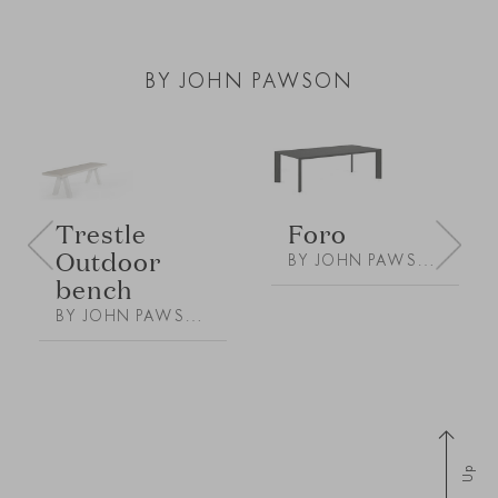
BY JOHN PAWSON
Foro
Trestle
Outdoor
BY JOHN PAWSON
bench
BY JOHN PAWSON
Up