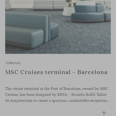
TERMINAL
MSC Cruises terminal – Barcelona
The cruise terminal at the Port of Barcelona, owned by MSC
Cruises, has been designed by RBTA – Ricardo Bofill Taller
de Arquitectura to create a spacious, comfortable reception and departure area aligned with the brand’s identity. In this context, our Season sofa, designed by Piero Lissoni, shapes the main waiting area through organic and