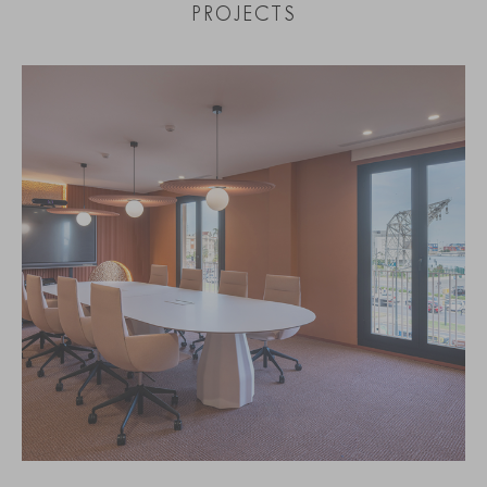
PROJECTS