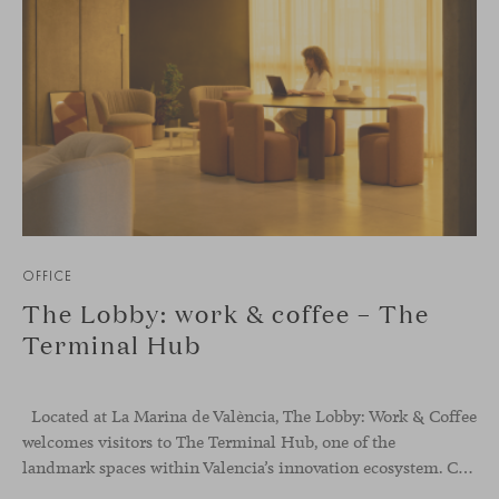
OFFICE
The Lobby: work & coffee – The
Terminal Hub
Located at La Marina de València, The Lobby: Work &
Coffee
welcomes visitors to The Terminal Hub, one of the
landmark spaces within Valencia’s innovation ecosystem. Conceived as a place to pause, meet or work informally, the project redefines the arrival experience through a considered interplay of furniture, light and visual identity, creating an