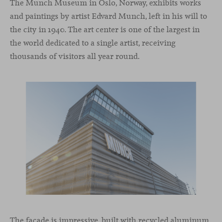
The Munch Museum in Oslo, Norway, exhibits works
and paintings by artist Edvard Munch, left in his will to
the city in 1940. The art center is one of the largest in
the world dedicated to a single artist, receiving
thousands of visitors all year round.
The façade is impressive, built with recycled aluminum