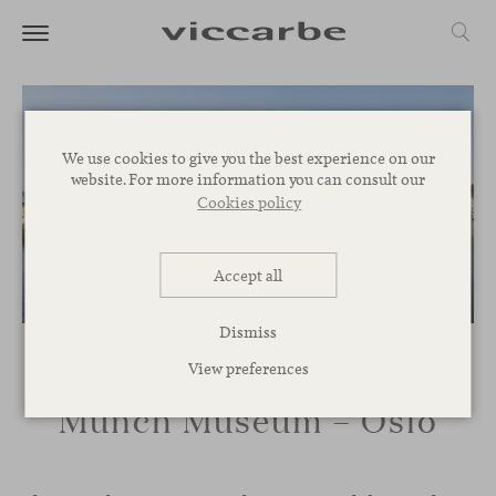
We use cookies to give you the best experience on our
website. For more information you can consult our
Cookies policy
Accept all
Dismiss
View preferences
Munch Museum – Oslo