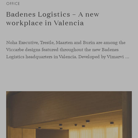
OFFICE
Badenes Logistics – A new
workplace in Valencia
Noha Executive, Trestle, Maarten and Burin are among the
Viccarbe designs featured throughout the new Badenes
Logistics headquarters in Valencia. Developed by Vimarvi Grupo, the workplace brings these collections into different professional areas within an interior conceived around the company’s connection with global logistics.