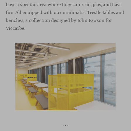
have a specific area where they can read, play, and have
fun. All equipped with our minimalist Trestle tables and
benches, a collection designed by John Pawson for
Viccarbe.
· · ·