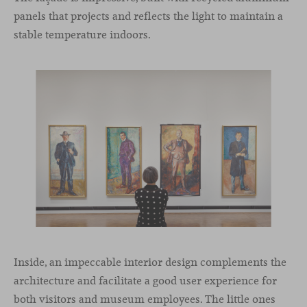
panels that projects and reflects the light to maintain a
stable temperature indoors.
Inside, an impeccable interior design complements the
architecture and facilitate a good user experience for
both visitors and museum employees. The little ones