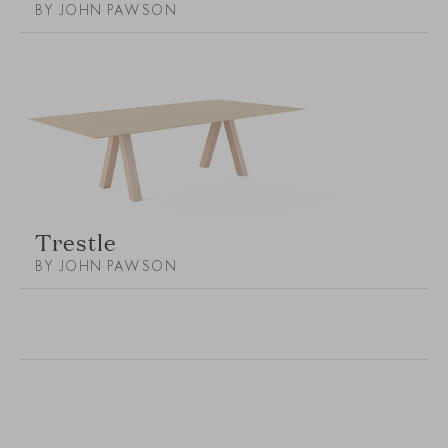
BY JOHN PAWSON
Trestle
BY JOHN PAWSON