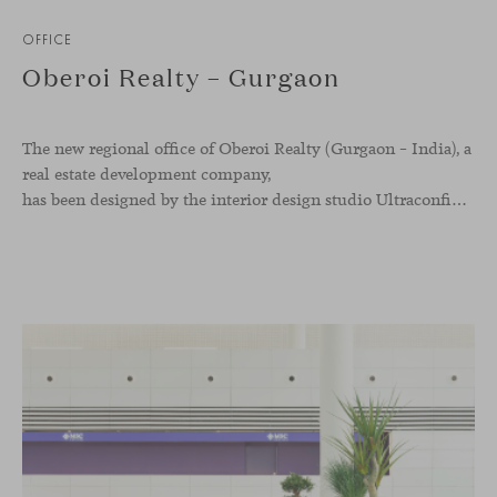
OFFICE
Oberoi Realty – Gurgaon
The new regional office of Oberoi Realty (Gurgaon – India), a
real estate development company,
has been designed by the interior design studio Ultraconfidentiel. A project that translates the brand’s vision into space and, beyond mere functionality, articulates a dialogue between light, materiality, and human experience.