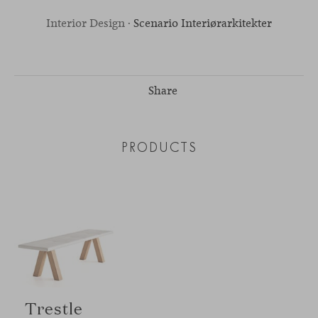
Interior Design ·
Scenario Interiørarkitekter
Share
PRODUCTS
Trestle