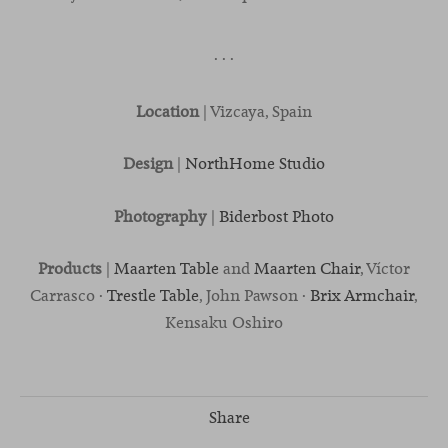
· · ·
Location
| Vizcaya, Spain
Design
|
NorthHome Studio
Photography
|
Biderbost Photo
Products
|
Maarten Table
and
Maarten Chair
, Víctor
Carrasco ·
Trestle Table
, John Pawson ·
Brix Armchair
,
Kensaku Oshiro
Share