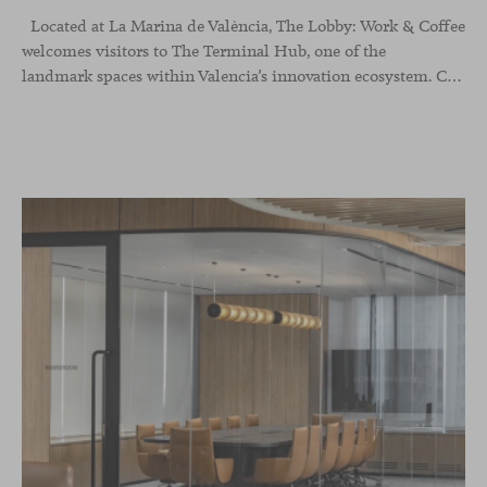
Located at La Marina de València, The Lobby: Work &
Coffee
welcomes visitors to The Terminal Hub, one of the
landmark spaces within Valencia’s innovation ecosystem. Conceived as a place to pause, meet or work informally, the project redefines the arrival experience through a considered interplay of furniture, light and visual identity, creating an