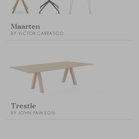
Maarten
BY VICTOR CARRASCO
Trestle
BY JOHN PAWSON