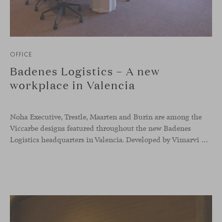
OFFICE
Badenes Logistics – A new
workplace in Valencia
Noha Executive, Trestle, Maarten and Burin are among the
Viccarbe designs featured throughout the new Badenes
Logistics headquarters in Valencia. Developed by Vimarvi Grupo, the workplace brings these collections into different professional areas within an interior conceived around the company’s connection with global logistics.