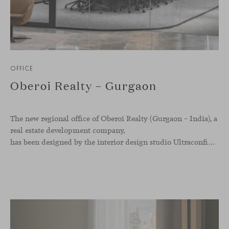
OFFICE
Oberoi Realty – Gurgaon
The new regional office of Oberoi Realty (Gurgaon – India), a
real estate development company,
has been designed by the interior design studio Ultraconfidentiel. A project that translates the brand’s vision into space and, beyond mere functionality, articulates a dialogue between light, materiality, and human experience.