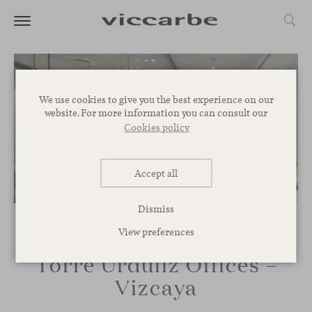
We use cookies to give you the best experience on our
website. For more information you can consult our
Cookies policy
Accept all
Dismiss
View preferences
Torre Urduliz Offices –
Vizcaya