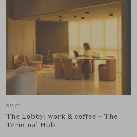
OFFICE
The Lobby: work & coffee – The
Terminal Hub