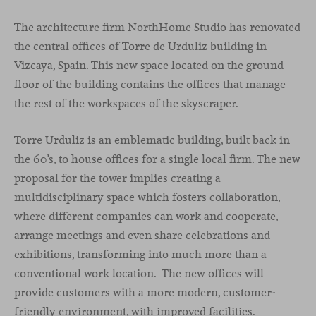
The architecture firm NorthHome Studio has renovated
the central offices of Torre de Urduliz building in
Vizcaya, Spain. This new space located on the ground
floor of the building contains the offices that manage
the rest of the workspaces of the skyscraper.
Torre Urduliz is an emblematic building, built back in
the 60’s, to house offices for a single local firm. The new
proposal for the tower implies creating a
multidisciplinary space which fosters collaboration,
where different companies can work and cooperate,
arrange meetings and even share celebrations and
exhibitions, transforming into much more than a
conventional work location. The new offices will
provide customers with a more modern, customer-
friendly environment, with improved facilities.