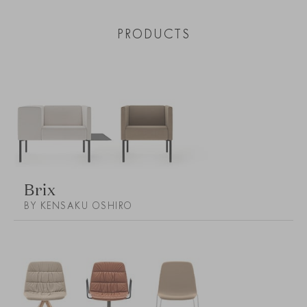
PRODUCTS
Brix
BY KENSAKU OSHIRO