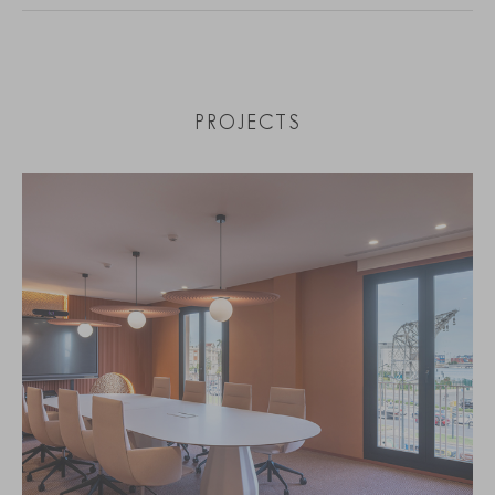
PROJECTS