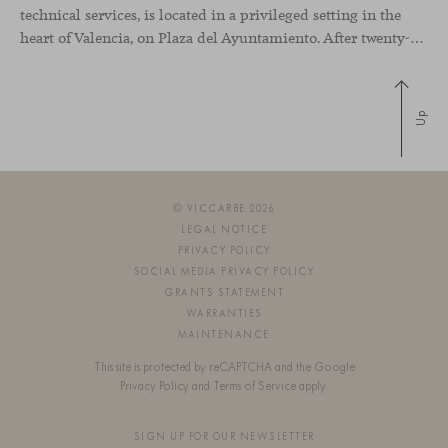
technical services, is located in a privileged setting in the
heart of Valencia, on Plaza del Ayuntamiento. After twenty-five years of trajectory, this new space becomes the strategic hub from which they continue to develop their activity, strengthened by alliances — with innovation as one of
Up
© VICCARBE 2026
LEGAL NOTICE
PRIVACY POLICY
SOCIAL MEDIA PRIVACY POLICY
GRANTS STATEMENT
WARRANTIES
MAINTENANCE
This site is protected by reCAPTCHA and the Google
Privacy Policy
and
Terms of Service
apply.
SIGN UP FOR OUR NEWSLETTER