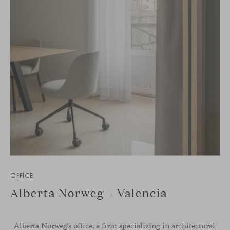
OFFICE
Alberta Norweg – Valencia
Alberta Norweg’s office, a firm specializing in architectural