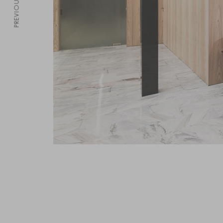
PREVIOUS