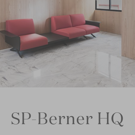
SP-Berner HQ