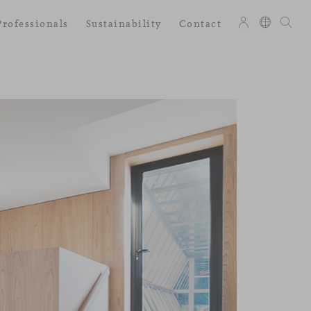
Professionals
Sustainability
Contact