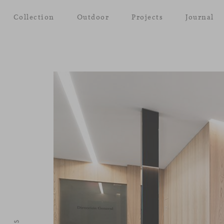
Collection
Outdoor
Projects
Journal