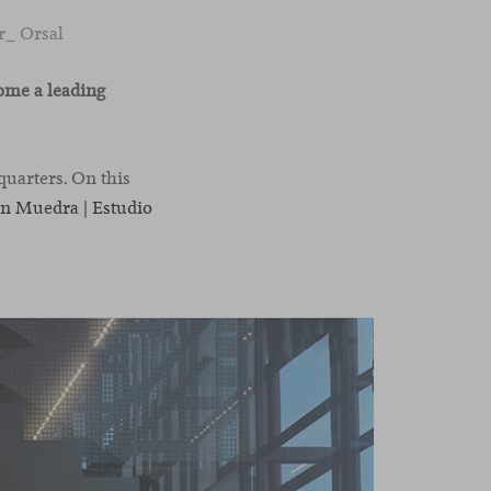
r_ Orsal
ome a leading
quarters. On this
n Muedra | Estudio