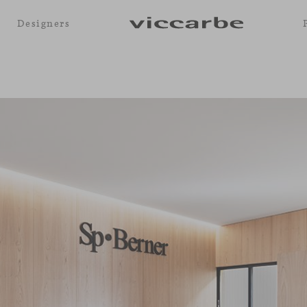
Designers