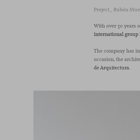
Project_ Rubén Mued
With over 50 years 
international group 
The company has incl
occasion, the archit
de Arquitectura
.