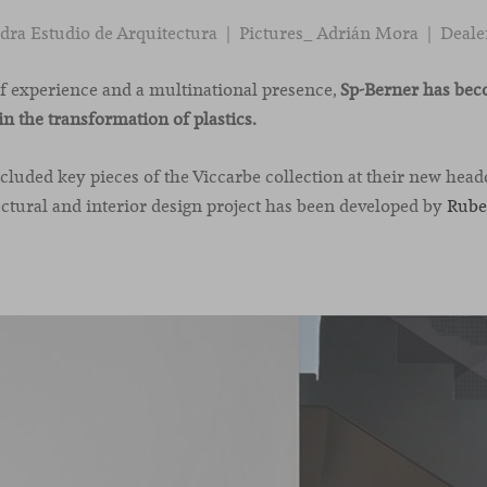
ra Estudio de Arquitectura | Pictures_ Adrián Mora | Deale
of experience and a multinational presence,
Sp-Berner has bec
in the transformation of plastics.
uded key pieces of the Viccarbe collection at their new head
ectural and interior design project has been developed by
Rube